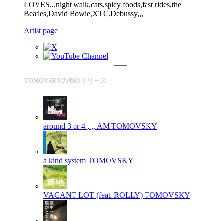
LOVES...night walk,cats,spicy foods,fast rides,the
Beatles,David Bowie,XTC,Debussy,,,
Artist page
TOMOVSKYの他のリリース
around 3 or 4 , ,, AM
TOMOVSKY
a kind system
TOMOVSKY
VACANT LOT (feat. ROLLY)
TOMOVSKY