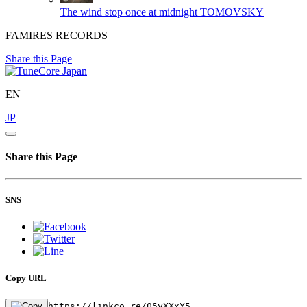
The wind stop once at midnight
TOMOVSKY
FAMIRES RECORDS
Share this Page
EN
JP
Share this Page
SNS
Copy URL
https://linkco.re/05yXXxY5