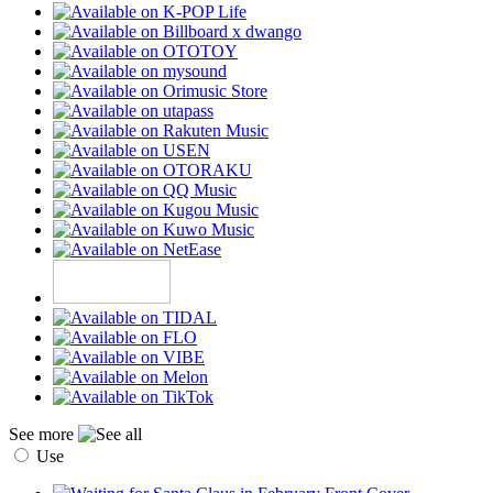
See more
Use