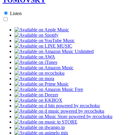
Listen