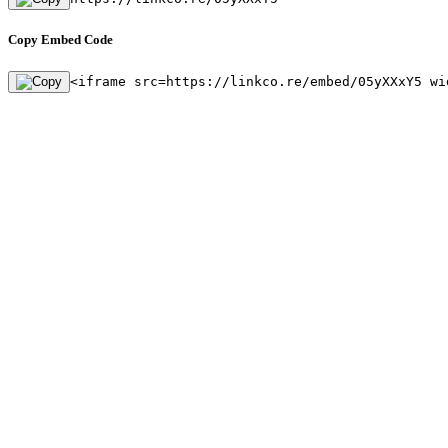
Copy Embed Code
<iframe src=https://linkco.re/embed/05yXXxY5 wi