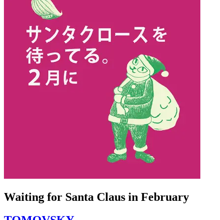
Waiting for Santa Claus in February
TOMOVSKY