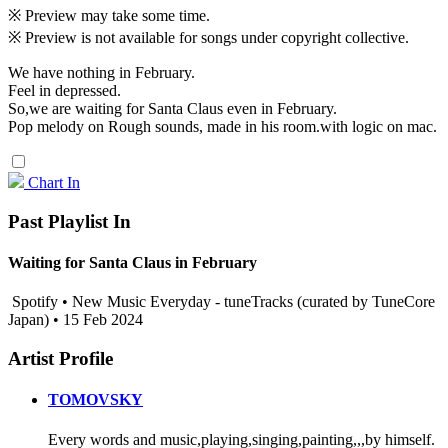
※ Preview may take some time.
※ Preview is not available for songs under copyright collective.
We have nothing in February.
Feel in depressed.
So,we are waiting for Santa Claus even in February.
Pop melody on Rough sounds, made in his room.with logic on mac.
Chart In
Past Playlist In
Waiting for Santa Claus in February
Spotify • New Music Everyday - tuneTracks (curated by TuneCore
Japan) • 15 Feb 2024
Artist Profile
TOMOVSKY
Every words and music,playing,singing,painting,,,by himself.