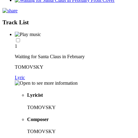
Track List
1
Waiting for Santa Claus in February
TOMOVSKY
Lyric
Lyricist
TOMOVSKY
Composer
TOMOVSKY