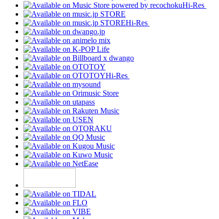
Hi-Res
Hi-Res
Hi-Res