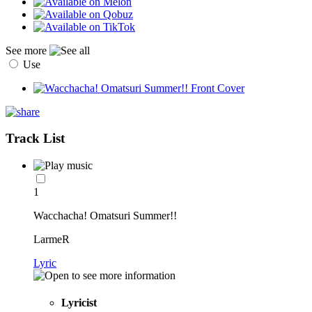
See more
Use
Track List
1
Wacchacha! Omatsuri Summer!!
LarmeR
Lyric
Lyricist