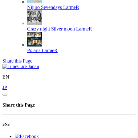
Nijiiro Sevendays
LarmeR
Crazy night Silver moon
LarmeR
Polaris
LarmeR
Share this Page
EN
JP
Share this Page
SNS