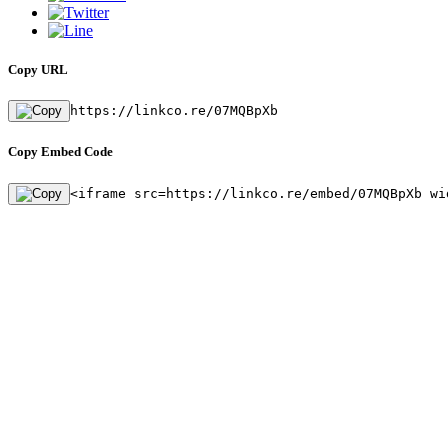
Copy URL
https://linkco.re/07MQBpXb
Copy Embed Code
<iframe src=https://linkco.re/embed/07MQBpXb wi