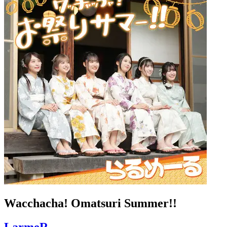
Wacchacha! Omatsuri Summer!!
LarmeR