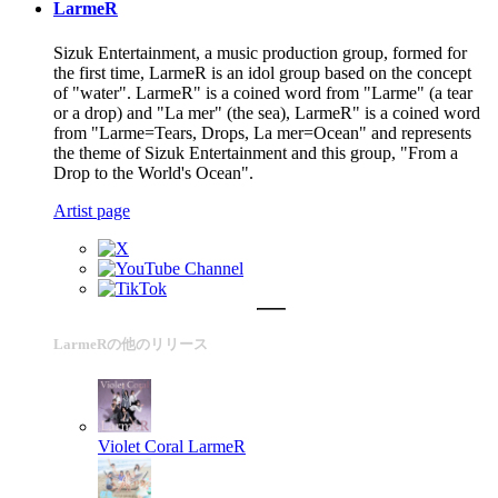
LarmeR
Sizuk Entertainment, a music production group, formed for
the first time, LarmeR is an idol group based on the concept
of "water". LarmeR" is a coined word from "Larme" (a tear
or a drop) and "La mer" (the sea), LarmeR" is a coined word
from "Larme=Tears, Drops, La mer=Ocean" and represents
the theme of Sizuk Entertainment and this group, "From a
Drop to the World's Ocean".
Artist page
LarmeRの他のリリース
Violet Coral
LarmeR