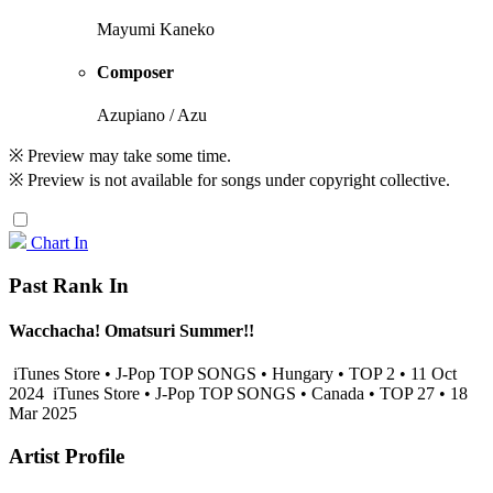
Mayumi Kaneko
Composer
Azupiano / Azu
※ Preview may take some time.
※ Preview is not available for songs under copyright collective.
Chart In
Past Rank In
Wacchacha! Omatsuri Summer!!
iTunes Store • J-Pop TOP SONGS • Hungary • TOP 2 • 11 Oct
2024
iTunes Store • J-Pop TOP SONGS • Canada • TOP 27 • 18
Mar 2025
Artist Profile