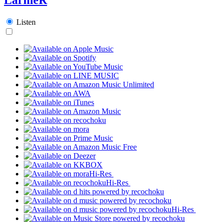
Listen
Hi-Res
Hi-Res
Hi-Res