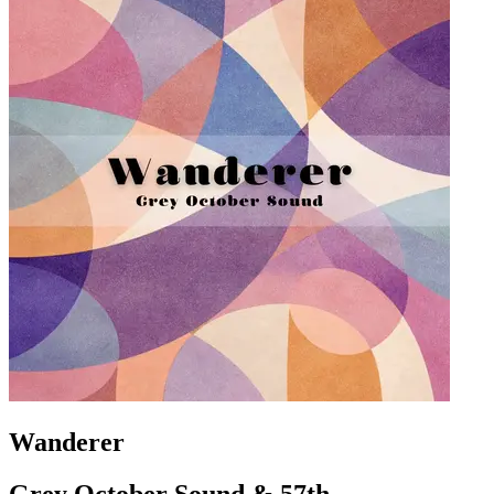
Wanderer
Grey October Sound & 57th