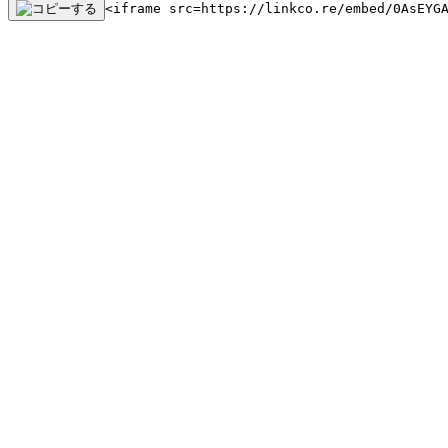
<iframe src=https://linkco.re/embed/0AsEYG