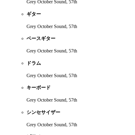
Grey October Sound, 57th
ギター
Grey October Sound, 57th
ベースギター
Grey October Sound, 57th
ドラム
Grey October Sound, 57th
キーボード
Grey October Sound, 57th
シンセサイザー
Grey October Sound, 57th