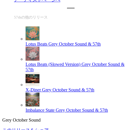
57thの他のリリース
Lotus Beats
Grey October Sound & 57th
Lotus Beats (Slowed Version)
Grey October Sound &
57th
X-Diner
Grey October Sound & 57th
Imbalance State
Grey October Sound & 57th
Grey October Sound