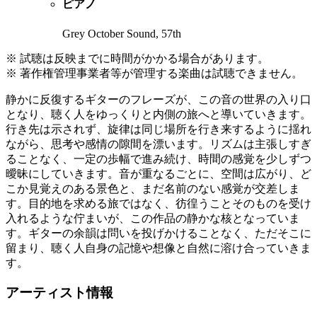
ピアノ
Grey October Sound, 57th
※ 試聴は反映までに時間がかかる場合があります。
※ 著作権管理事業者等が管理する楽曲は試聴できません。
静かに反復するギターのフレーズが、この音の世界の入り口
となり、聴く人をゆっくりと内側の旅へと導いていきます。
行き先は示されず、旋律は同じ場所を行き来するように揺れ
ながら、思考や感情の隙間を漂います。リズムは主張しすぎ
ることなく、一定の歩幅で進み続け、時間の感覚を少しずつ
曖昧にしていきます。音が重なるごとに、空間は広がり、ど
こか見覚えのある景色と、まだ名前のない感覚が交差しま
す。目的地を求める旅ではなく、彷徨うことそのものを受け
入れるような佇まいが、この作品の静かな核となっていま
す。ギターの余韻は問いを投げかけることなく、ただそこに
留まり、聴く人自身の記憶や想像と自然に溶け合っていきま
す。
アーティスト情報