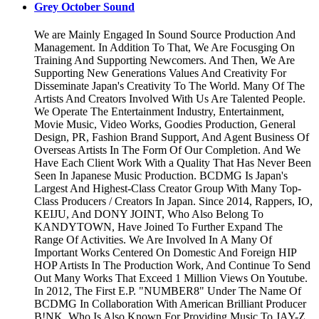
Grey October Sound
We are Mainly Engaged In Sound Source Production And
Management. In Addition To That, We Are Focusging On
Training And Supporting Newcomers. And Then, We Are
Supporting New Generations Values And Creativity For
Disseminate Japan's Creativity To The World. Many Of The
Artists And Creators Involved With Us Are Talented People.
We Operate The Entertainment Industry, Entertainment,
Movie Music, Video Works, Goodies Production, General
Design, PR, Fashion Brand Support, And Agent Business Of
Overseas Artists In The Form Of Our Completion. And We
Have Each Client Work With a Quality That Has Never Been
Seen In Japanese Music Production. BCDMG Is Japan's
Largest And Highest-Class Creator Group With Many Top-
Class Producers / Creators In Japan. Since 2014, Rappers, IO,
KEIJU, And DONY JOINT, Who Also Belong To
KANDYTOWN, Have Joined To Further Expand The
Range Of Activities. We Are Involved In A Many Of
Important Works Centered On Domestic And Foreign HIP
HOP Artists In The Production Work, And Continue To Send
Out Many Works That Exceed 1 Million Views On Youtube.
In 2012, The First E.P. "NUMBER8" Under The Name Of
BCDMG In Collaboration With American Brilliant Producer
B!NK, Who Is Also Known For Providing Music To JAY-Z.