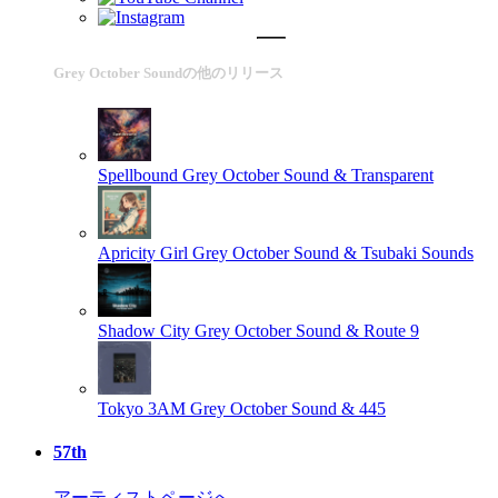
Grey October Soundの他のリリース
Spellbound
Grey October Sound & Transparent
Apricity Girl
Grey October Sound & Tsubaki Sounds
Shadow City
Grey October Sound & Route 9
Tokyo 3AM
Grey October Sound & 445
57th
アーティストページへ