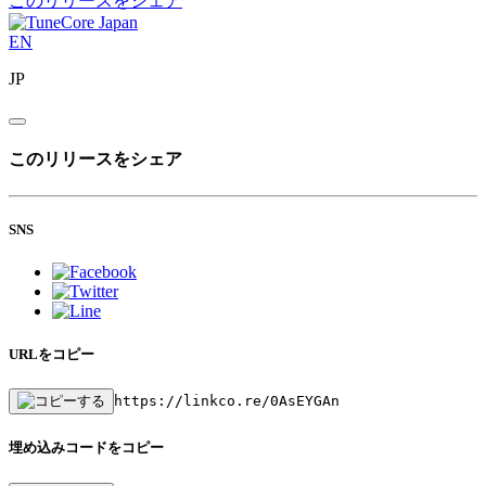
このリリースをシェア
EN
JP
このリリースをシェア
SNS
URLをコピー
https://linkco.re/0AsEYGAn
埋め込みコードをコピー