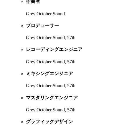
作曲者
Grey October Sound
プロデューサー
Grey October Sound, 57th
レコーディングエンジニア
Grey October Sound, 57th
ミキシングエンジニア
Grey October Sound, 57th
マスタリングエンジニア
Grey October Sound, 57th
グラフィックデザイン