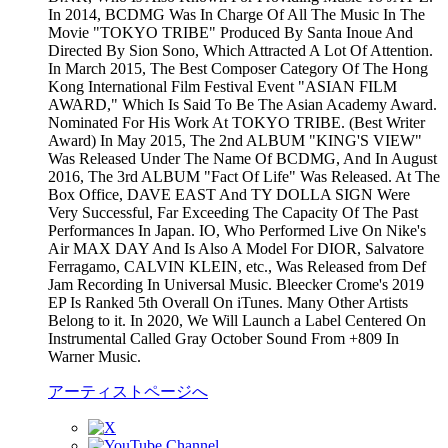
In 2014, BCDMG Was In Charge Of All The Music In The
Movie "TOKYO TRIBE" Produced By Santa Inoue And
Directed By Sion Sono, Which Attracted A Lot Of Attention.
In March 2015, The Best Composer Category Of The Hong
Kong International Film Festival Event "ASIAN FILM
AWARD," Which Is Said To Be The Asian Academy Award.
Nominated For His Work At TOKYO TRIBE. (Best Writer
Award) In May 2015, The 2nd ALBUM "KING'S VIEW"
Was Released Under The Name Of BCDMG, And In August
2016, The 3rd ALBUM "Fact Of Life" Was Released. At The
Box Office, DAVE EAST And TY DOLLA SIGN Were
Very Successful, Far Exceeding The Capacity Of The Past
Performances In Japan. IO, Who Performed Live On Nike's
Air MAX DAY And Is Also A Model For DIOR, Salvatore
Ferragamo, CALVIN KLEIN, etc., Was Released from Def
Jam Recording In Universal Music. Bleecker Crome's 2019
EP Is Ranked 5th Overall On iTunes. Many Other Artists
Belong to it. In 2020, We Will Launch a Label Centered On
Instrumental Called Gray October Sound From +809 In
Warner Music.
アーティストページへ