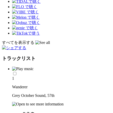
すべてを表示する
トラックリスト
1
Wanderer
Grey October Sound, 57th