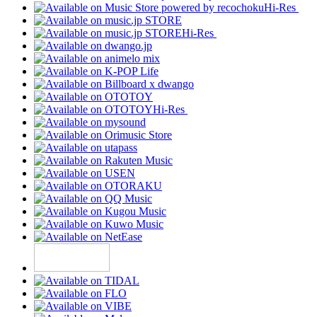
Hi-Res
Hi-Res
Hi-Res