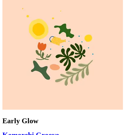
Early Glow
Komorebi Groove