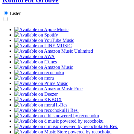
Listen
Hi-Res
Hi-Res
Hi-Res