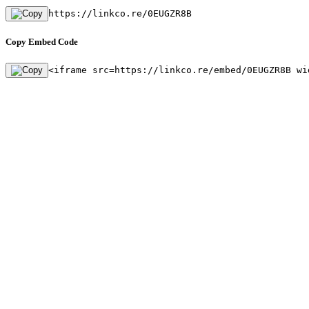
https://linkco.re/0EUGZR8B
Copy Embed Code
<iframe src=https://linkco.re/embed/0EUGZR8B wi