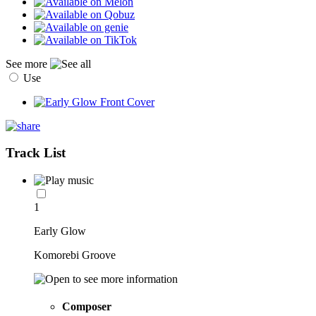
See more
Use
Track List
1
Early Glow
Komorebi Groove
Composer