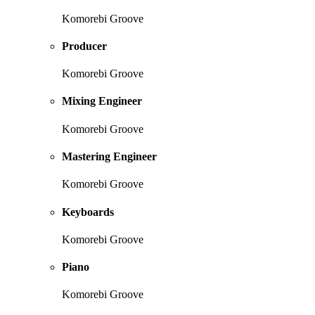
Komorebi Groove
Producer
Komorebi Groove
Mixing Engineer
Komorebi Groove
Mastering Engineer
Komorebi Groove
Keyboards
Komorebi Groove
Piano
Komorebi Groove