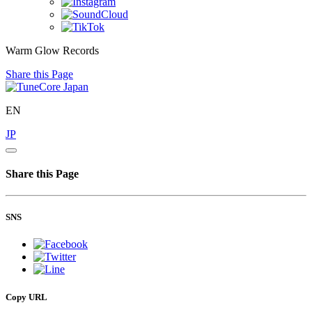
Warm Glow Records
Share this Page
EN
JP
Share this Page
SNS
Copy URL