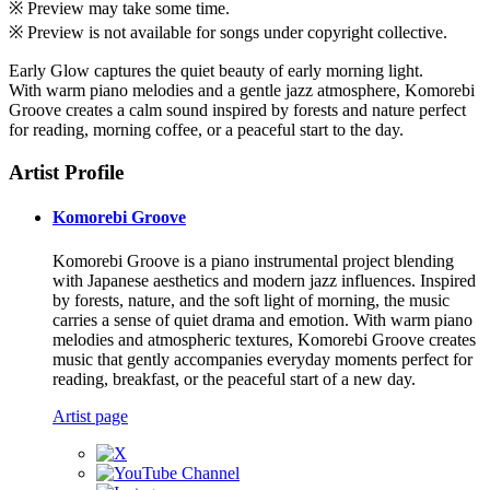
※ Preview may take some time.
※ Preview is not available for songs under copyright collective.
Early Glow captures the quiet beauty of early morning light.
With warm piano melodies and a gentle jazz atmosphere, Komorebi
Groove creates a calm sound inspired by forests and nature perfect
for reading, morning coffee, or a peaceful start to the day.
Artist Profile
Komorebi Groove
Komorebi Groove is a piano instrumental project blending
with Japanese aesthetics and modern jazz influences. Inspired
by forests, nature, and the soft light of morning, the music
carries a sense of quiet drama and emotion. With warm piano
melodies and atmospheric textures, Komorebi Groove creates
music that gently accompanies everyday moments perfect for
reading, breakfast, or the peaceful start of a new day.
Artist page