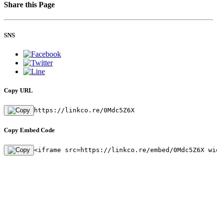
Share this Page
SNS
Copy URL
https://linkco.re/0Mdc5Z6X
Copy Embed Code
<iframe src=https://linkco.re/embed/0Mdc5Z6X wi