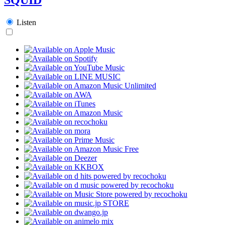
Listen