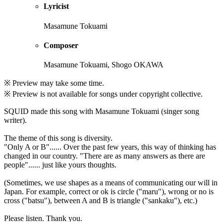
Lyricist
Masamune Tokuami
Composer
Masamune Tokuami, Shogo OKAWA
※ Preview may take some time.
※ Preview is not available for songs under copyright collective.
SQUID made this song with Masamune Tokuami (singer song
writer).
The theme of this song is diversity.
"Only A or B"...... Over the past few years, this way of thinking has
changed in our country. "There are as many answers as there are
people"...... just like yours thoughts.
(Sometimes, we use shapes as a means of communicating our will in
Japan. For example, correct or ok is circle ("maru"), wrong or no is
cross ("batsu"), between A and B is triangle ("sankaku"), etc.)
Please listen. Thank you.