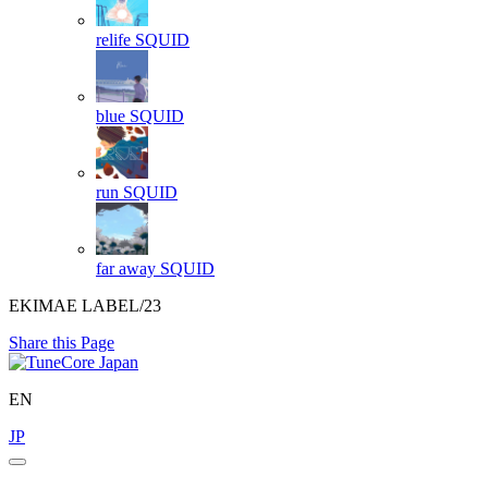
relife
SQUID
blue
SQUID
run
SQUID
far away
SQUID
EKIMAE LABEL/23
Share this Page
EN
JP