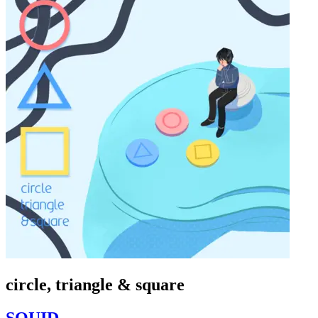
circle, triangle & square
SQUID