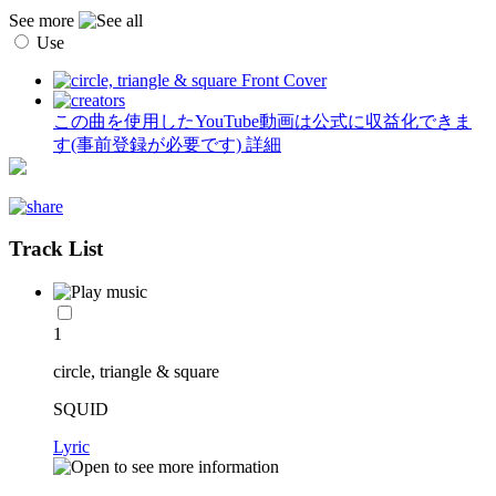
See more
Use
この曲を使用したYouTube動画は公式に収益化できま
す(事前登録が必要です)
詳細
Track List
1
circle, triangle & square
SQUID
Lyric