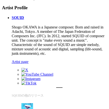
Artist Profile
SQUID
Shogo OKAWA is a Japanese composer. Born and raised in
Adachi, Tokyo. A member of The Japan Federation of
Composers Inc. (JFC). In 2012, started SQUID of composer
unit. The concept is "make every sound a music".
Characteristic of the sound of SQUID are simple melody,
mixture sound of acoustic and digital, sampling (life-sound,
junk-instruments), etc.
Artist page
SQUIDの他のリリース