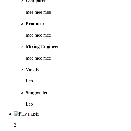
Composer
mee mee mee
Producer
mee mee mee
Mixing Engineer
mee mee mee
Vocals
Leo
Songwriter
Leo
2