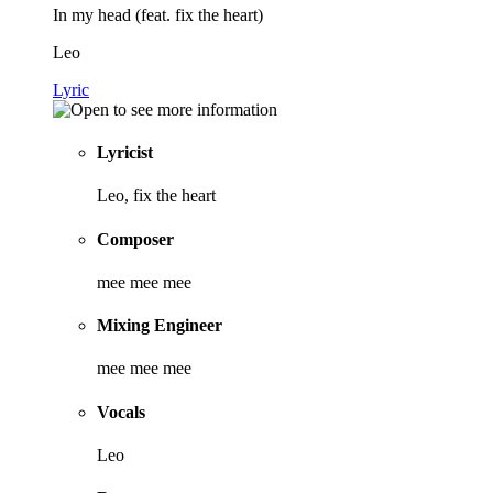
In my head (feat. fix the heart)
Leo
Lyric
Lyricist
Leo, fix the heart
Composer
mee mee mee
Mixing Engineer
mee mee mee
Vocals
Leo