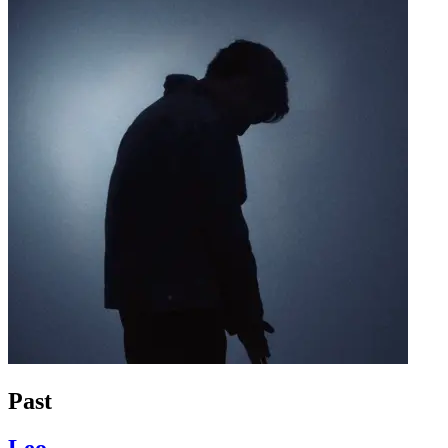
Past
Leo