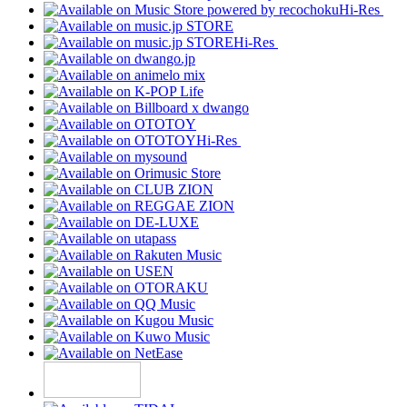
Hi-Res
Hi-Res
Hi-Res