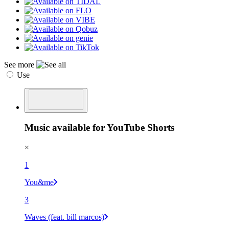
See more
Use
Music available for YouTube Shorts
×
1
You&me
3
Waves (feat. bill marcos)