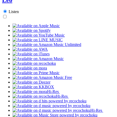
Listen
Hi-Res
Hi-Res
Hi-Res