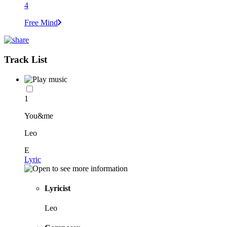
4
Free Mind
Track List
1
You&me
Leo
E
Lyric
Lyricist
Leo