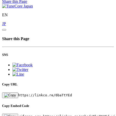
Share this Page
EN
JP
Share this Page
SNS
Copy URL
https://linkco.re/0baTtYEd
Copy Embed Code