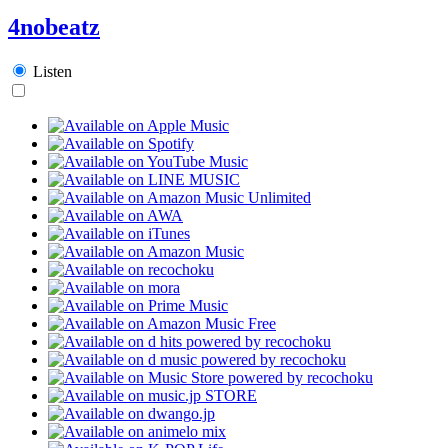
4nobeatz
Listen