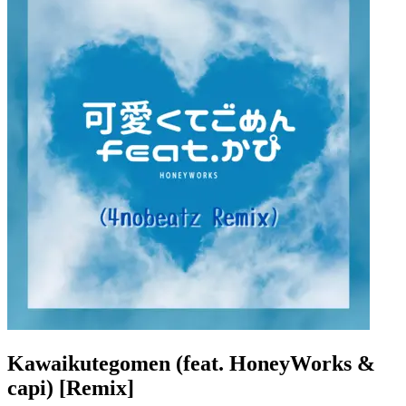
Kawaikutegomen (feat. HoneyWorks &
capi) [Remix]