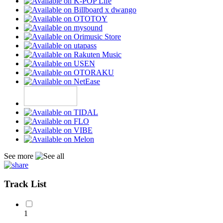
See more
Track List
1