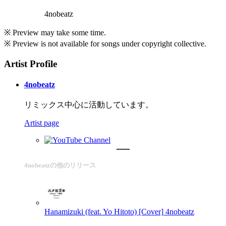
4nobeatz
※ Preview may take some time.
※ Preview is not available for songs under copyright collective.
Artist Profile
4nobeatz
リミックス中心に活動しています。
Artist page
4nobeatzの他のリリース
Hanamizuki (feat. Yo Hitoto) [Cover]
4nobeatz