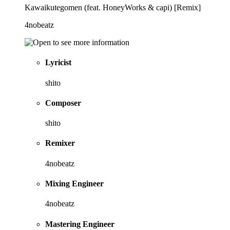
Kawaikutegomen (feat. HoneyWorks & capi) [Remix]
4nobeatz
Lyricist
shito
Composer
shito
Remixer
4nobeatz
Mixing Engineer
4nobeatz
Mastering Engineer