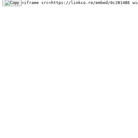
<iframe src=https://linkco.re/embed/0c2B14BE wi