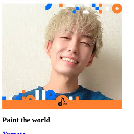
Paint the world
Yamato