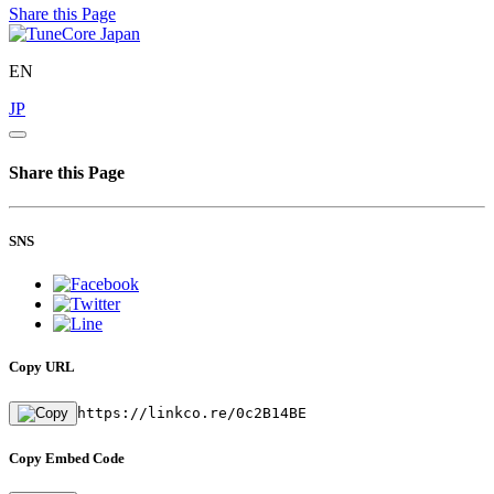
Share this Page
EN
JP
Share this Page
SNS
Copy URL
https://linkco.re/0c2B14BE
Copy Embed Code