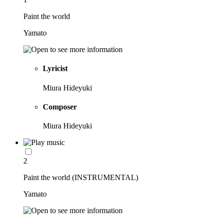
Paint the world
Yamato
Lyricist
Miura Hideyuki
Composer
Miura Hideyuki
2
Paint the world (INSTRUMENTAL)
Yamato