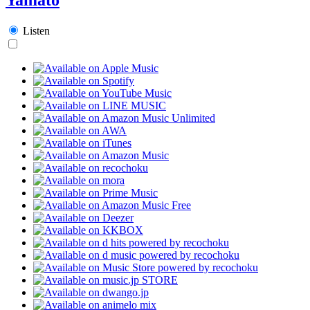
Listen