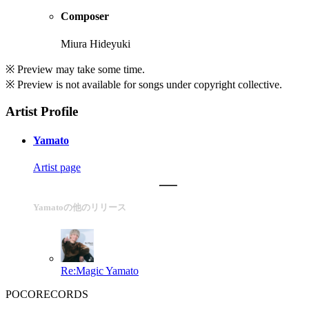
Composer
Miura Hideyuki
※ Preview may take some time.
※ Preview is not available for songs under copyright collective.
Artist Profile
Yamato
Artist page
Yamatoの他のリリース
Re:Magic
Yamato
POCORECORDS