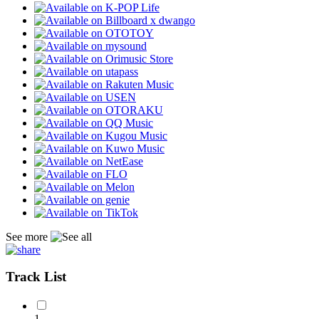
See more
Track List
1