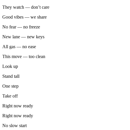
They watch — don’t care
Good vibes — we share
No fear — no freeze
New lane — new keys
All gas — no ease
This move — too clean
Look up
Stand tall
One step
Take off
Right now ready
Right now ready
No slow start