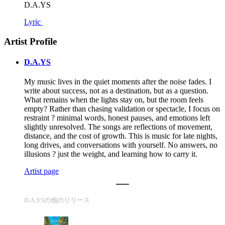
D.A.YS
Lyric
Artist Profile
D.A.YS
My music lives in the quiet moments after the noise fades. I
write about success, not as a destination, but as a question.
What remains when the lights stay on, but the room feels
empty? Rather than chasing validation or spectacle, I focus on
restraint ? minimal words, honest pauses, and emotions left
slightly unresolved. The songs are reflections of movement,
distance, and the cost of growth. This is music for late nights,
long drives, and conversations with yourself. No answers, no
illusions ? just the weight, and learning how to carry it.
Artist page
D.A.YSの他のリリース