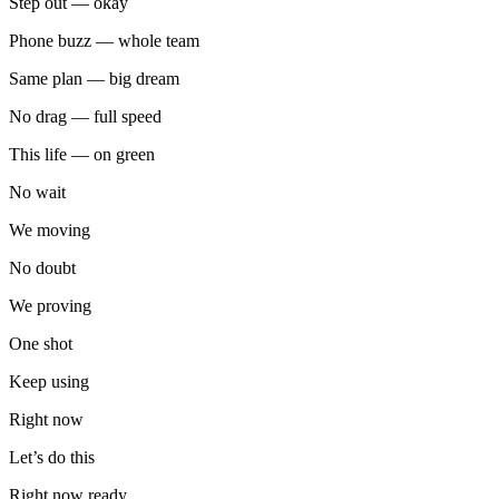
Step out — okay
Phone buzz — whole team
Same plan — big dream
No drag — full speed
This life — on green
No wait
We moving
No doubt
We proving
One shot
Keep using
Right now
Let’s do this
Right now ready