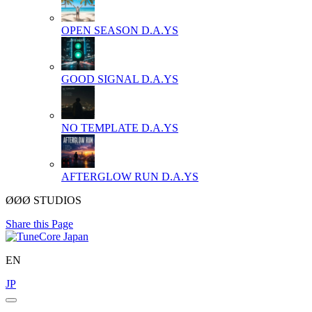
OPEN SEASON
D.A.YS
GOOD SIGNAL
D.A.YS
NO TEMPLATE
D.A.YS
AFTERGLOW RUN
D.A.YS
ØØØ STUDIOS
Share this Page
EN
JP