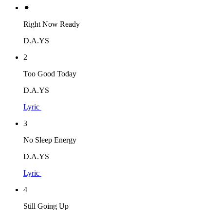
⚫︎
Right Now Ready
D.A.YS
2
Too Good Today
D.A.YS
Lyric
3
No Sleep Energy
D.A.YS
Lyric
4
Still Going Up