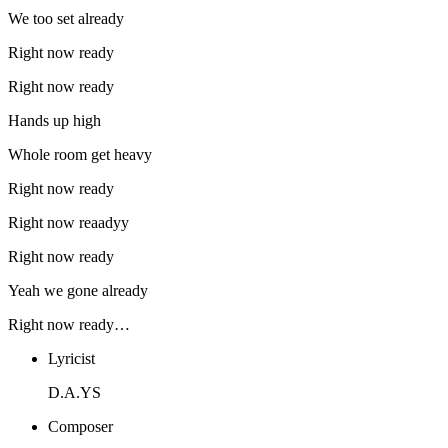
We too set already
Right now ready
Right now ready
Hands up high
Whole room get heavy
Right now ready
Right now reaadyy
Right now ready
Yeah we gone already
Right now ready…
Lyricist
D.A.YS
Composer