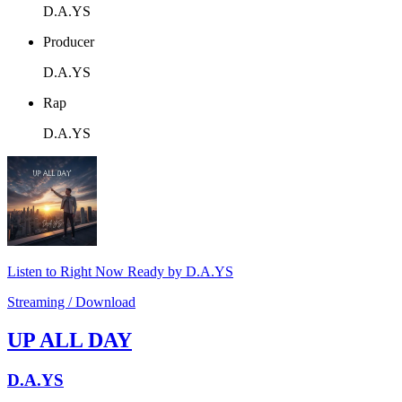
D.A.YS
Producer
D.A.YS
Rap
D.A.YS
Listen to Right Now Ready by D.A.YS
Streaming / Download
UP ALL DAY
D.A.YS