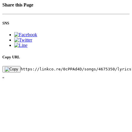
Share this Page
SNS
Copy URL
https://linkco.re/0cPPAd4D/songs/4675350/lyrics
"