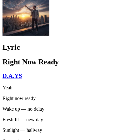
Lyric
Right Now Ready
D.A.YS
Yeah
Right now ready
Wake up — no delay
Fresh fit — new day
Sunlight — hallway