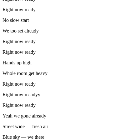
Right now ready
No slow start
We too set already
Right now ready
Right now ready
Hands up high
Whole room get heavy
Right now ready
Right now reaadyy
Right now ready
Yeah we gone already
Street wide — fresh air
Blue sky — we there