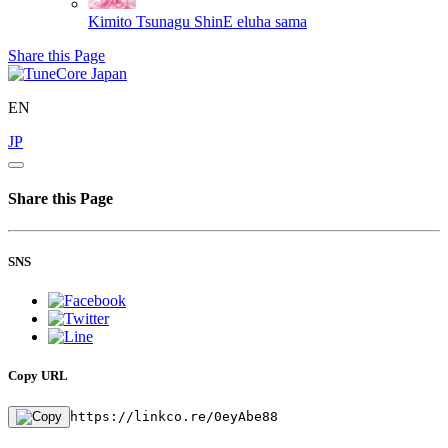
Kimito Tsunagu ShinE
eluha sama
Share this Page
EN
JP
Share this Page
SNS
Copy URL
https://linkco.re/0eyAbe88