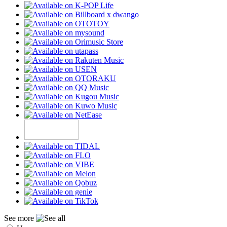
See more