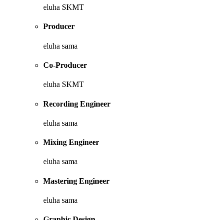
eluha SKMT
Producer
eluha sama
Co-Producer
eluha SKMT
Recording Engineer
eluha sama
Mixing Engineer
eluha sama
Mastering Engineer
eluha sama
Graphic Design