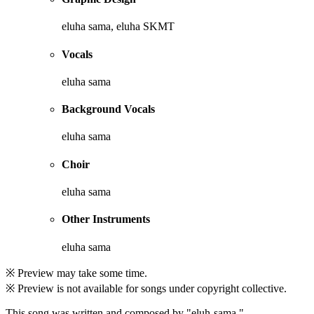
eluha sama, eluha SKMT
Vocals
eluha sama
Background Vocals
eluha sama
Choir
eluha sama
Other Instruments
eluha sama
※ Preview may take some time.
※ Preview is not available for songs under copyright collective.
This song was written and composed by "eluh-sama."