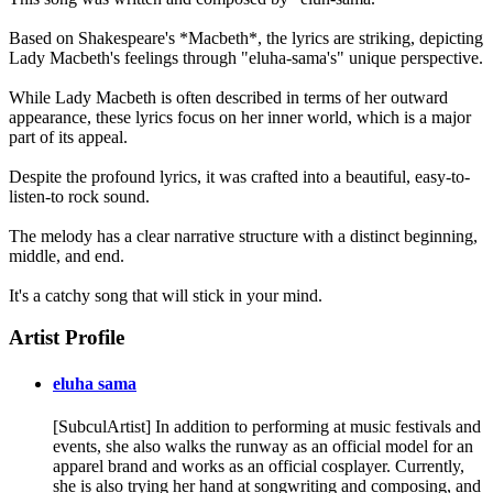
Based on Shakespeare's *Macbeth*, the lyrics are striking, depicting
Lady Macbeth's feelings through "eluha-sama's" unique perspective.
While Lady Macbeth is often described in terms of her outward
appearance, these lyrics focus on her inner world, which is a major
part of its appeal.
Despite the profound lyrics, it was crafted into a beautiful, easy-to-
listen-to rock sound.
The melody has a clear narrative structure with a distinct beginning,
middle, and end.
It's a catchy song that will stick in your mind.
Artist Profile
eluha sama
[SubculArtist] In addition to performing at music festivals and
events, she also walks the runway as an official model for an
apparel brand and works as an official cosplayer. Currently,
she is also trying her hand at songwriting and composing, and