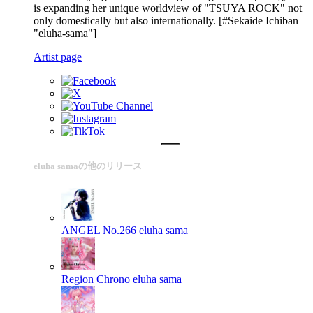
is expanding her unique worldview of "TSUYA ROCK" not
only domestically but also internationally. [#Sekaide Ichiban
"eluha-sama"]
Artist page
eluha samaの他のリリース
ANGEL No.266
eluha sama
Region Chrono
eluha sama