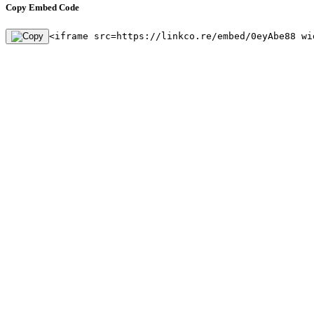
Copy Embed Code
<iframe src=https://linkco.re/embed/0eyAbe88 wi