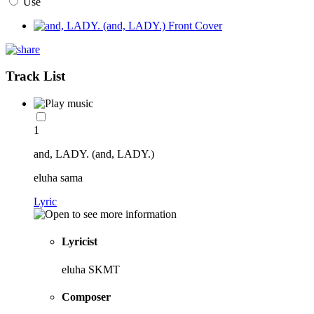
Use
Track List
1
and, LADY. (and, LADY.)
eluha sama
Lyric
Lyricist
eluha SKMT
Composer