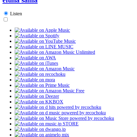
Listen