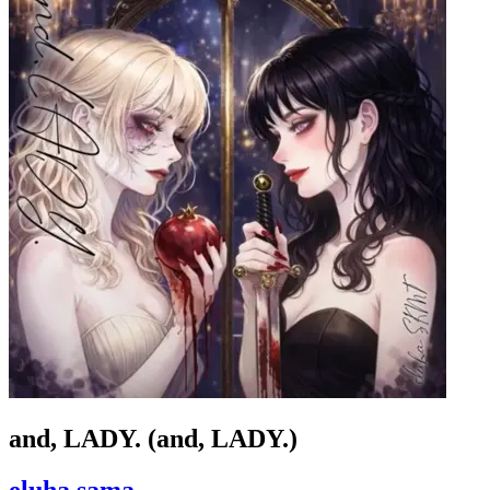
and, LADY. (and, LADY.)
eluha sama