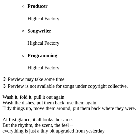
Producer
Highcal Factory
Songwriter
Highcal Factory
Programming
Highcal Factory
※ Preview may take some time.
※ Preview is not available for songs under copyright collective.
Wash it, fold it, pull it out again.
Wash the dishes, put them back, use them again.
Tidy things up, move them around, put them back where they were.
At first glance, it all looks the same.
But the rhythm, the scent, the feel --
everything is just a tiny bit upgraded from yesterday.