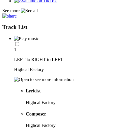
See more
Track List
1
LEFT to RIGHT to LEFT
Highcal Factory
Lyricist
Highcal Factory
Composer
Highcal Factory