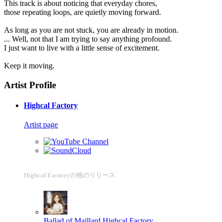
This track is about noticing that everyday chores,
those repeating loops, are quietly moving forward.
As long as you are not stuck, you are already in motion.
... Well, not that I am trying to say anything profound.
I just want to live with a little sense of excitement.
Keep it moving.
Artist Profile
Highcal Factory
Artist page
Highcal Factoryの他のリリース
Ballad of Maillard
Highcal Factory