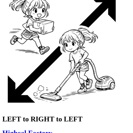
LEFT to RIGHT to LEFT
Highcal Factory