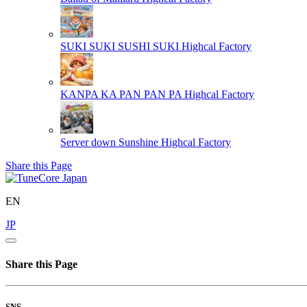
SUKI SUKI SUSHI SUKI
Highcal Factory
KANPA KA PAN PAN PA
Highcal Factory
Server down Sunshine
Highcal Factory
Share this Page
EN
JP
Share this Page
SNS