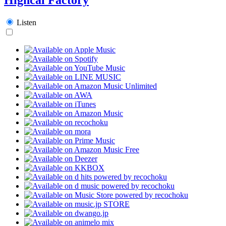
Listen