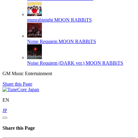
munrabinight
MOON RABBiTS
Noise Requiem
MOON RABBiTS
Noise Requiem (DARK ver.)
MOON RABBiTS
GM Music Entertainment
Share this Page
EN
JP
Share this Page