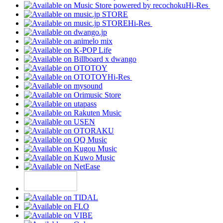
Hi-Res
Hi-Res
Hi-Res