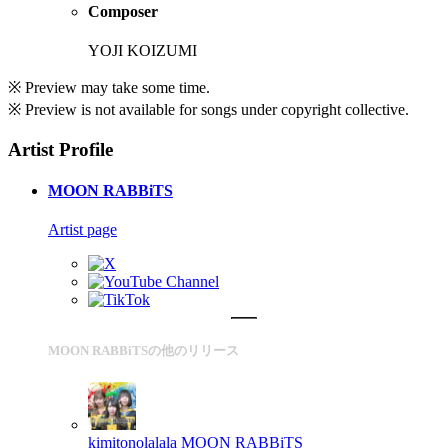
Composer
YOJI KOIZUMI
※ Preview may take some time.
※ Preview is not available for songs under copyright collective.
Artist Profile
MOON RABBiTS
Artist page
MOON RABBiTSの他のリリース
kimitonolalala
MOON RABBiTS