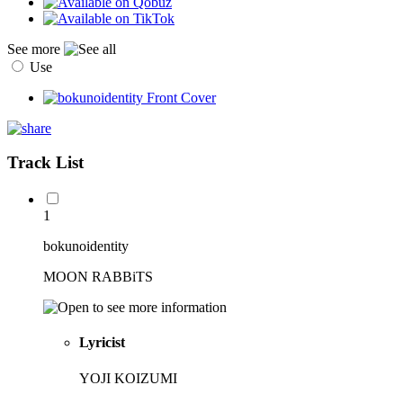
See more
Use
Track List
1
bokunoidentity
MOON RABBiTS
Lyricist
YOJI KOIZUMI