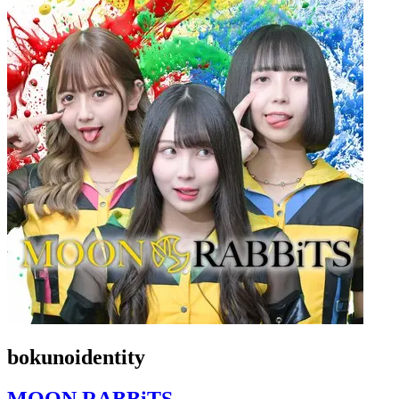
bokunoidentity
MOON RABBiTS