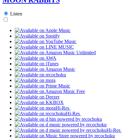
Listen
Hi-Res
Hi-Res
Hi-Res