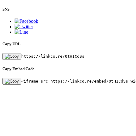
SNS
Copy URL
https://linkco.re/0tH1CdSs
Copy Embed Code
<iframe src=https://linkco.re/embed/0tH1CdSs wi