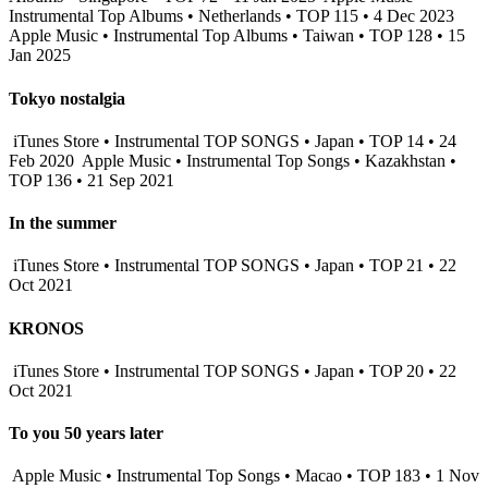
Instrumental Top Albums • Netherlands • TOP 115 • 4 Dec 2023
Apple Music • Instrumental Top Albums • Taiwan • TOP 128 • 15
Jan 2025
Tokyo nostalgia
iTunes Store • Instrumental TOP SONGS • Japan • TOP 14 • 24
Feb 2020
Apple Music • Instrumental Top Songs • Kazakhstan •
TOP 136 • 21 Sep 2021
In the summer
iTunes Store • Instrumental TOP SONGS • Japan • TOP 21 • 22
Oct 2021
KRONOS
iTunes Store • Instrumental TOP SONGS • Japan • TOP 20 • 22
Oct 2021
To you 50 years later
Apple Music • Instrumental Top Songs • Macao • TOP 183 • 1 Nov