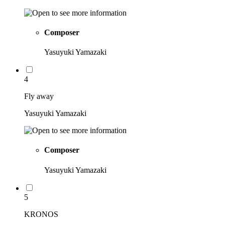
Composer
Yasuyuki Yamazaki
4
Fly away
Yasuyuki Yamazaki
Composer
Yasuyuki Yamazaki
5
KRONOS