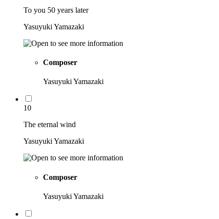
To you 50 years later
Yasuyuki Yamazaki
Composer
Yasuyuki Yamazaki
10
The eternal wind
Yasuyuki Yamazaki
Composer
Yasuyuki Yamazaki