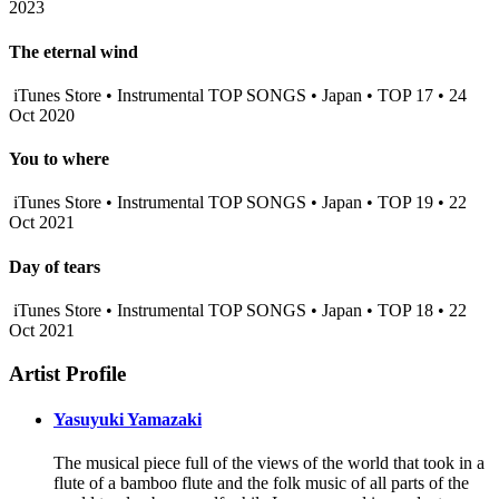
2023
The eternal wind
iTunes Store • Instrumental TOP SONGS • Japan • TOP 17 • 24
Oct 2020
You to where
iTunes Store • Instrumental TOP SONGS • Japan • TOP 19 • 22
Oct 2021
Day of tears
iTunes Store • Instrumental TOP SONGS • Japan • TOP 18 • 22
Oct 2021
Artist Profile
Yasuyuki Yamazaki
The musical piece full of the views of the world that took in a
flute of a bamboo flute and the folk music of all parts of the