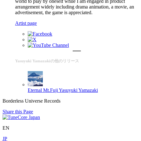
world to play by oneself while I am engaged in product
arrangement widely including drama animation, a movie, an
advertisement, the game is appreciated.
Artist page
Yasuyuki Yamazakiの他のリリース
Eternal Mt.Fuji
Yasuyuki Yamazaki
Borderless Universe Records
Share this Page
EN
JP