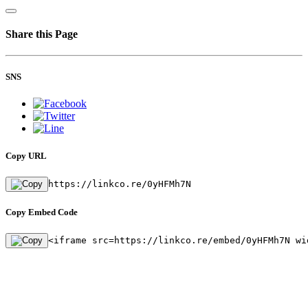
Share this Page
SNS
Copy URL
https://linkco.re/0yHFMh7N
Copy Embed Code
<iframe src=https://linkco.re/embed/0yHFMh7N wi