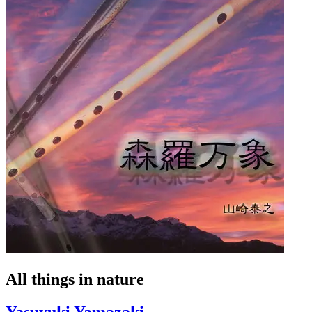
All things in nature
Yasuyuki Yamazaki