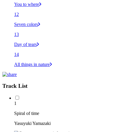
You to where
12
Seven colors
13
Day of tears
14
All things in nature
Track List
1
Spiral of time
Yasuyuki Yamazaki