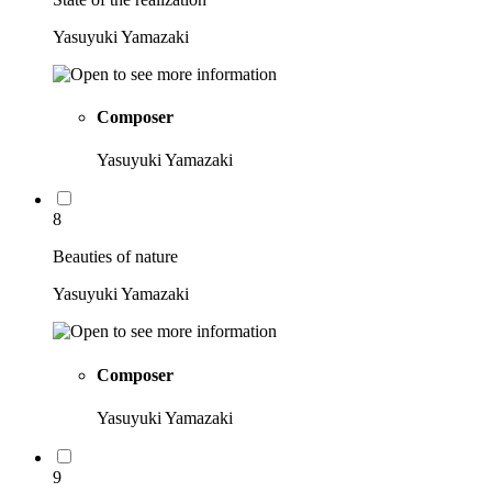
Yasuyuki Yamazaki
Composer
Yasuyuki Yamazaki
8
Beauties of nature
Yasuyuki Yamazaki
Composer
Yasuyuki Yamazaki
9