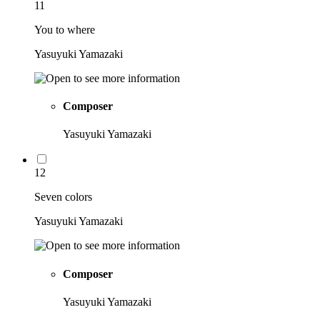
11
You to where
Yasuyuki Yamazaki
Composer
Yasuyuki Yamazaki
12
Seven colors
Yasuyuki Yamazaki
Composer
Yasuyuki Yamazaki