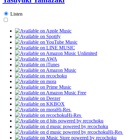
Listen
Hi-Res
Hi-Res
Hi-Res