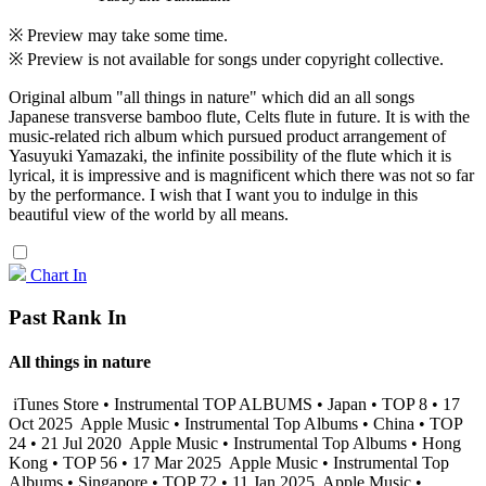
※ Preview may take some time.
※ Preview is not available for songs under copyright collective.
Original album "all things in nature" which did an all songs
Japanese transverse bamboo flute, Celts flute in future. It is with the
music-related rich album which pursued product arrangement of
Yasuyuki Yamazaki, the infinite possibility of the flute which it is
lyrical, it is impressive and is magnificent which there was not so far
by the performance. I wish that I want you to indulge in this
beautiful view of the world by all means.
Chart In
Past Rank In
All things in nature
iTunes Store • Instrumental TOP ALBUMS • Japan • TOP 8 • 17
Oct 2025
Apple Music • Instrumental Top Albums • China • TOP
24 • 21 Jul 2020
Apple Music • Instrumental Top Albums • Hong
Kong • TOP 56 • 17 Mar 2025
Apple Music • Instrumental Top
Albums • Singapore • TOP 72 • 11 Jan 2025
Apple Music •