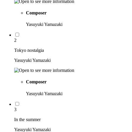
Composer
Yasuyuki Yamazaki
2
Tokyo nostalgia
Yasuyuki Yamazaki
Composer
Yasuyuki Yamazaki
3
In the summer
Yasuyuki Yamazaki