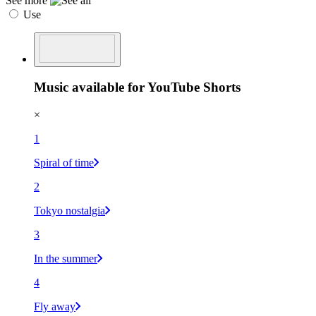
See more
Use
Music available for YouTube Shorts
×
1
Spiral of time
2
Tokyo nostalgia
3
In the summer
4
Fly away