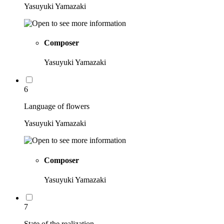
Yasuyuki Yamazaki
Composer
Yasuyuki Yamazaki
6
Language of flowers
Yasuyuki Yamazaki
Composer
Yasuyuki Yamazaki
7
State of the realization