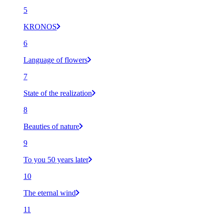
5
KRONOS
6
Language of flowers
7
State of the realization
8
Beauties of nature
9
To you 50 years later
10
The eternal wind
11