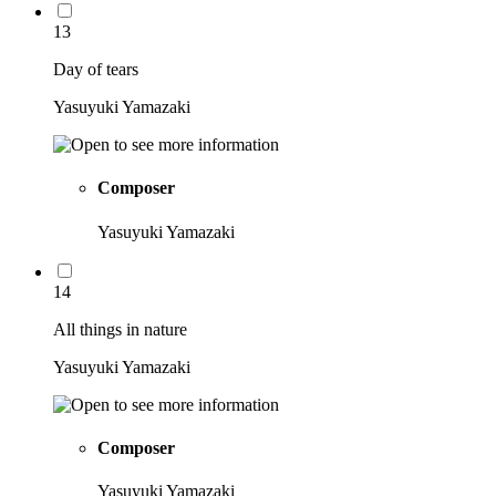
13
Day of tears
Yasuyuki Yamazaki
Composer
Yasuyuki Yamazaki
14
All things in nature
Yasuyuki Yamazaki
Composer
Yasuyuki Yamazaki