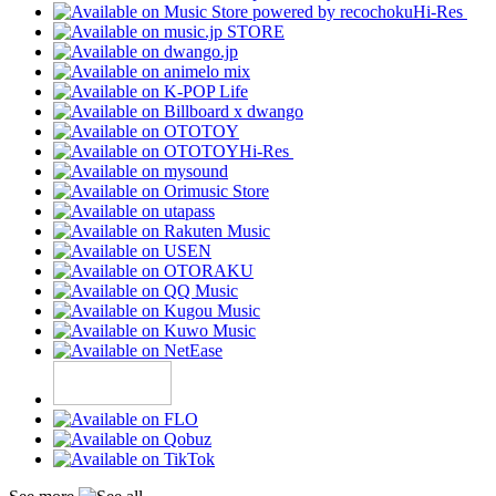
Hi-Res
Hi-Res