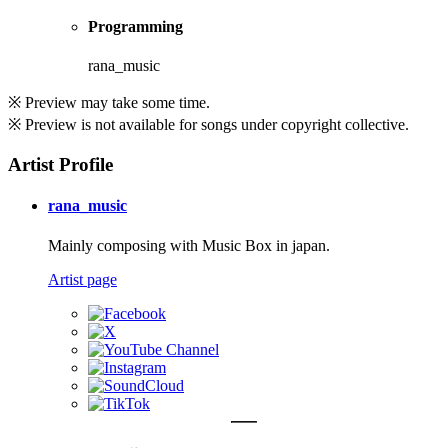
Programming
rana_music
※ Preview may take some time.
※ Preview is not available for songs under copyright collective.
Artist Profile
rana_music
Mainly composing with Music Box in japan.
Artist page