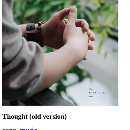
Thought (old version)
rana_music