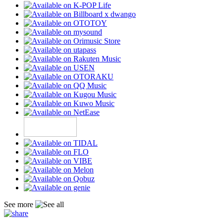
See more