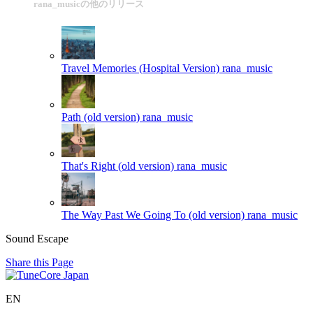
rana_musicの他のリリース
Travel Memories (Hospital Version)
rana_music
Path (old version)
rana_music
That's Right (old version)
rana_music
The Way Past We Going To (old version)
rana_music
Sound Escape
Share this Page
EN