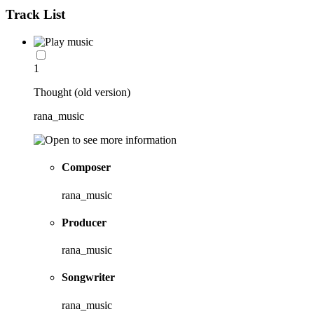
Track List
1
Thought (old version)
rana_music
Composer
rana_music
Producer
rana_music
Songwriter
rana_music