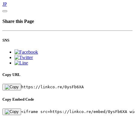
JP
Share this Page
SNS
Copy URL
https://linkco.re/0ysFb6XA
Copy Embed Code
<iframe src=https://linkco.re/embed/0ysFb6XA wi