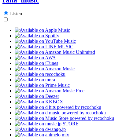
Listen