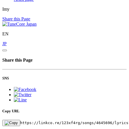
Imy
Share this Page
EN
JP
Share this Page
SNS
Copy URL
https://linkco.re/123xf4rg/songs/4645696/lyrics