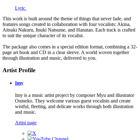
Lyric
This work is built around the theme of things that never fade, and
features songs created in collaboration with four vocalists: Akina,
Aitsuki Nakuru, Itsuki Natsume, and Hanatan. Each track is crafted
to suit the unique character of its vocalist.
The package also comes in a special edition format, combining a 32-
page art book and CD in a clear sleeve. A world woven together
through illustration and music, delivered to you.
Artist Profile
Imy
Imy is a music artist project by composer Myu and illustrator
Onineko. They welcome various guest vocalists and create
wistful, fleeting, and delicate works through both illustration
and music.
Artist page