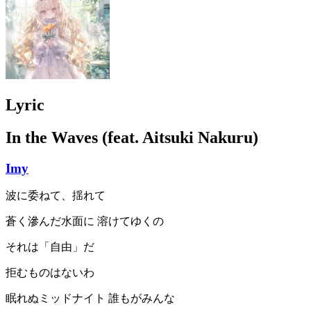
Lyric
In the Waves (feat. Aitsuki Nakuru)
Imy
波に委ねて、揺れて
蒼く滲んだ水面に 溶けてゆくの
それは「自由」だ
拒むものはないわ
眠れぬミッドナイト 誰もがみんな