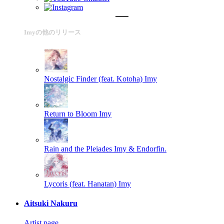
Imyの他のリリース
Nostalgic Finder (feat. Kotoha)
Imy
Return to Bloom
Imy
Rain and the Pleiades
Imy & Endorfin.
Lycoris (feat. Hanatan)
Imy
Aitsuki Nakuru
Artist page