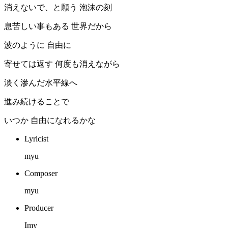
消えないで、と願う 泡沫の刻
息苦しい事もある 世界だから
波のように 自由に
寄せては返す 何度も消えながら
淡く滲んだ水平線へ
進み続けることで
いつか 自由になれるかな
Lyricist
myu
Composer
myu
Producer
Imy