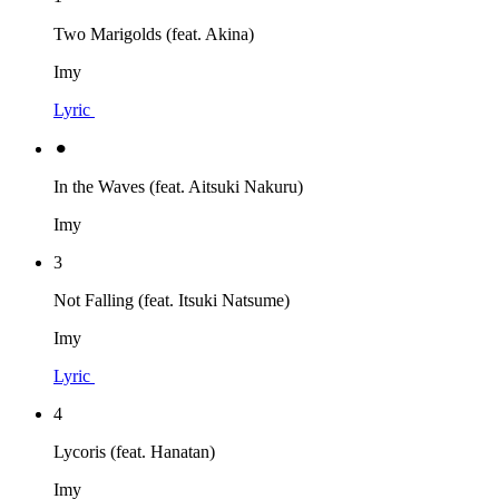
Two Marigolds (feat. Akina)
Imy
Lyric
⚫︎
In the Waves (feat. Aitsuki Nakuru)
Imy
3
Not Falling (feat. Itsuki Natsume)
Imy
Lyric
4
Lycoris (feat. Hanatan)
Imy