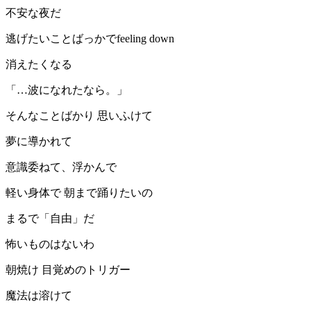
不安な夜だ
逃げたいことばっかでfeeling down
消えたくなる
「…波になれたなら。」
そんなことばかり 思いふけて
夢に導かれて
意識委ねて、浮かんで
軽い身体で 朝まで踊りたいの
まるで「自由」だ
怖いものはないわ
朝焼け 目覚めのトリガー
魔法は溶けて