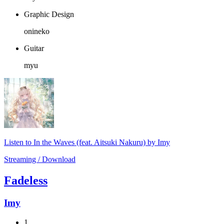
Graphic Design
onineko
Guitar
myu
Listen to In the Waves (feat. Aitsuki Nakuru) by Imy
Streaming / Download
Fadeless
Imy
1