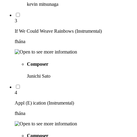
kevin mitsunaga
3
If We Could Weave Rainbows (Instrumental)
fhána
Composer
Junichi Sato
4
Appl (E) ication (Instrumental)
fhána
Composer