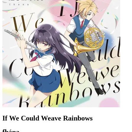
If We Could Weave Rainbows
fhána