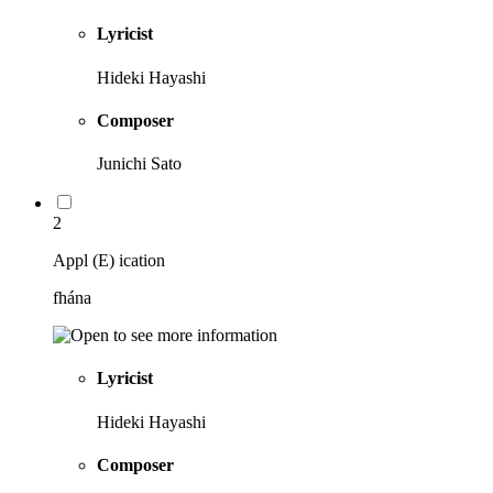
Lyricist
Hideki Hayashi
Composer
Junichi Sato
2
Appl (E) ication
fhána
Lyricist
Hideki Hayashi
Composer