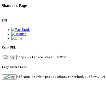
Share this Page
SNS
Copy URL
https://linkco.re/135fcVtZ
Copy Embed Code
<iframe src=https://linkco.re/embed/135fcVtZ wi