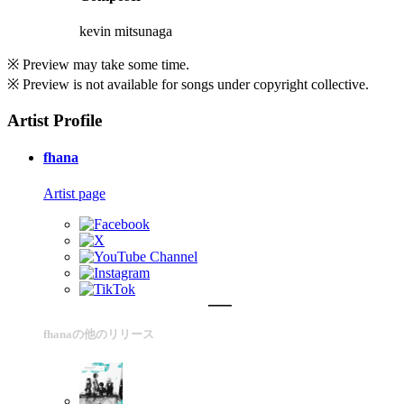
kevin mitsunaga
※ Preview may take some time.
※ Preview is not available for songs under copyright collective.
Artist Profile
fhana
Artist page
fhanaの他のリリース