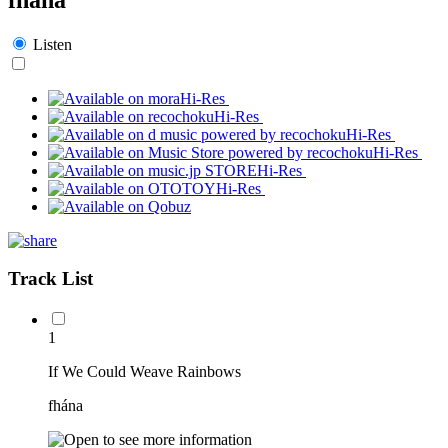
Listen
Hi-Res
Hi-Res
Hi-Res
Hi-Res
Hi-Res
Hi-Res
Track List
1
If We Could Weave Rainbows
fhána