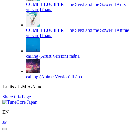
COMET LUCIFER -The Seed and the Sower- [Artist
version]
fhána
COMET LUCIFER -The Seed and the Sower- [Anime
version]
fhána
calling (Artist Version)
fhána
calling (Anime Version)
fhána
Lantis / U/M/A/A inc.
Share this Page
EN
JP