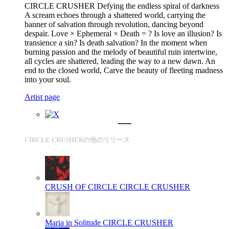
CIRCLE CRUSHER Defying the endless spiral of darkness
A scream echoes through a shattered world, carrying the
banner of salvation through revolution, dancing beyond
despair. Love × Ephemeral × Death = ? Is love an illusion? Is
transience a sin? Is death salvation? In the moment when
burning passion and the melody of beautiful ruin intertwine,
all cycles are shattered, leading the way to a new dawn. An
end to the closed world, Carve the beauty of fleeting madness
into your soul.
Artist page
CIRCLE CRUSHERの他のリリース
CRUSH OF CIRCLE
CIRCLE CRUSHER
Maria in Solitude
CIRCLE CRUSHER