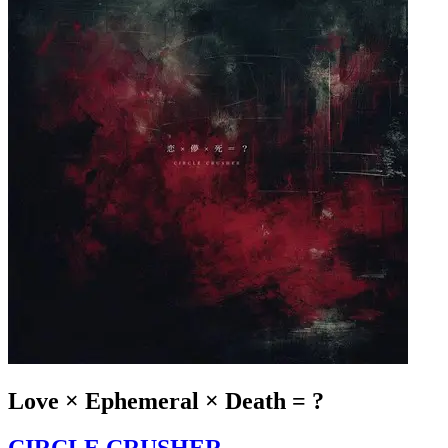
Love × Ephemeral × Death = ?
CIRCLE CRUSHER