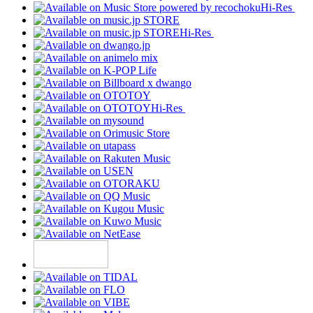
Hi-Res
Hi-Res
Hi-Res