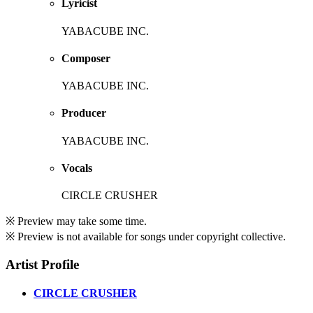
Lyricist
YABACUBE INC.
Composer
YABACUBE INC.
Producer
YABACUBE INC.
Vocals
CIRCLE CRUSHER
※ Preview may take some time.
※ Preview is not available for songs under copyright collective.
Artist Profile
CIRCLE CRUSHER