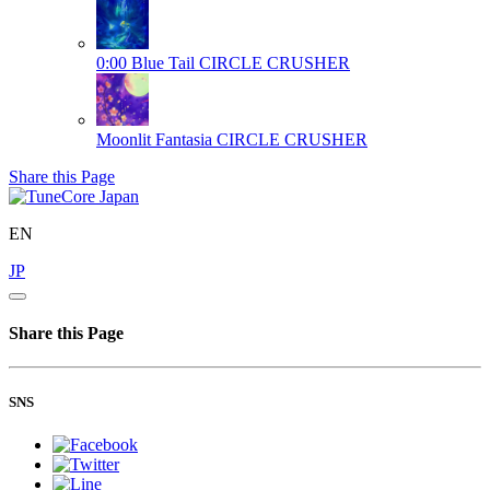
0:00 Blue Tail
CIRCLE CRUSHER
Moonlit Fantasia
CIRCLE CRUSHER
Share this Page
EN
JP
Share this Page
SNS