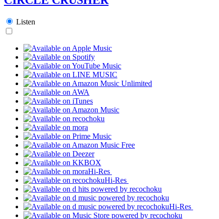
Listen
Hi-Res
Hi-Res
Hi-Res