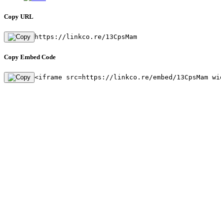
Copy URL
https://linkco.re/13CpsMam
Copy Embed Code
<iframe src=https://linkco.re/embed/13CpsMam wi