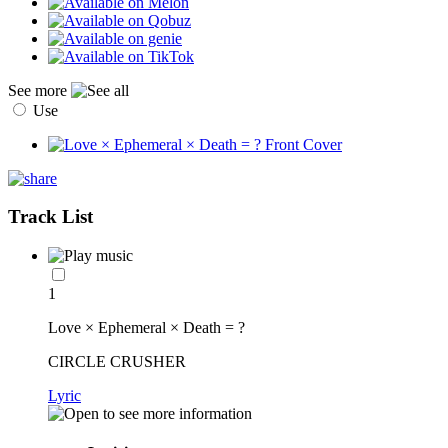
See more
Use
Track List
1
Love × Ephemeral × Death = ?
CIRCLE CRUSHER
Lyric