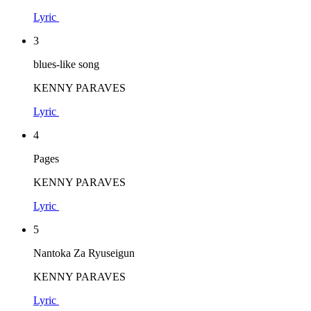
Lyric
3
blues-like song
KENNY PARAVES
Lyric
4
Pages
KENNY PARAVES
Lyric
5
Nantoka Za Ryuseigun
KENNY PARAVES
Lyric