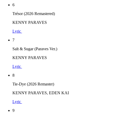
6
Trésor (2026 Remastered)
KENNY PARAVES
Lyric
7
Salt & Sugar (Paraves Ver.)
KENNY PARAVES
Lyric
8
Tie-Dye (2026 Remaster)
KENNY PARAVES, EDEN KAI
Lyric
9