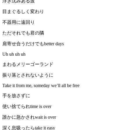
浮き沈みある波
目まぐるしく変わり
不器用に遠回り
ただそれでも君の隣
肩寄せ合うだけでもbetter days
Uh uh uh uh
まわるメリーゴーランド
振り落とされないように
Take it from me, someday we’ll all be free
手を放さずに
使い捨てられtime is over
誰かに急かされwait is over
深く息吸ったらtake it easy