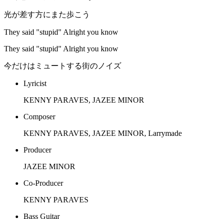
光が差す方にまた歩こう
They said "stupid" Alright you know
They said "stupid" Alright you know
今だけはミュートする街のノイズ
Lyricist
KENNY PARAVES, JAZEE MINOR
Composer
KENNY PARAVES, JAZEE MINOR, Larrymade
Producer
JAZEE MINOR
Co-Producer
KENNY PARAVES
Bass Guitar