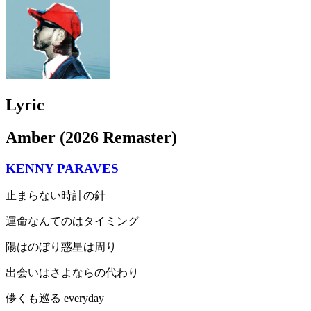
Lyric
Amber (2026 Remaster)
KENNY PARAVES
止まらない時計の針
運命なんてのはタイミング
陽はのぼり惑星は周り
出会いはさよならの代わり
儚くも巡る everyday