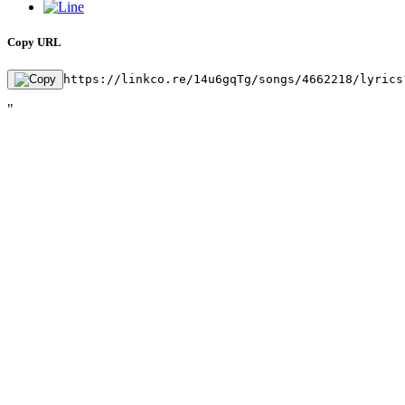
Copy URL
https://linkco.re/14u6gqTg/songs/4662218/lyrics
"