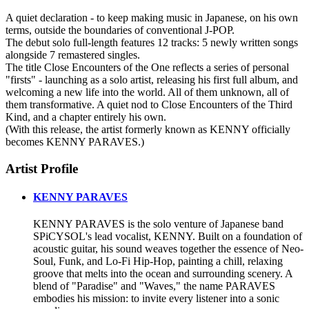
A quiet declaration - to keep making music in Japanese, on his own
terms, outside the boundaries of conventional J-POP.
The debut solo full-length features 12 tracks: 5 newly written songs
alongside 7 remastered singles.
The title Close Encounters of the One reflects a series of personal
"firsts" - launching as a solo artist, releasing his first full album, and
welcoming a new life into the world. All of them unknown, all of
them transformative. A quiet nod to Close Encounters of the Third
Kind, and a chapter entirely his own.
(With this release, the artist formerly known as KENNY officially
becomes KENNY PARAVES.)
Artist Profile
KENNY PARAVES
KENNY PARAVES is the solo venture of Japanese band
SPiCYSOL's lead vocalist, KENNY. Built on a foundation of
acoustic guitar, his sound weaves together the essence of Neo-
Soul, Funk, and Lo-Fi Hip-Hop, painting a chill, relaxing
groove that melts into the ocean and surrounding scenery. A
blend of "Paradise" and "Waves," the name PARAVES
embodies his mission: to invite every listener into a sonic