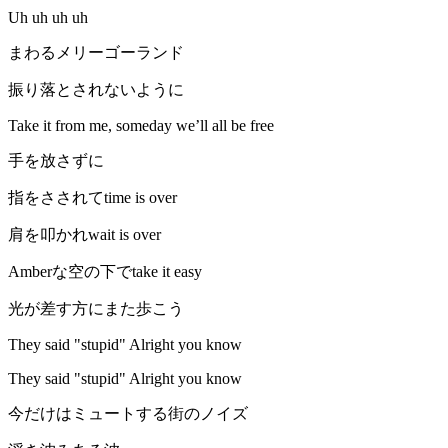
Uh uh uh uh
まわるメリーゴーランド
振り落とされないように
Take it from me, someday we’ll all be free
手を放さずに
指をさされてtime is over
肩を叩かれwait is over
Amberな空の下でtake it easy
光が差す方にまた歩こう
They said "stupid" Alright you know
They said "stupid" Alright you know
今だけはミュートする街のノイズ