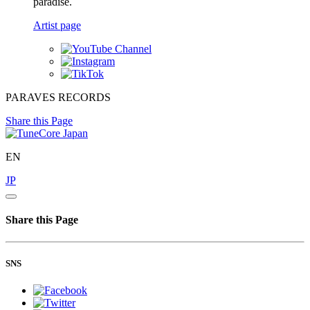
paradise.
Artist page
PARAVES RECORDS
Share this Page
EN
JP
Share this Page
SNS