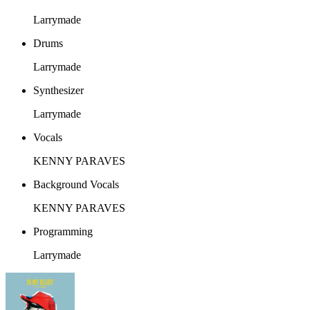
Larrymade
Drums
Larrymade
Synthesizer
Larrymade
Vocals
KENNY PARAVES
Background Vocals
KENNY PARAVES
Programming
Larrymade