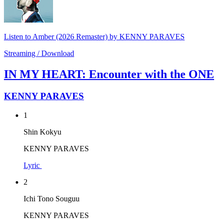
Listen to Amber (2026 Remaster) by KENNY PARAVES
Streaming / Download
IN MY HEART: Encounter with the ONE
KENNY PARAVES
1
Shin Kokyu
KENNY PARAVES
Lyric
2
Ichi Tono Souguu
KENNY PARAVES