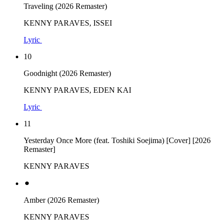
Traveling (2026 Remaster)
KENNY PARAVES, ISSEI
Lyric
10
Goodnight (2026 Remaster)
KENNY PARAVES, EDEN KAI
Lyric
11
Yesterday Once More (feat. Toshiki Soejima) [Cover] [2026
Remaster]
KENNY PARAVES
⚫︎
Amber (2026 Remaster)
KENNY PARAVES