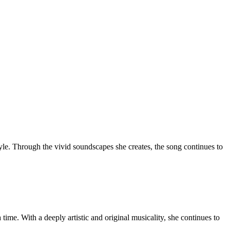
style. Through the vivid soundscapes she creates, the song continues to
 time. With a deeply artistic and original musicality, she continues to