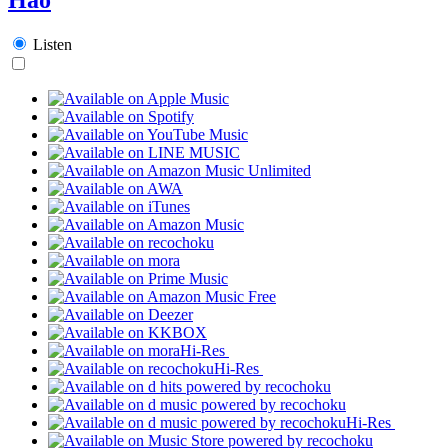
Listen
Hi-Res
Hi-Res
Hi-Res