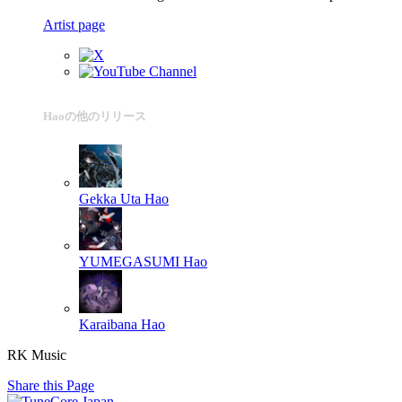
Artist page
Haoの他のリリース
Gekka Uta
Hao
YUMEGASUMI
Hao
Karaibana
Hao
RK Music
Share this Page