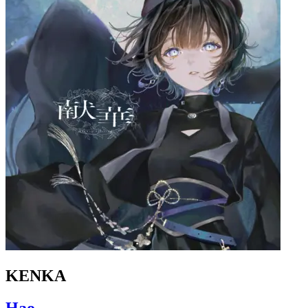
KENKA
Hao