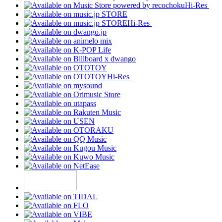
Hi-Res
Hi-Res
Hi-Res