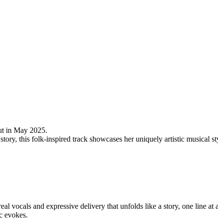
but in May 2025.
a story, this folk-inspired track showcases her uniquely artistic musical 
al vocals and expressive delivery that unfolds like a story, one line at a
c evokes.