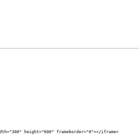
dth="300" height="600" frameborder="0"></iframe>