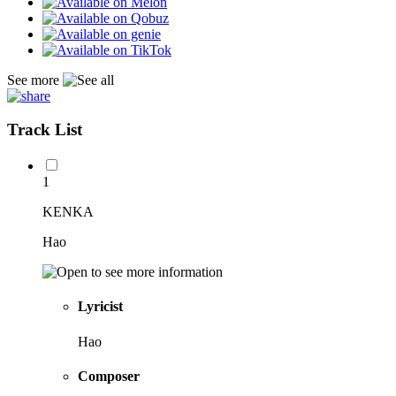
See more
Track List
1
KENKA
Hao
Lyricist
Hao
Composer