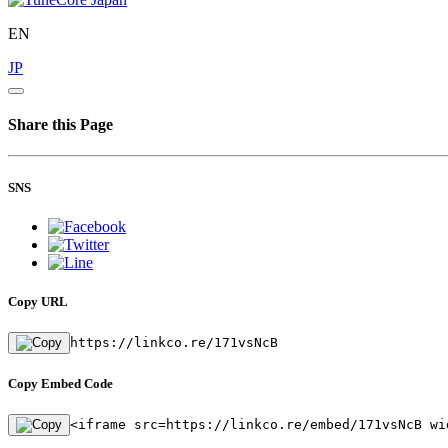
EN
JP
Share this Page
SNS
Copy URL
https://linkco.re/171vsNcB
Copy Embed Code
<iframe src=https://linkco.re/embed/171vsNcB wi