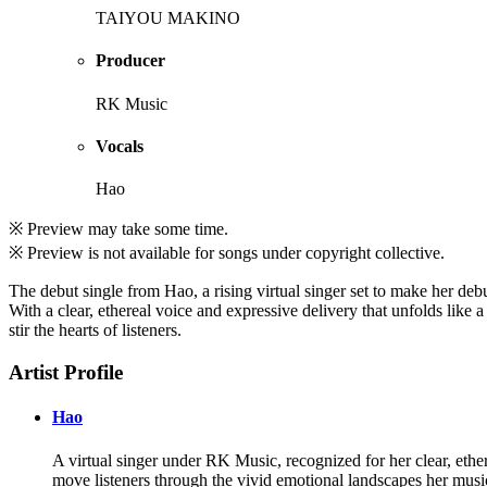
TAIYOU MAKINO
Producer
RK Music
Vocals
Hao
※ Preview may take some time.
※ Preview is not available for songs under copyright collective.
The debut single from Hao, a rising virtual singer set to make her de
With a clear, ethereal voice and expressive delivery that unfolds like 
stir the hearts of listeners.
Artist Profile
Hao
A virtual singer under RK Music, recognized for her clear, ethere
move listeners through the vivid emotional landscapes her musi