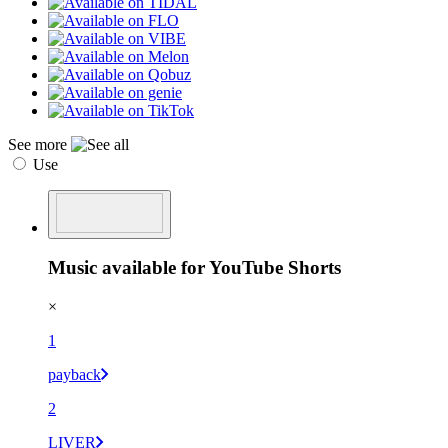
See more
Use
Music available for YouTube Shorts
×
1
payback
2
LIVER