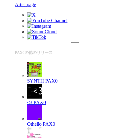
Artist page
PAX0の他のリリース
SYNTH
PAX0
<3
PAX0
Othello
PAX0