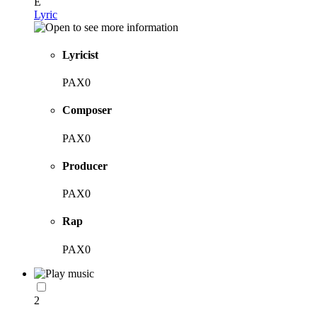
E
Lyric
Lyricist
PAX0
Composer
PAX0
Producer
PAX0
Rap
PAX0
2