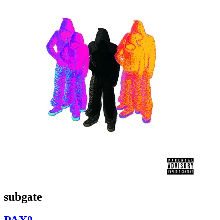
subgate
PAX0