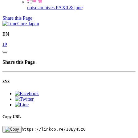
noise archives
PAX0 & june
Share this Page
EN
JP
Share this Page
SNS
Copy URL
https://linkco.re/18Ey45zG