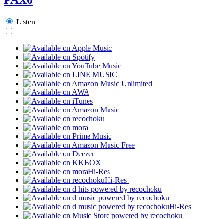
Listen
Hi-Res
Hi-Res
Hi-Res