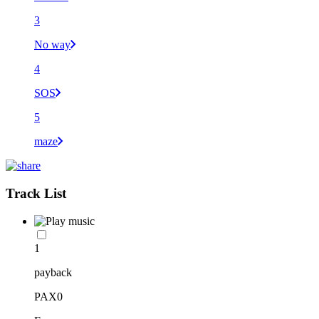
3
No way
4
SOS
5
maze
Track List
1
payback
PAX0