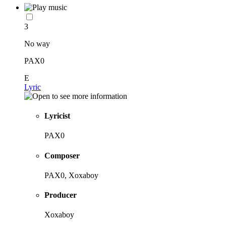
3
No way
PAX0
E
Lyric
Lyricist
PAX0
Composer
PAX0, Xoxaboy
Producer
Xoxaboy