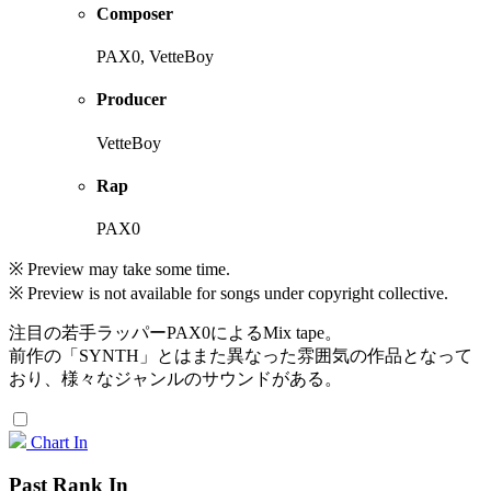
Composer
PAX0, VetteBoy
Producer
VetteBoy
Rap
PAX0
※ Preview may take some time.
※ Preview is not available for songs under copyright collective.
注目の若手ラッパーPAX0によるMix tape。
前作の「SYNTH」とはまた異なった雰囲気の作品となって
おり、様々なジャンルのサウンドがある。
Chart In
Past Rank In