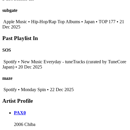
subgate
Apple Music • Hip-Hop/Rap Top Albums • Japan • TOP 177 • 21
Dec 2025
Past Playlist In
SOS
Spotify • New Music Everyday - tuneTracks (curated by TuneCore
Japan) • 20 Dec 2025
maze
Spotify • Monday Spin • 22 Dec 2025
Artist Profile
PAX0
2006 Chiba