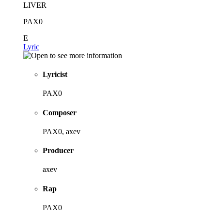
LIVER
PAX0
E
Lyric
Lyricist
PAX0
Composer
PAX0, axev
Producer
axev
Rap
PAX0