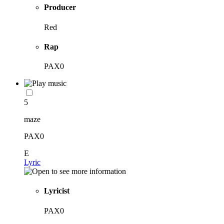
Producer
Red
Rap
PAX0
5
maze
PAX0
E
Lyric
Lyricist
PAX0