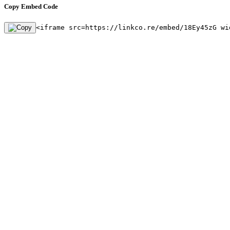
Copy Embed Code
<iframe src=https://linkco.re/embed/18Ey45zG wi