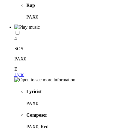
Rap
PAX0
4
SOS
PAX0
E
Lyric
Lyricist
PAX0
Composer
PAX0, Red