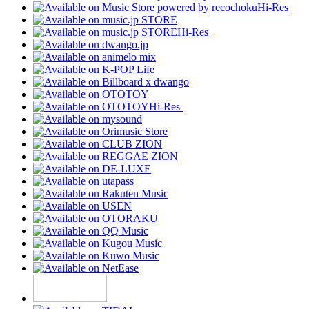
Hi-Res
Hi-Res
Hi-Res