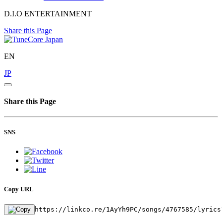
D.I.O ENTERTAINMENT
Share this Page
EN
JP
Share this Page
SNS
Copy URL
https://linkco.re/1AyYh9PC/songs/4767585/lyrics