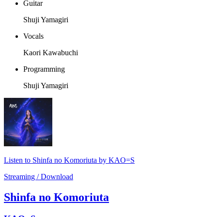
Guitar
Shuji Yamagiri
Vocals
Kaori Kawabuchi
Programming
Shuji Yamagiri
Listen to Shinfa no Komoriuta by KAO=S
Streaming / Download
Shinfa no Komoriuta