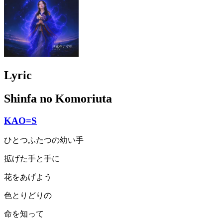
Lyric
Shinfa no Komoriuta
KAO=S
ひとつふたつの幼い手
拡げた手と手に
花をあげよう
色とりどりの
命を知って