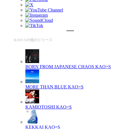
KAO=Sの他のリリース
BORN FROM JAPANESE CHAOS
KAO=S
MORE THAN BLUE
KAO=S
KAMIOTOSHI
KAO=S
KEKKAI
KAO=S