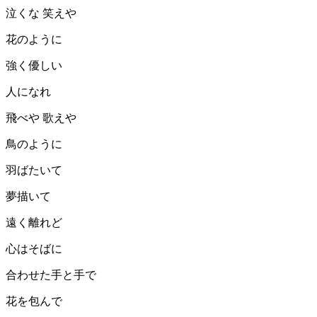
泣くな 笑えや
花のように
強く優しい
人になれ
飛べや 歌えや
鳥のように
羽ばたいて
夢描いて
遠く離れど
心はそばに
合わせた手と手で
花を包んで