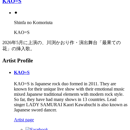
KAO=S
⚫︎
Shinfa no Komoriuta
KAO=S
2026年5月に上演の、川渕かおり作・演出舞台「最果ての
花」の挿入歌。
Artist Profile
KAO=S
KAO=S is Japanese rock duo formed in 2011. They are
known for their unique live show with their emotional music
mixed Japanese traditional elements with modern rock style.
So far, they have had many shows in 13 countries. Lead
singer LADY SAMURAI Kaori Kawabuchi is also known as
Japanese sword dancer.
Artist page