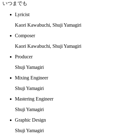
いつまでも
Lyricist
Kaori Kawabuchi, Shuji Yamagiri
Composer
Kaori Kawabuchi, Shuji Yamagiri
Producer
Shuji Yamagiri
Mixing Engineer
Shuji Yamagiri
Mastering Engineer
Shuji Yamagiri
Graphic Design
Shuji Yamagiri