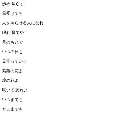
歩め 焦らず
風受けても
人を照らせる人になれ
眠れ 育てや
月のもとで
いつの日も
見守っている
紫苑の花よ
凛の花よ
咲いて 誇れよ
いつまでも
どこまでも