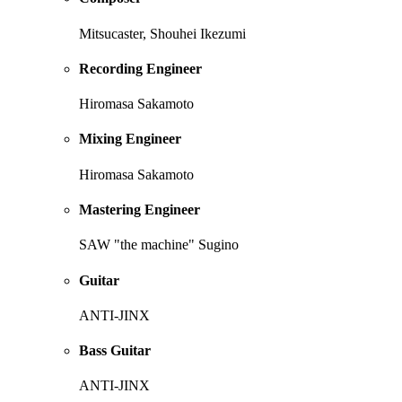
Mitsucaster, Shouhei Ikezumi
Recording Engineer
Hiromasa Sakamoto
Mixing Engineer
Hiromasa Sakamoto
Mastering Engineer
SAW "the machine" Sugino
Guitar
ANTI-JINX
Bass Guitar
ANTI-JINX