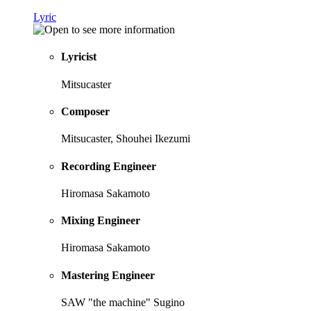
Lyric
Lyricist
Mitsucaster
Composer
Mitsucaster, Shouhei Ikezumi
Recording Engineer
Hiromasa Sakamoto
Mixing Engineer
Hiromasa Sakamoto
Mastering Engineer
SAW "the machine" Sugino