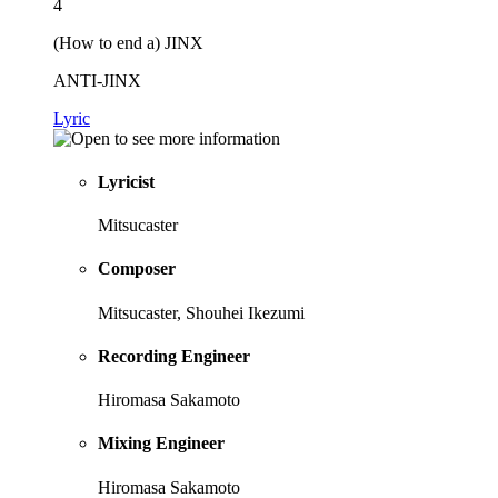
4
(How to end a) JINX
ANTI-JINX
Lyric
Lyricist
Mitsucaster
Composer
Mitsucaster, Shouhei Ikezumi
Recording Engineer
Hiromasa Sakamoto
Mixing Engineer
Hiromasa Sakamoto