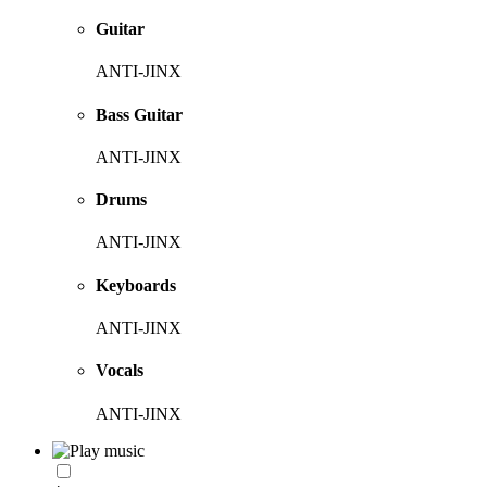
Guitar
ANTI-JINX
Bass Guitar
ANTI-JINX
Drums
ANTI-JINX
Keyboards
ANTI-JINX
Vocals
ANTI-JINX