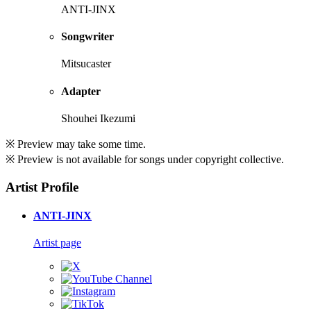
ANTI-JINX
Songwriter
Mitsucaster
Adapter
Shouhei Ikezumi
※ Preview may take some time.
※ Preview is not available for songs under copyright collective.
Artist Profile
ANTI-JINX
Artist page