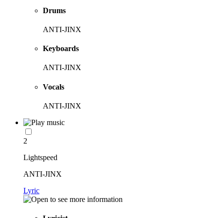
Drums
ANTI-JINX
Keyboards
ANTI-JINX
Vocals
ANTI-JINX
2
Lightspeed
ANTI-JINX
Lyric