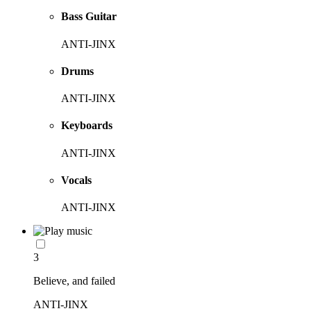
Bass Guitar
ANTI-JINX
Drums
ANTI-JINX
Keyboards
ANTI-JINX
Vocals
ANTI-JINX
3
Believe, and failed
ANTI-JINX