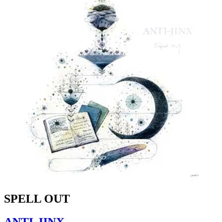
SPELL OUT
ANTI-JINX