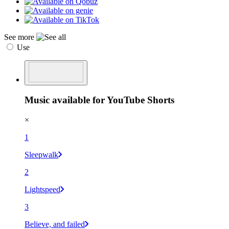
See more
Use
Music available for YouTube Shorts
×
1
Sleepwalk
2
Lightspeed
3
Believe, and failed