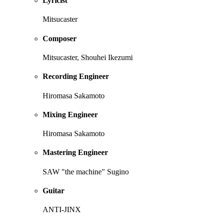
Lyricist
Mitsucaster
Composer
Mitsucaster, Shouhei Ikezumi
Recording Engineer
Hiromasa Sakamoto
Mixing Engineer
Hiromasa Sakamoto
Mastering Engineer
SAW "the machine" Sugino
Guitar
ANTI-JINX