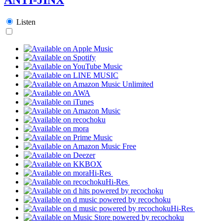
Listen
Hi-Res
Hi-Res
Hi-Res