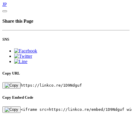
JP
Share this Page
SNS
Copy URL
https://linkco.re/1D9Ndguf
Copy Embed Code
<iframe src=https://linkco.re/embed/1D9Ndguf wi