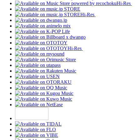
Hi-Res
Hi-Res
Hi-Res