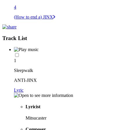
4
(How to end a) JINX
Track List
1
Sleepwalk
ANTI-JINX
Lyric
Lyricist
Mitsucaster
Composer