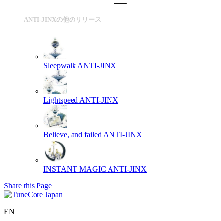
ANTI-JINXの他のリリース
Sleepwalk
ANTI-JINX
Lightspeed
ANTI-JINX
Believe, and failed
ANTI-JINX
INSTANT MAGIC
ANTI-JINX
Share this Page
EN