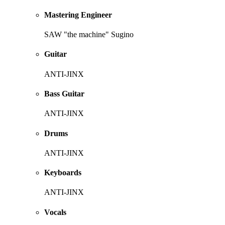
Mastering Engineer
SAW "the machine" Sugino
Guitar
ANTI-JINX
Bass Guitar
ANTI-JINX
Drums
ANTI-JINX
Keyboards
ANTI-JINX
Vocals