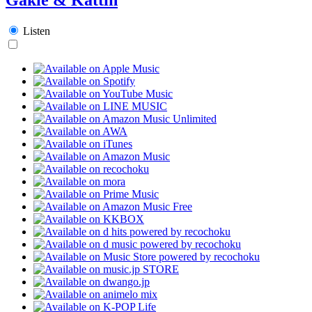
Listen