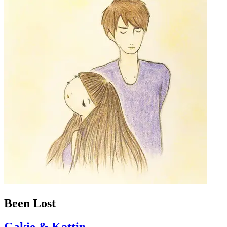
Been Lost
Gakie & Kattin