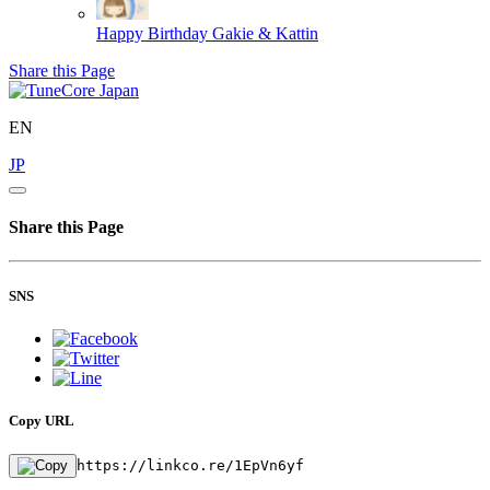
Happy Birthday
Gakie & Kattin
Share this Page
EN
JP
Share this Page
SNS
Copy URL
https://linkco.re/1EpVn6yf