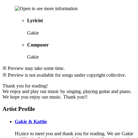
Lyricist
Gakie
Composer
Gakie
※ Preview may take some time.
※ Preview is not available for songs under copyright collective.
Thank you for reading!
We enjoy and play our music by singing, playing guitar and piano.
We hope you enjoy our music. Thank you!!
Artist Profile
Gakie & Kattin
Hi,nice to meet you and thank you for reading. We are Gakie