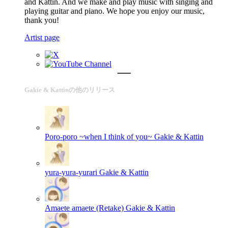
and Kattin. And we make and play music with singing and
playing guitar and piano. We hope you enjoy our music,
thank you!
Artist page
Gakie & Kattinの他のリリース
Poro-poro ~when I think of you~
Gakie & Kattin
yura-yura-yurari
Gakie & Kattin
Amaete amaete (Retake)
Gakie & Kattin