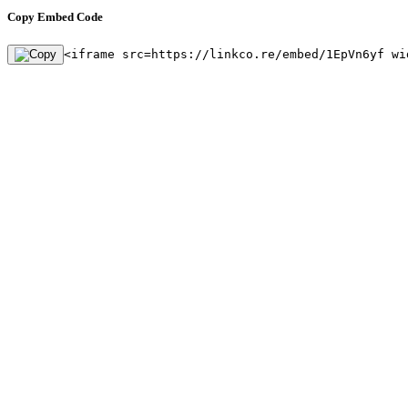
Copy Embed Code
<iframe src=https://linkco.re/embed/1EpVn6yf wi