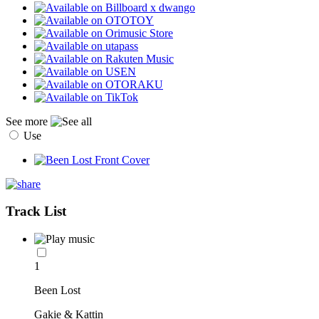
See more
Use
Track List
1
Been Lost
Gakie & Kattin