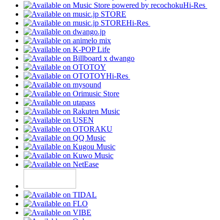
Hi-Res
Hi-Res
Hi-Res