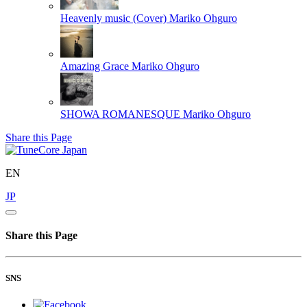
Heavenly music (Cover)
Mariko Ohguro
Amazing Grace
Mariko Ohguro
SHOWA ROMANESQUE
Mariko Ohguro
Share this Page
EN
JP
Share this Page
SNS