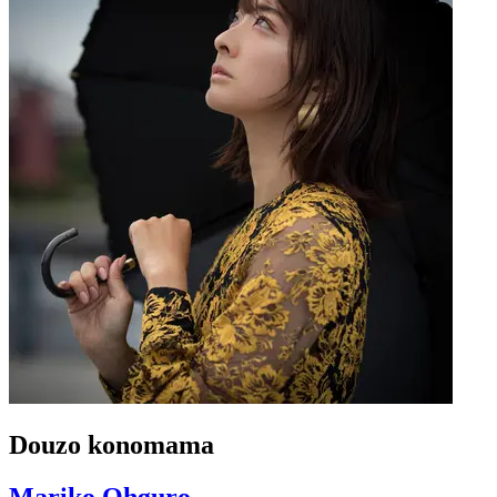
Douzo konomama
Mariko Ohguro