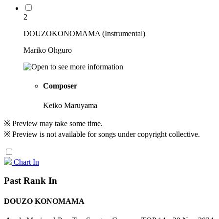
2
DOUZOKONOMAMA (Instrumental)
Mariko Ohguro
Composer
Keiko Maruyama
※ Preview may take some time.
※ Preview is not available for songs under copyright collective.
Chart In
Past Rank In
DOUZO KONOMAMA