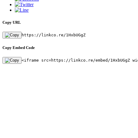
Copy URL
https://linkco.re/1HxbUGgZ
Copy Embed Code
<iframe src=https://linkco.re/embed/1HxbUGgZ wi