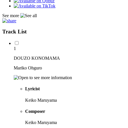
See more
Track List
1
DOUZO KONOMAMA
Mariko Ohguro
Lyricist
Keiko Maruyama
Composer
Keiko Maruyama