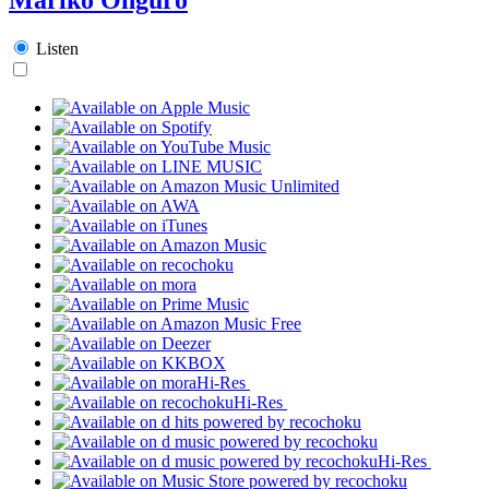
Listen
Hi-Res
Hi-Res
Hi-Res