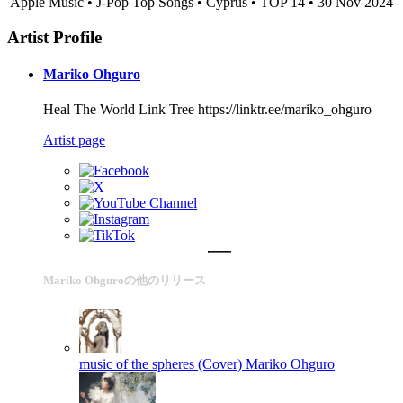
Apple Music • J-Pop Top Songs • Cyprus • TOP 14 • 30 Nov 2024
Artist Profile
Mariko Ohguro
Heal The World Link Tree https://linktr.ee/mariko_ohguro
Artist page
Mariko Ohguroの他のリリース
music of the spheres (Cover)
Mariko Ohguro