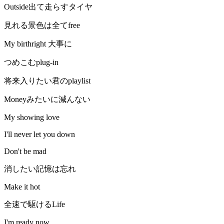
Outside出て走らすタイヤ
見れる景色は全てfree
My birthright 大事に
つめこむplug-in
将来入りたい君のplaylist
Moneyみたいに減んない
My showing love
I'll never let you down
Don't be mad
消したい記憶は忘れ
Make it hot
全速で駆けるLife
I'm ready now