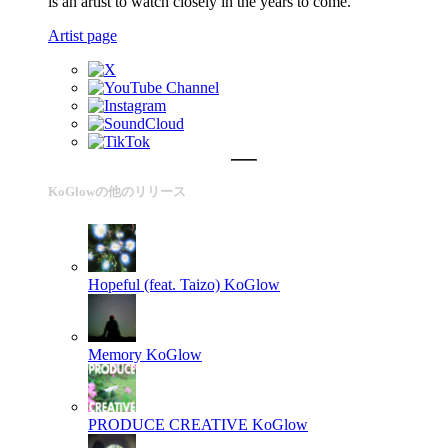
is an artist to watch closely in the years to come.
Artist page
KoGlowの他のリリース
Hopeful (feat. Taizo)
KoGlow
Memory
KoGlow
PRODUCE CREATIVE
KoGlow