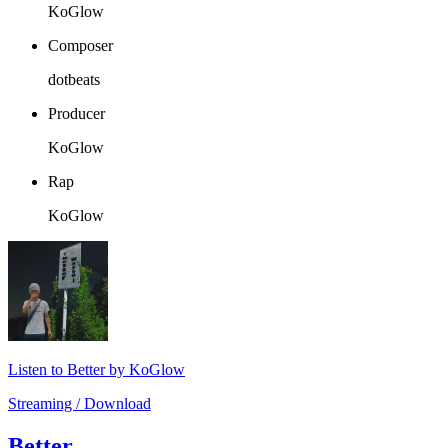
KoGlow
Composer
dotbeats
Producer
KoGlow
Rap
KoGlow
Listen to Better by KoGlow
Streaming / Download
Better