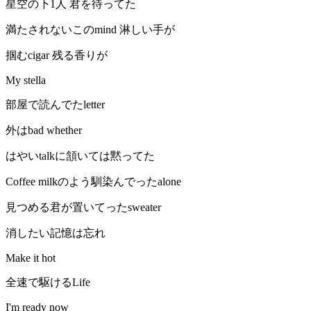
星空の下1人 君を待ってた
満たされないこのmind 淋しい手が
掴むcigar 残る香りが
My stella
部屋で読んでたletter
外はbad whether
はやいtalkに頷いては黙ってた
Coffee milkのよう馴染んでったalone
見つめる君が置いてったsweater
消したい記憶は忘れ
Make it hot
全速で駆けるLife
I'm ready now