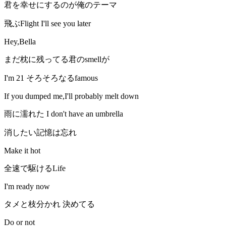
君を幸せにするのが俺のテーマ
飛ぶFlight I'll see you later
Hey,Bella
まだ枕に残ってる君のsmellが
I'm 21 そろそろなるfamous
If you dumped me,I'll probably melt down
雨に濡れた I don't have an umbrella
消したい記憶は忘れ
Make it hot
全速で駆けるLife
I'm ready now
タメと枝分かれ 決めてる
Do or not