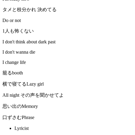
タメと枝分かれ 決めてる
Do or not
1人も怖くない
I don't think about dark past
I don't wanna die
I change life
籠るbooth
横で寝てるLazy girl
All night その声を聞かせてよ
思い出のMemory
口ずさむPhrase
Lyricist