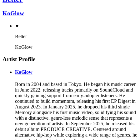
KoGlow
⚫︎
Better
KoGlow
Artist Profile
KoGlow
Born in 2004 and based in Tokyo. He began his music career
in June 2022, releasing tracks primarily on SoundCloud and
quickly gaining support from early-adopter listeners. He
continued to build momentum, releasing his first EP Digest in
August 2023. In January 2025, he dropped his third single
Memory alongside his first music video, solidifying his sound
with a distinctive, genre-less melodic sense that represents a
new generation of artists. In September 2025, he released his
debut album PRODUCE CREATIVE. Centered around
alternative hip-hop while exploring a wide range of genres, he