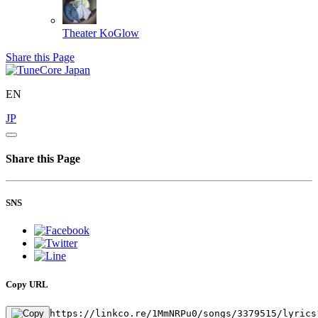
Theater
KoGlow
Share this Page
EN
JP
Share this Page
SNS
Copy URL
https://linkco.re/1MmNRPu0/songs/3379515/lyrics