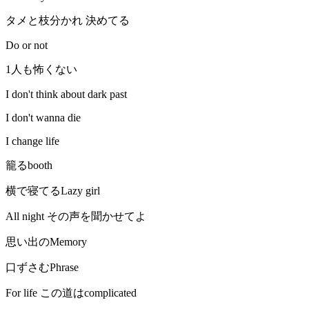
タメと枝分かれ 決めてる
Do or not
1人も怖くない
I don't think about dark past
I don't wanna die
I change life
籠るbooth
横で寝てるLazy girl
All night その声を聞かせてよ
思い出のMemory
口ずさむPhrase
For life この道はcomplicated