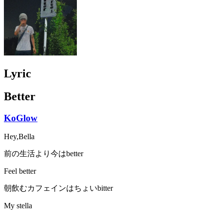
Lyric
Better
KoGlow
Hey,Bella
前の生活より今はbetter
Feel better
朝飲むカフェインはちょいbitter
My stella