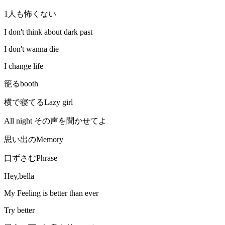
1人も怖くない
I don't think about dark past
I don't wanna die
I change life
籠るbooth
横で寝てるLazy girl
All night その声を聞かせてよ
思い出のMemory
口ずさむPhrase
Hey,bella
My Feeling is better than ever
Try better