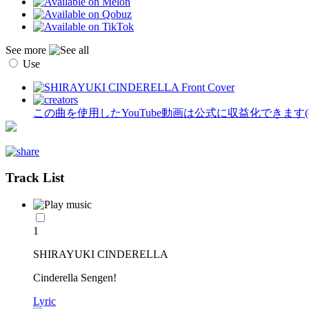
See more
Use
この曲を使用したYouTube動画は公式に収益化できます
Track List
1
SHIRAYUKI CINDERELLA
Cinderella Sengen!
Lyric