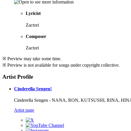
Lyricist
Zactori
Composer
Zactori
※ Preview may take some time.
※ Preview is not available for songs under copyright collective.
Artist Profile
Cinderella Sengen!
Cinderella Sengen - NANA, RON, KUTSUSHI, RINA, H
Artist page