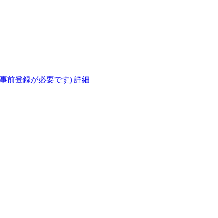
(事前登録が必要です)
詳細