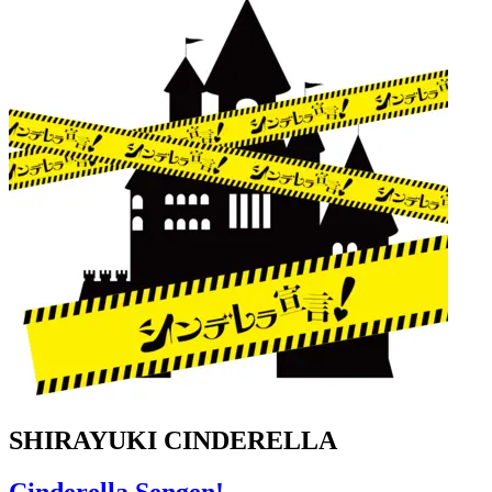
SHIRAYUKI CINDERELLA
Cinderella Sengen!