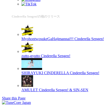
Cinderella Sengen!の他のリリース
MyohontwosukeGaHajimannai!!!
Cinderella Sengen!
zutto-gyutto
Cinderella Sengen!
SHIRAYUKI CINDERELLA
Cinderella Sengen!
AMULET
Cinderella Sengen! & SIN-SEN
Share this Page