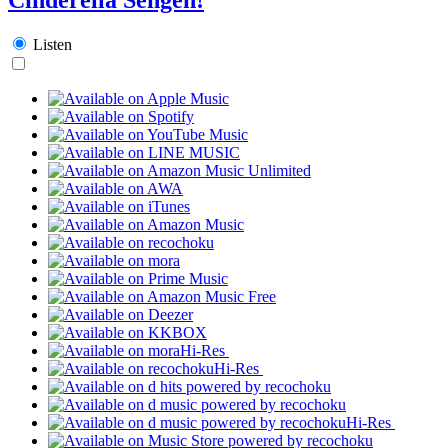
Listen
Hi-Res
Hi-Res
Hi-Res