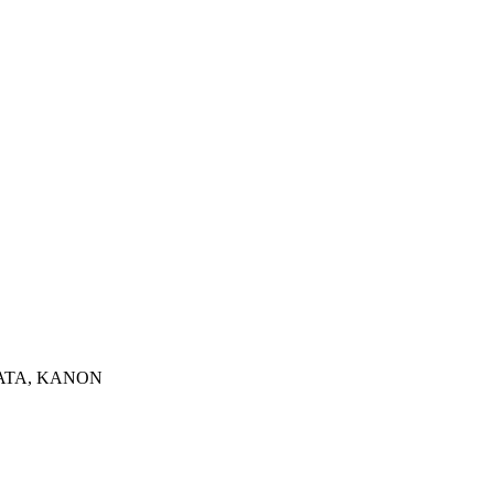
INATA, KANON