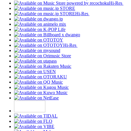
Hi-Res
Hi-Res
Hi-Res