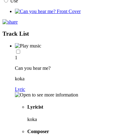
Use
Track List
1
Can you hear me?
koka
Lyric
Lyricist
koka
Composer