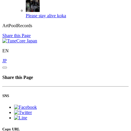
Please stay alive
koka
ArtPoolRecords
Share this Page
EN
JP
Share this Page
SNS
Copy URL