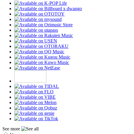
See more