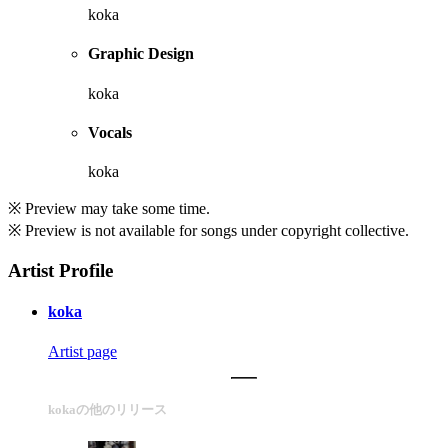
koka
Graphic Design
koka
Vocals
koka
※ Preview may take some time.
※ Preview is not available for songs under copyright collective.
Artist Profile
koka
Artist page
kokaの他のリリース