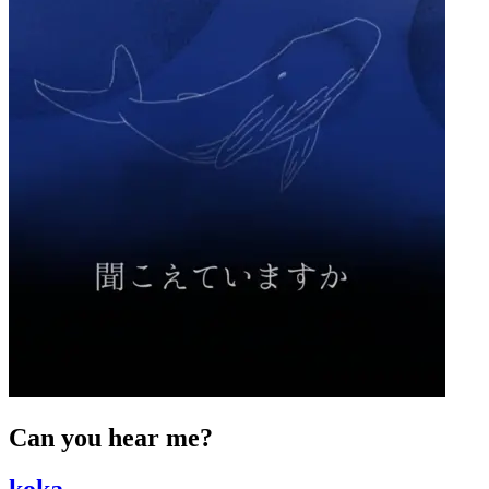
Can you hear me?
koka