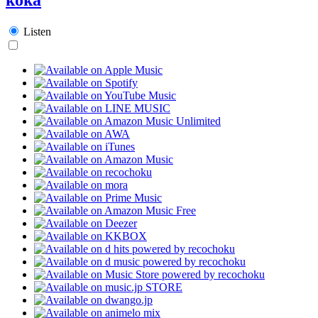
Listen