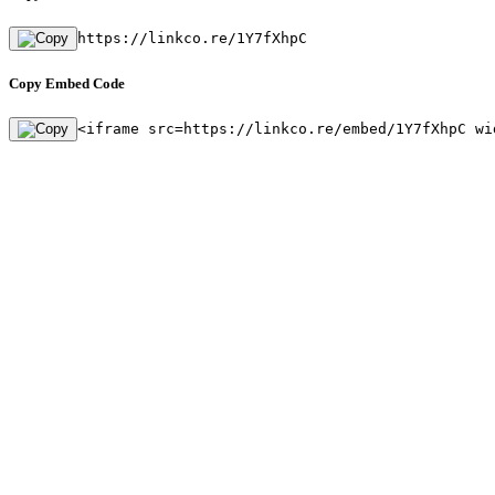
https://linkco.re/1Y7fXhpC
Copy Embed Code
<iframe src=https://linkco.re/embed/1Y7fXhpC wi