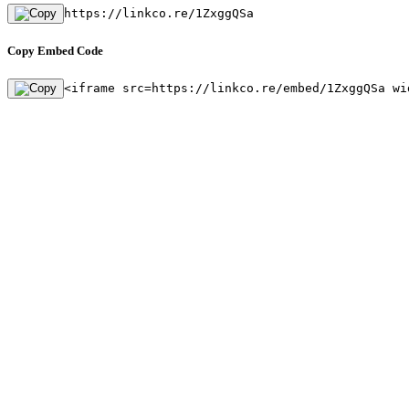
https://linkco.re/1ZxggQSa
Copy Embed Code
<iframe src=https://linkco.re/embed/1ZxggQSa wi