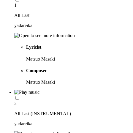
1
All Last
yadareika
Lyricist
Matsuo Masaki
Composer
Matsuo Masaki
2
All Last (INSTRUMENTAL)
yadareika