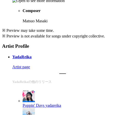
Composer
Matsuo Masaki
※ Preview may take some time.
※ Preview is not available for songs under copyright collective.
Artist Profile
YadaReika
Artist page
YadaReikaの他のリリース
Poppin' Days
yadareika