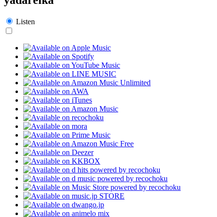
Listen