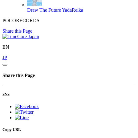
Draw The Future
YadaReika
POCORECORDS
Share this Page
EN
JP
Share this Page
SNS
Copy URL