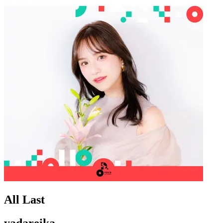
All Last
yadareika