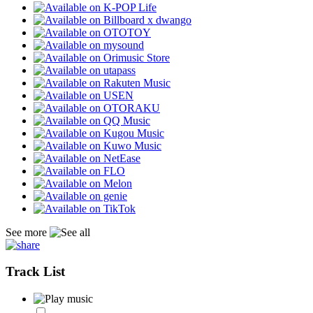
See more
Track List