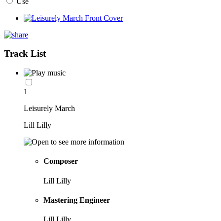
Use
Track List
1
Leisurely March
Lill Lilly
Composer
Lill Lilly
Mastering Engineer
Lill Lilly