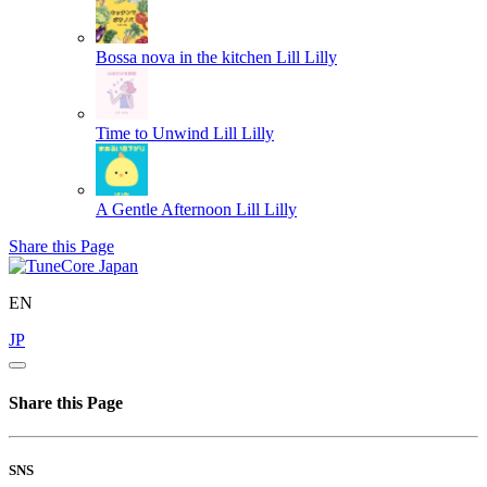
Bossa nova in the kitchen
Lill Lilly
Time to Unwind
Lill Lilly
A Gentle Afternoon
Lill Lilly
Share this Page
EN
JP
Share this Page
SNS