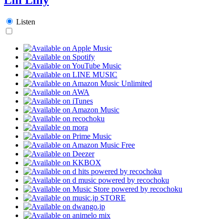
Listen