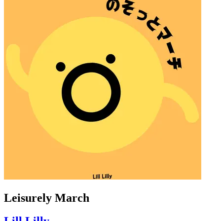
Leisurely March
Lill Lilly