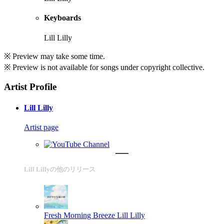
Keyboards
Lill Lilly
※ Preview may take some time.
※ Preview is not available for songs under copyright collective.
Artist Profile
Lill Lilly
Artist page
Lill Lillyの他のリリース
Fresh Morning Breeze
Lill Lilly