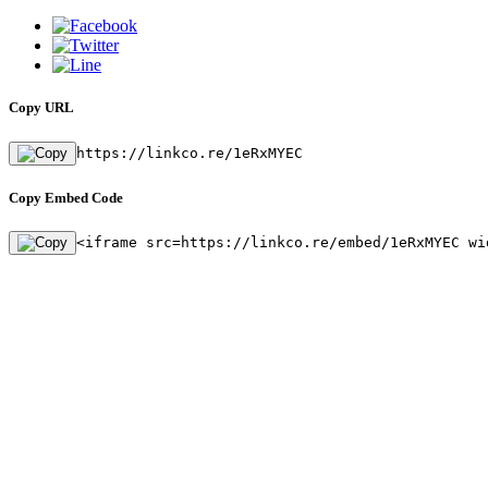
Copy URL
https://linkco.re/1eRxMYEC
Copy Embed Code
<iframe src=https://linkco.re/embed/1eRxMYEC wi