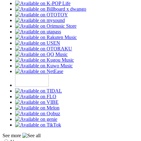
See more