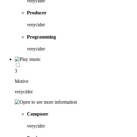
verycider
Producer
verycider
Programming
verycider
3
Motive
verycider
Composer
verycider