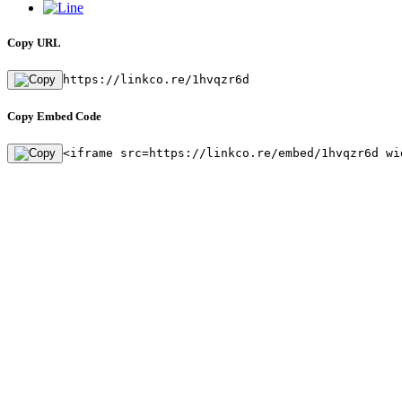
Copy URL
https://linkco.re/1hvqzr6d
Copy Embed Code
<iframe src=https://linkco.re/embed/1hvqzr6d wi