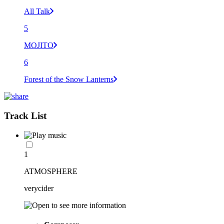
All Talk
5
MOJITO
6
Forest of the Snow Lanterns
Track List
1
ATMOSPHERE
verycider