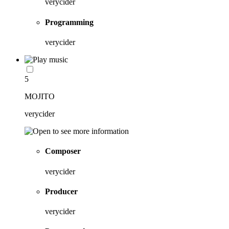
verycider
Programming
verycider
5
MOJITO
verycider
Composer
verycider
Producer
verycider