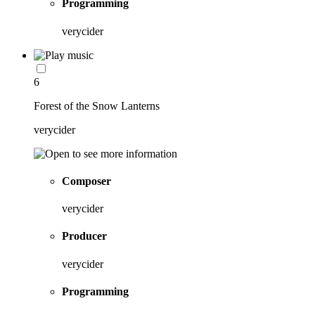
Programming
verycider
6
Forest of the Snow Lanterns
verycider
Composer
verycider
Producer
verycider
Programming