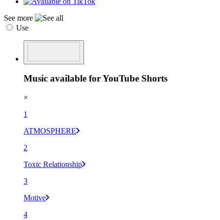
See more
Use
Music available for YouTube Shorts
×
1
ATMOSPHERE
2
Toxic Relationship
3
Motive
4