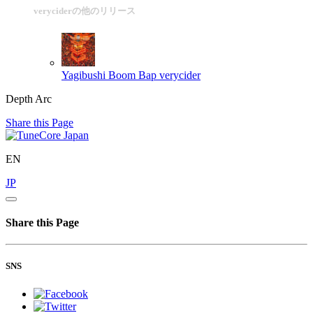
veryciderの他のリリース
Yagibushi Boom Bap
verycider
Depth Arc
Share this Page
EN
JP
Share this Page
SNS