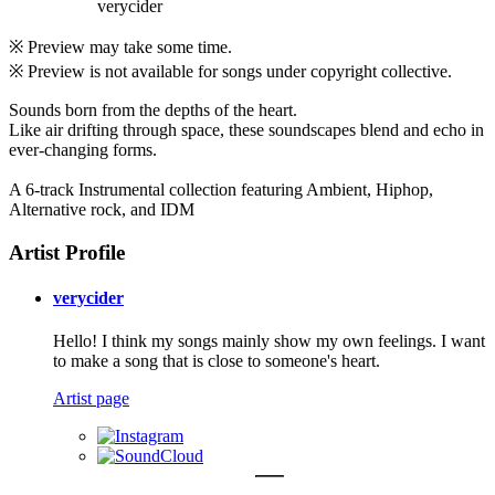
verycider
※ Preview may take some time.
※ Preview is not available for songs under copyright collective.
Sounds born from the depths of the heart.
Like air drifting through space, these soundscapes blend and echo in
ever-changing forms.
A 6-track Instrumental collection featuring Ambient, Hiphop,
Alternative rock, and IDM
Artist Profile
verycider
Hello! I think my songs mainly show my own feelings. I want
to make a song that is close to someone's heart.
Artist page