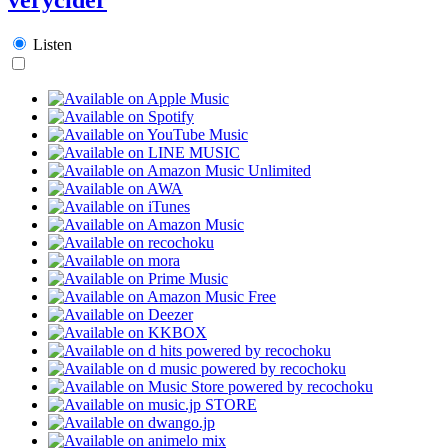
Listen