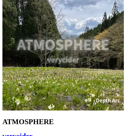
ATMOSPHERE
verycider