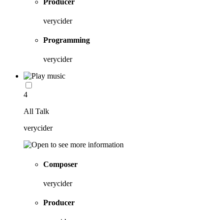
Producer
verycider
Programming
verycider
4
All Talk
verycider
Composer
verycider
Producer