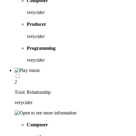
Composer
verycider
Producer
verycider
Programming
verycider
2
Toxic Relationship
verycider
Composer