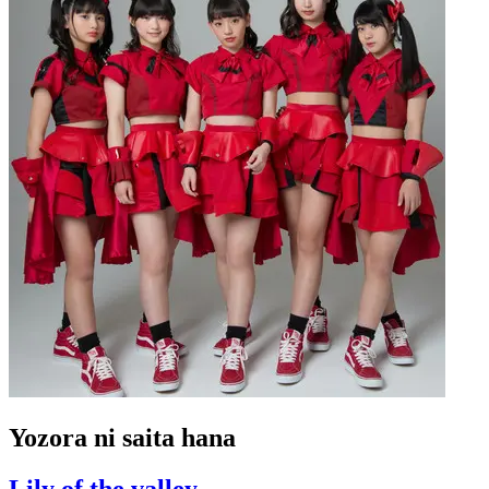
Yozora ni saita hana
Lily of the valley