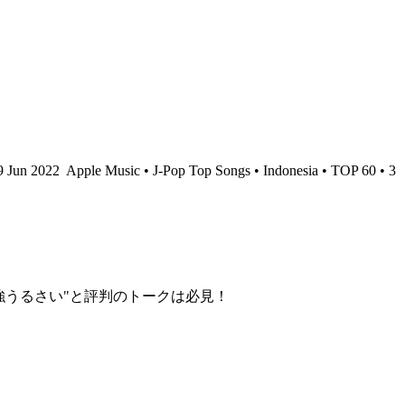
9 Jun 2022
Apple Music • J-Pop Top Songs • Indonesia • TOP 60 • 3
最強うるさい"と評判のトークは必見！