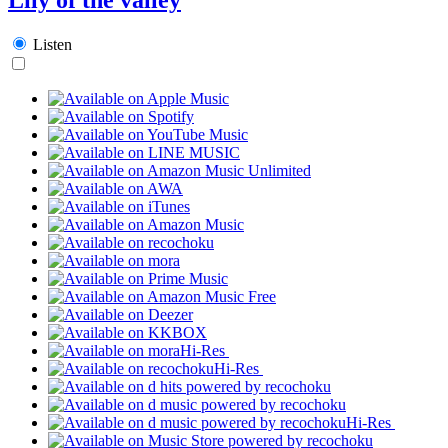
Listen
Hi-Res
Hi-Res
Hi-Res