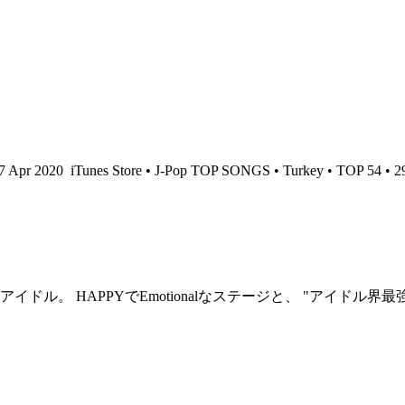
17 Apr 2020
iTunes Store • J-Pop TOP SONGS • Turkey • TOP 54 • 2
ル。 HAPPYでEmotionalなステージと、 "アイドル界