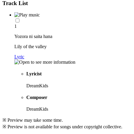
Track List
1
Yozora ni saita hana
Lily of the valley
Lyric
Lyricist
DreamKids
Composer
DreamKids
※ Preview may take some time.
※ Preview is not available for songs under copyright collective.