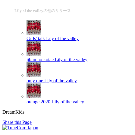
Lily of the valleyの他のリリース
Girls' talk
Lily of the valley
jibun no kotae
Lily of the valley
only one
Lily of the valley
orange 2020
Lily of the valley
DreamKids
Share this Page