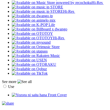
Hi-Res
Hi-Res
Hi-Res
See more
Use