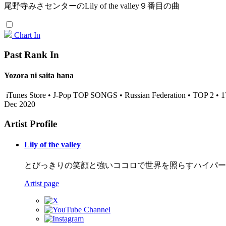
尾野寺みさセンターのLily of the valley９番目の曲
Chart In
Past Rank In
Yozora ni saita hana
iTunes Store • J-Pop TOP SONGS • Russian Federation • TOP 2 • 
Dec 2020
Artist Profile
Lily of the valley
とびっきりの笑顔と強いココロで世界を照らすハイパーアイド
Artist page