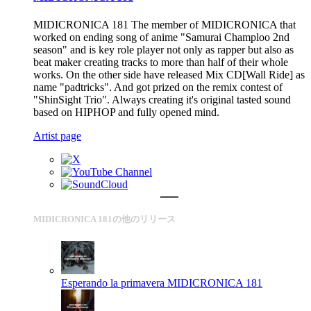
MIDICRONICA 181 The member of MIDICRONICA that
worked on ending song of anime "Samurai Champloo 2nd
season" and is key role player not only as rapper but also as
beat maker creating tracks to more than half of their whole
works. On the other side have released Mix CD[Wall Ride] as
name "padtricks". And got prized on the remix contest of
"ShinSight Trio". Always creating it's original tasted sound
based on HIPHOP and fully opened mind.
Artist page
MIDICRONICA 181の他のリリース
Esperando la primavera
MIDICRONICA 181