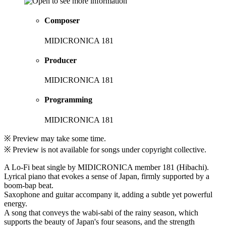
Composer
MIDICRONICA 181
Producer
MIDICRONICA 181
Programming
MIDICRONICA 181
※ Preview may take some time.
※ Preview is not available for songs under copyright collective.
A Lo-Fi beat single by MIDICRONICA member 181 (Hibachi).
Lyrical piano that evokes a sense of Japan, firmly supported by a
boom-bap beat.
Saxophone and guitar accompany it, adding a subtle yet powerful
energy.
A song that conveys the wabi-sabi of the rainy season, which
supports the beauty of Japan's four seasons, and the strength