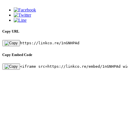
Copy URL
https://linkco.re/1nGNHPAd
Copy Embed Code
<iframe src=https://linkco.re/embed/1nGNHPAd wi