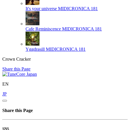
It's your universe
MIDICRONICA 181
Cafe Reminiscence
MIDICRONICA 181
Yggdrasill
MIDICRONICA 181
Crown Cracker
Share this Page
EN
JP
Share this Page
SNS