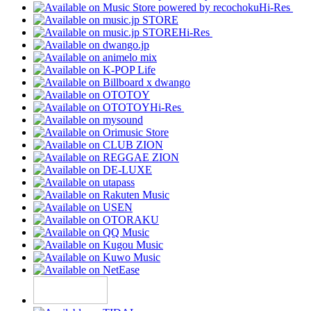
Hi-Res
Hi-Res
Hi-Res