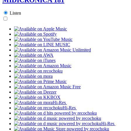
Listen
Hi-Res
Hi-Res
Hi-Res