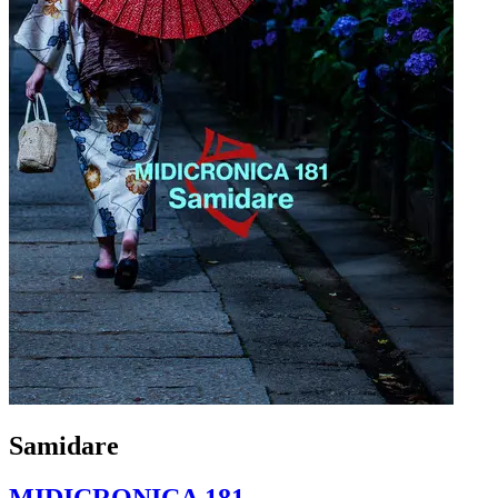
Samidare
MIDICRONICA 181