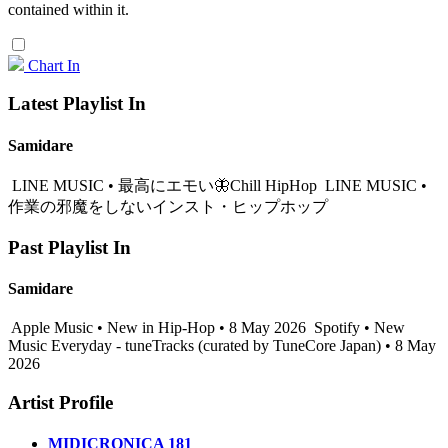
contained within it.
Chart In
Latest Playlist In
Samidare
LINE MUSIC • 最高にエモい🦋Chill HipHop
LINE MUSIC •
作業の邪魔をしないインスト・ヒップホップ
Past Playlist In
Samidare
Apple Music • New in Hip-Hop • 8 May 2026
Spotify • New
Music Everyday - tuneTracks (curated by TuneCore Japan) • 8 May
2026
Artist Profile
MIDICRONICA 181