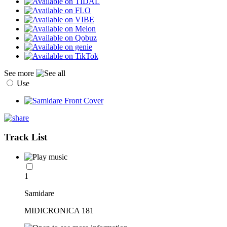
See more
Use
Track List
1
Samidare
MIDICRONICA 181