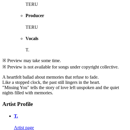
TERU
Producer
TERU
Vocals
T.
※ Preview may take some time.
※ Preview is not available for songs under copyright collective.
A heartfelt ballad about memories that refuse to fade.
Like a stopped clock, the past still lingers in the heart.
"Missing You" tells the story of love left unspoken and the quiet
nights filled with memories.
Artist Profile
T.
Artist page