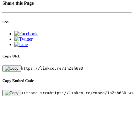
Share this Page
SNS
Copy URL
https://linkco.re/1nZsh6SD
Copy Embed Code
<iframe src=https://linkco.re/embed/1nZsh6SD wi