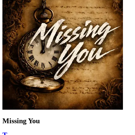
Missing You
T.