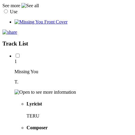
See more
Use
Track List
1
Missing You
T.
Lyricist
TERU
Composer