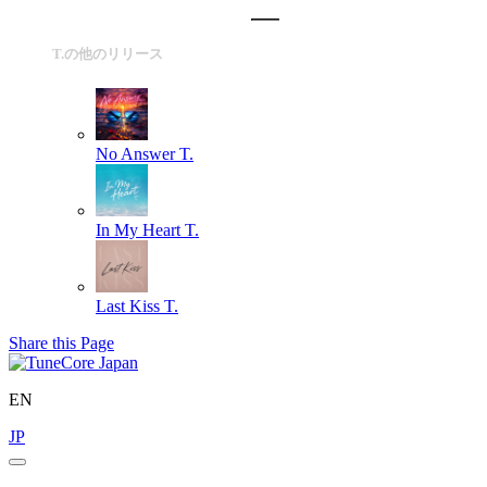
T.の他のリリース
No Answer
T.
In My Heart
T.
Last Kiss
T.
Share this Page
EN
JP