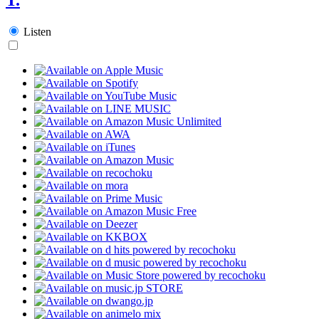
Listen