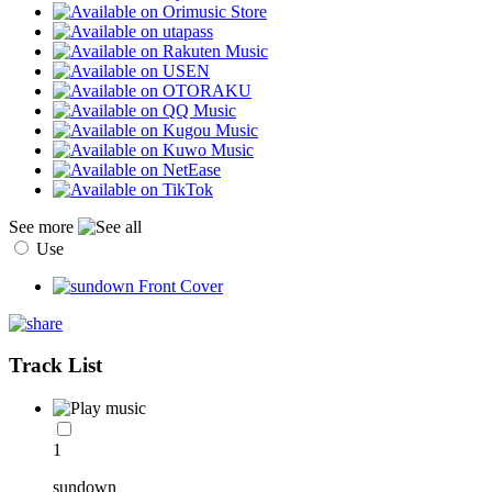
See more
Use
Track List
1
sundown