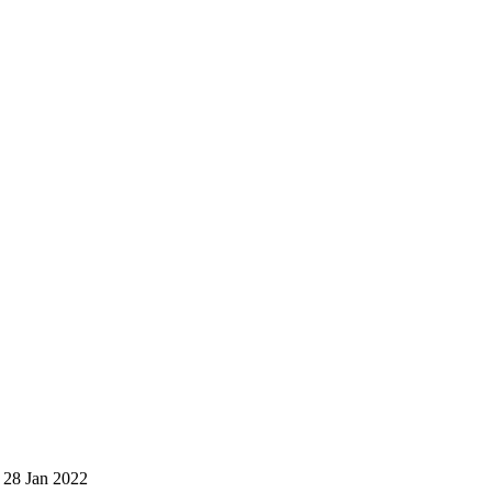
 28 Jan 2022