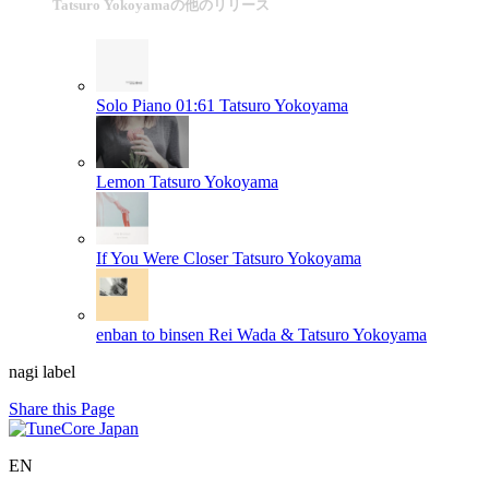
Tatsuro Yokoyamaの他のリリース
Solo Piano 01:61
Tatsuro Yokoyama
Lemon
Tatsuro Yokoyama
If You Were Closer
Tatsuro Yokoyama
enban to binsen
Rei Wada & Tatsuro Yokoyama
nagi label
Share this Page
EN