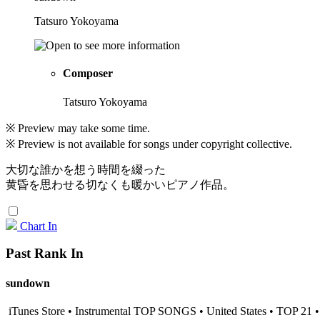
Tatsuro Yokoyama
Composer
Tatsuro Yokoyama
※ Preview may take some time.
※ Preview is not available for songs under copyright collective.
大切な誰かを想う時間を綴った
黄昏を思わせる切なくも暖かいピアノ作品。
Chart In
Past Rank In
sundown
iTunes Store • Instrumental TOP SONGS • United States • TOP 21 •