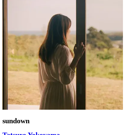
sundown
Tatsuro Yokoyama