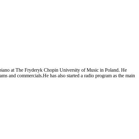
piano at The Fryderyk Chopin University of Music in Poland. He
ams and commercials.He has also started a radio program as the main