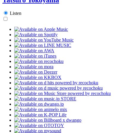
Listen