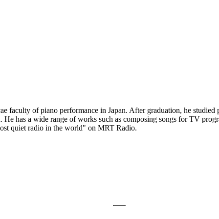
aculty of piano performance in Japan. After graduation, he studied 
ad. He has a wide range of works such as composing songs for TV progr
 most quiet radio in the world" on MRT Radio.