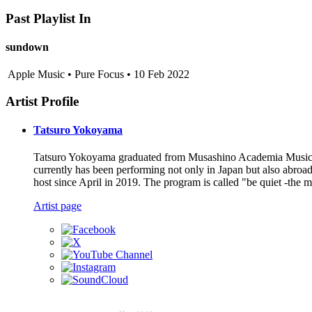
Past Playlist In
sundown
Apple Music • Pure Focus • 10 Feb 2022
Artist Profile
Tatsuro Yokoyama
Tatsuro Yokoyama graduated from Musashino Academia Musicae f
currently has been performing not only in Japan but also abro
host since April in 2019. The program is called "be quiet -the
Artist page