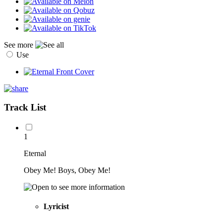
See more
Use
Track List
1
Eternal
Obey Me! Boys, Obey Me!
Lyricist