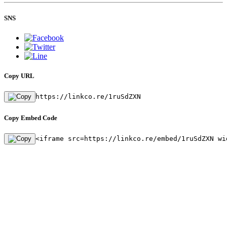
SNS
Copy URL
https://linkco.re/1ruSdZXN
Copy Embed Code
<iframe src=https://linkco.re/embed/1ruSdZXN wi