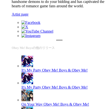
handsome demons to do your bidding and has captivated the
hearts of romance game fans around the world.
Artist page
Obey Me! Boysの他のリリース
It's My Party
Obey Me! Boys & Obey Me!
It's My Party
Obey Me! Boys & Obey Me!
On Your Way
Obey Me! Boys & Obey Me!