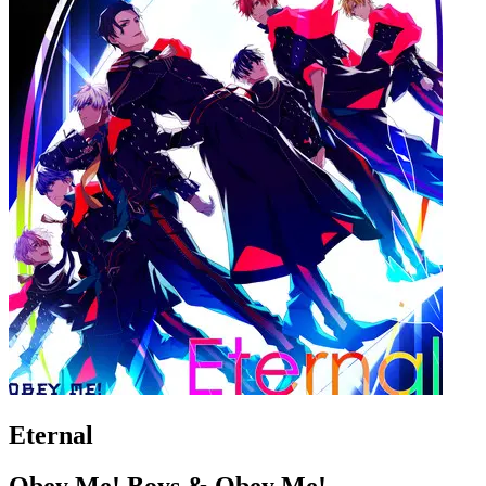
Eternal
Obey Me! Boys & Obey Me!