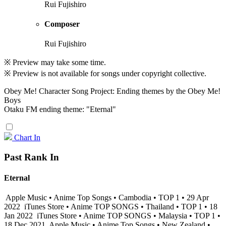
Rui Fujishiro
Composer
Rui Fujishiro
※ Preview may take some time.
※ Preview is not available for songs under copyright collective.
Obey Me! Character Song Project: Ending themes by the Obey Me!
Boys
Otaku FM ending theme: "Eternal"
Chart In
Past Rank In
Eternal
Apple Music • Anime Top Songs • Cambodia • TOP 1 • 29 Apr
2022
iTunes Store • Anime TOP SONGS • Thailand • TOP 1 • 18
Jan 2022
iTunes Store • Anime TOP SONGS • Malaysia • TOP 1 •
18 Dec 2021
Apple Music • Anime Top Songs • New Zealand •