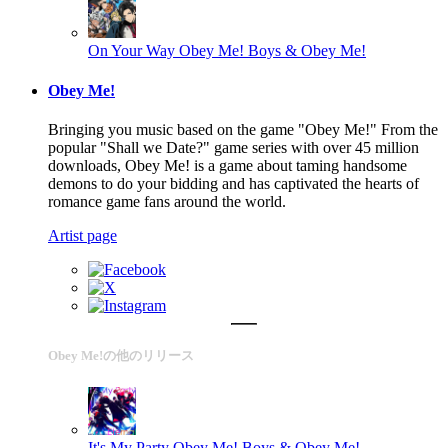
On Your Way
Obey Me! Boys & Obey Me!
Obey Me!
Bringing you music based on the game "Obey Me!" From the
popular "Shall we Date?" game series with over 45 million
downloads, Obey Me! is a game about taming handsome
demons to do your bidding and has captivated the hearts of
romance game fans around the world.
Artist page
Obey Me!の他のリリース
It's My Party
Obey Me! Boys & Obey Me!