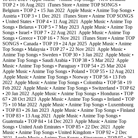
TOP 2 • 16 Aug 2021
iTunes Store • Anime TOP SONGS •
Belgium • TOP 2 • 15 Jun 2022
Apple Music • Anime Top Songs •
Austria • TOP 3 • 1 Dec 2021
iTunes Store • Anime TOP SONGS
• United States • TOP 4 • 11 Aug 2021
Apple Music • Anime Top
Songs • Belarus • TOP 5 • 7 May 2023
Apple Music • Anime Top
Songs • Israel • TOP 7 • 22 Aug 2021
Apple Music • Anime Top
Songs • Greece • TOP 16 • 7 Nov 2021
iTunes Store • Anime TOP
SONGS • Canada • TOP 19 • 24 Apr 2025
Apple Music • Anime
Top Songs • Malaysia • TOP 27 • 22 Nov 2021
Apple Music •
Anime Top Songs • Sweden • TOP 30 • 3 Jan 2022
Apple Music •
Anime Top Songs • Saudi Arabia • TOP 38 • 5 Mar 2022
Apple
Music • Anime Top Songs • Paraguay • TOP 54 • 25 Mar 2024
Apple Music • Anime Top Songs • Poland • TOP 55 • 12 Aug 2021
Apple Music • Anime Top Songs • Norway • TOP 56 • 13 Feb
2022
Apple Music • Anime Top Songs • Colombia • TOP 58 • 19
Feb 2022
Apple Music • Anime Top Songs • Switzerland • TOP 62
• 20 Jan 2022
Apple Music • Anime Top Songs • Honduras • TOP
67 • 28 Oct 2023
Apple Music • Anime Top Songs • Ireland • TOP
75 • 10 Mar 2022
Apple Music • Anime Top Songs • Luxembourg
• TOP 83 • 26 Jan 2023
Apple Music • Anime Top Songs • Finland
• TOP 83 • 13 Aug 2021
Apple Music • Anime Top Songs •
Guatemala • TOP 84 • 14 Dec 2023
Apple Music • Anime Top
Songs • United Arab Emirates • TOP 85 • 22 Dec 2021
Apple
Music • Anime Top Songs • United Kingdom • TOP 92 • 2 Dec
2021
Apple Music • Anime Top Songs • Singapore • TOP 97 • 26