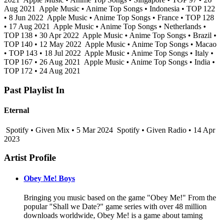
Aug 2021
Apple Music • Anime Top Songs • Indonesia • TOP 122
• 8 Jun 2022
Apple Music • Anime Top Songs • France • TOP 128
• 17 Aug 2021
Apple Music • Anime Top Songs • Netherlands •
TOP 138 • 30 Apr 2022
Apple Music • Anime Top Songs • Brazil •
TOP 140 • 12 May 2022
Apple Music • Anime Top Songs • Macao
• TOP 143 • 18 Jul 2022
Apple Music • Anime Top Songs • Italy •
TOP 167 • 26 Aug 2021
Apple Music • Anime Top Songs • India •
TOP 172 • 24 Aug 2021
Past Playlist In
Eternal
Spotify • Given Mix • 5 Mar 2024
Spotify • Given Radio • 14 Apr
2023
Artist Profile
Obey Me! Boys
Bringing you music based on the game "Obey Me!" From the
popular "Shall we Date?" game series with over 48 million
downloads worldwide, Obey Me! is a game about taming