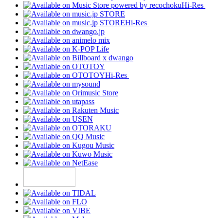
Hi-Res
Hi-Res
Hi-Res