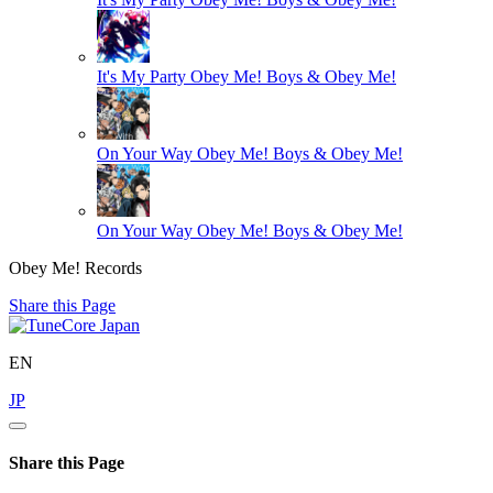
It's My Party
Obey Me! Boys & Obey Me!
On Your Way
Obey Me! Boys & Obey Me!
On Your Way
Obey Me! Boys & Obey Me!
Obey Me! Records
Share this Page
EN
JP
Share this Page