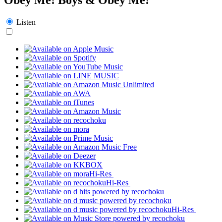
Listen
Hi-Res
Hi-Res
Hi-Res