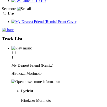
See more
Use
Track List
1
My Dearest Friend (Remix)
Hirokazu Morimoto
Lyricist
Hirokazu Morimoto