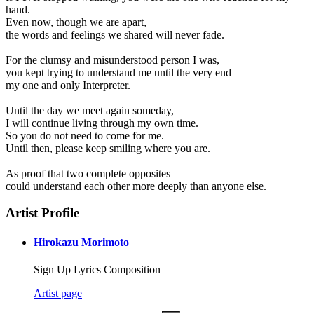
hand.
Even now, though we are apart,
the words and feelings we shared will never fade.
For the clumsy and misunderstood person I was,
you kept trying to understand me until the very end
my one and only Interpreter.
Until the day we meet again someday,
I will continue living through my own time.
So you do not need to come for me.
Until then, please keep smiling where you are.
As proof that two complete opposites
could understand each other more deeply than anyone else.
Artist Profile
Hirokazu Morimoto
Sign Up Lyrics Composition
Artist page