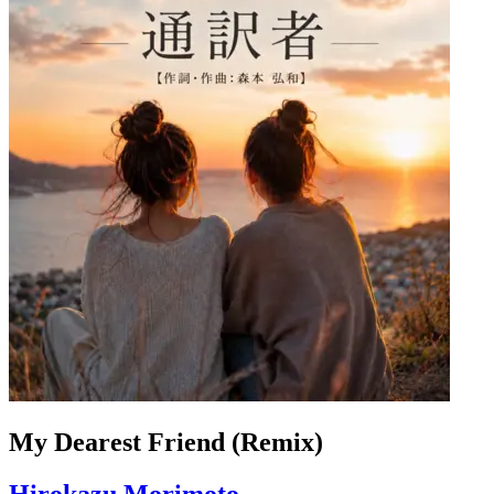
My Dearest Friend (Remix)
Hirokazu Morimoto