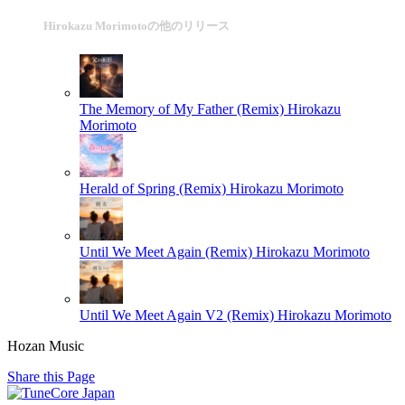
Hirokazu Morimotoの他のリリース
The Memory of My Father (Remix)
Hirokazu
Morimoto
Herald of Spring (Remix)
Hirokazu Morimoto
Until We Meet Again (Remix)
Hirokazu Morimoto
Until We Meet Again V2 (Remix)
Hirokazu Morimoto
Hozan Music
Share this Page