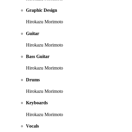
Graphic Design
Hirokazu Morimoto
Guitar
Hirokazu Morimoto
Bass Guitar
Hirokazu Morimoto
Drums
Hirokazu Morimoto
Keyboards
Hirokazu Morimoto
Vocals