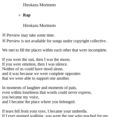
Hirokazu Morimoto
Rap
Hirokazu Morimoto
※ Preview may take some time.
※ Preview is not available for songs under copyright collective.
We met to fill the places within each other that were incomplete.
If you were the sun, then I was the moon.
If you were emotion, then I was silence.
Neither of us could have stood alone,
and it was because we were complete opposites
that we were able to support one another.
In moments of laughter and moments of pain,
even within loneliness that words could never express,
you became my voice,
and I became the place where you belonged.
If tears fell from your eyes, I became your umbrella.
If I ever stopped walking, you were the one who reached for my