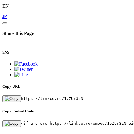
EN
JP
Share this Page
SNS
Copy URL
https://linkco.re/1vZUr3zN
Copy Embed Code
<iframe src=https://linkco.re/embed/1vZUr3zN wi