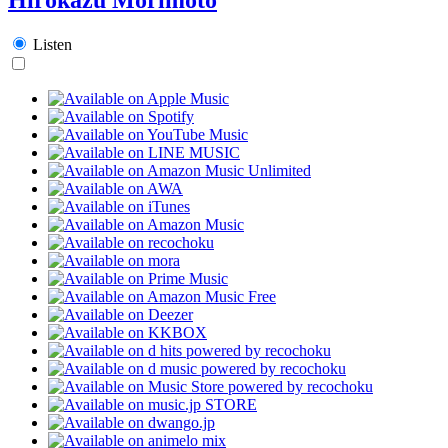
Listen