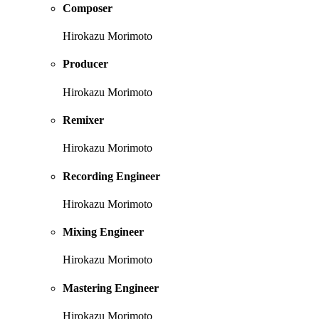
Composer
Hirokazu Morimoto
Producer
Hirokazu Morimoto
Remixer
Hirokazu Morimoto
Recording Engineer
Hirokazu Morimoto
Mixing Engineer
Hirokazu Morimoto
Mastering Engineer
Hirokazu Morimoto