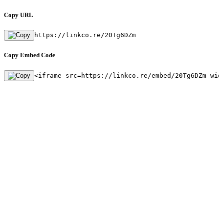
Copy URL
https://linkco.re/20Tg6DZm
Copy Embed Code
<iframe src=https://linkco.re/embed/20Tg6DZm wi