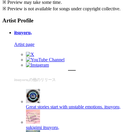
※ Preview may take some time.
※ Preview is not available for songs under copyright collective.
Artist Profile
itsuyoru,
Artist page
itsuyoru,の他のリリース
Great stories start with unstable emotions.
itsuyoru,
sukigimi
itsuyoru,