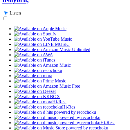
Listen
Hi-Res
Hi-Res
Hi-Res