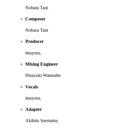
Nobara Tani
Composer
Nobara Tani
Producer
itsuyoru,
Mixing Engineer
Hisayuki Watanabe
Vocals
itsuyoru,
Adapter
Akihito Suematsu