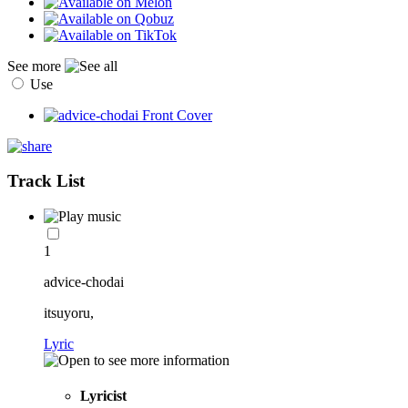
See more
Use
Track List
1
advice-chodai
itsuyoru,
Lyric
Lyricist