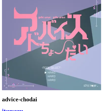
advice-chodai
itsuyoru,