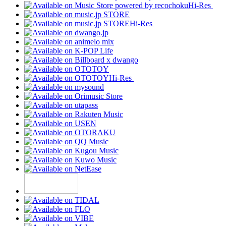
Hi-Res
Hi-Res
Hi-Res