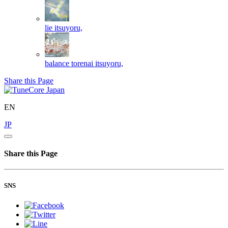
lie
itsuyoru,
balance torenai
itsuyoru,
Share this Page
EN
JP
Share this Page
SNS