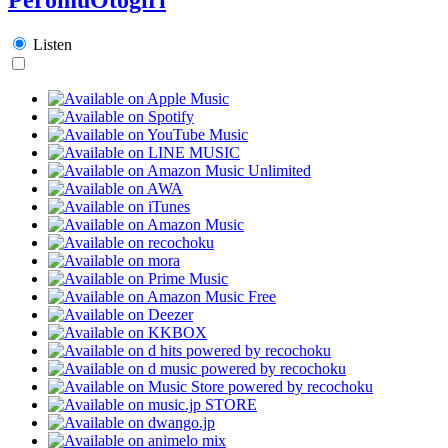
Listen