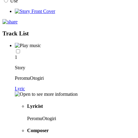
Use
Track List
1
Story
PeromuOtogiri
Lyric
Lyricist
PeromuOtogiri
Composer