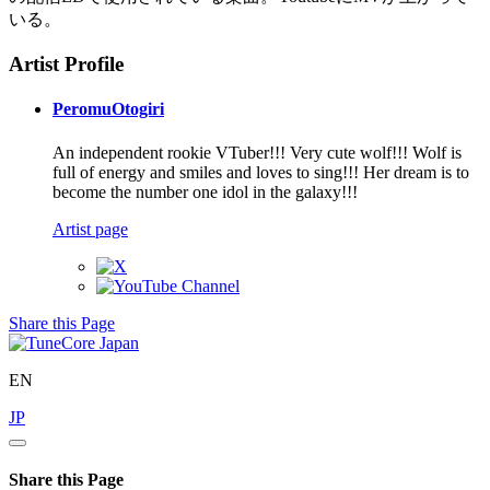
いる。
Artist Profile
PeromuOtogiri
An independent rookie VTuber!!! Very cute wolf!!! Wolf is
full of energy and smiles and loves to sing!!! Her dream is to
become the number one idol in the galaxy!!!
Artist page
Share this Page
EN
JP
Share this Page