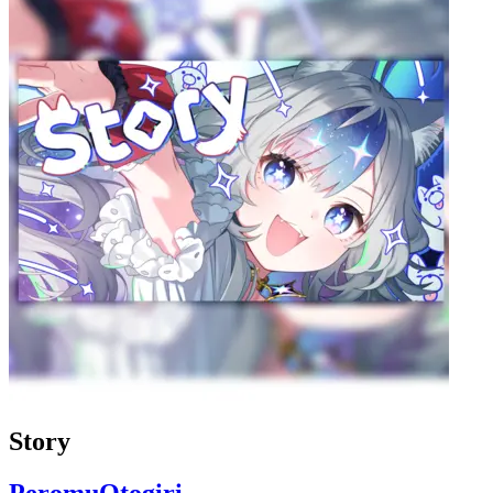
Story
PeromuOtogiri