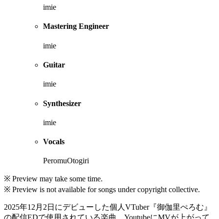
imie
Mastering Engineer
imie
Guitar
imie
Synthesizer
imie
Vocals
PeromuOtogiri
※ Preview may take some time.
※ Preview is not available for songs under copyright collective.
2025年12月2日にデビューした個人VTuber『御伽里ぺろむ』
の配信EDで使用されている楽曲。YoutubeにMVが上がって