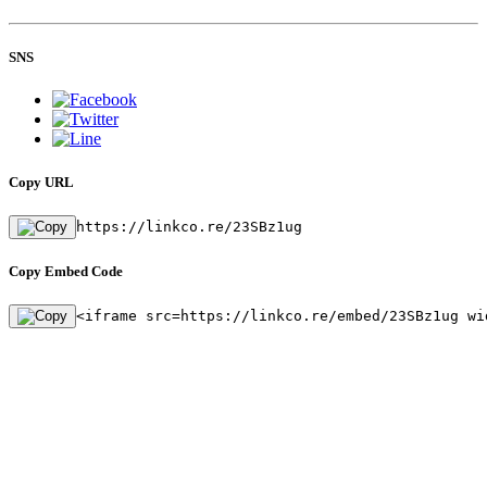
SNS
Copy URL
https://linkco.re/23SBz1ug
Copy Embed Code
<iframe src=https://linkco.re/embed/23SBz1ug wi