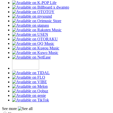
See more