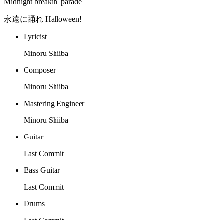
Midnight breakin' parade
永遠に踊れ Halloween!
Lyricist
Minoru Shiiba
Composer
Minoru Shiiba
Mastering Engineer
Minoru Shiiba
Guitar
Last Commit
Bass Guitar
Last Commit
Drums