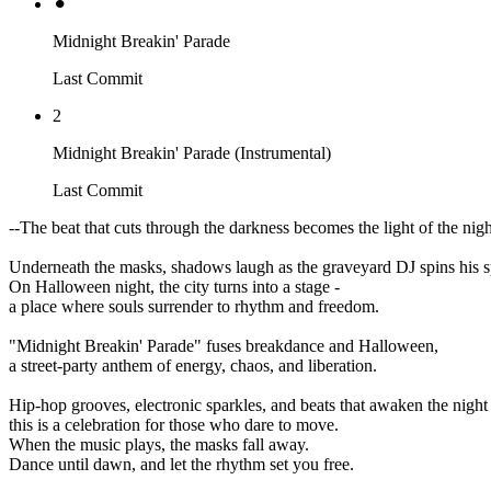
⚫︎
Midnight Breakin' Parade
Last Commit
2
Midnight Breakin' Parade (Instrumental)
Last Commit
--The beat that cuts through the darkness becomes the light of the nigh
Underneath the masks, shadows laugh as the graveyard DJ spins his s
On Halloween night, the city turns into a stage -
a place where souls surrender to rhythm and freedom.
"Midnight Breakin' Parade" fuses breakdance and Halloween,
a street-party anthem of energy, chaos, and liberation.
Hip-hop grooves, electronic sparkles, and beats that awaken the night 
this is a celebration for those who dare to move.
When the music plays, the masks fall away.
Dance until dawn, and let the rhythm set you free.