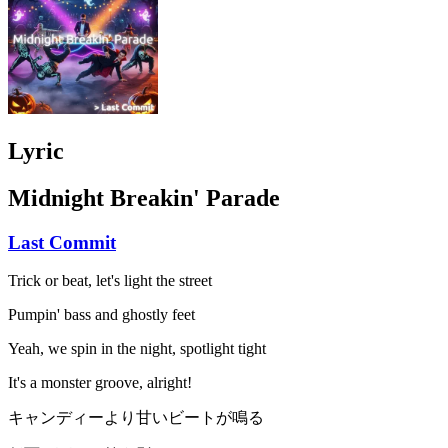
Lyric
Midnight Breakin' Parade
Last Commit
Trick or beat, let's light the street
Pumpin' bass and ghostly feet
Yeah, we spin in the night, spotlight tight
It's a monster groove, alright!
キャンディーより甘いビートが鳴る