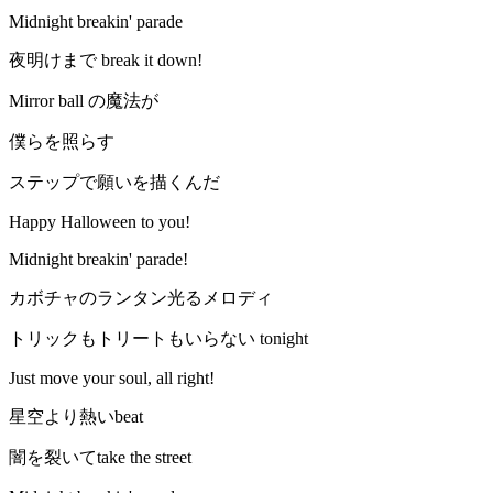
Midnight breakin' parade
夜明けまで break it down!
Mirror ball の魔法が
僕らを照らす
ステップで願いを描くんだ
Happy Halloween to you!
Midnight breakin' parade!
カボチャのランタン光るメロディ
トリックもトリートもいらない tonight
Just move your soul, all right!
星空より熱いbeat
闇を裂いてtake the street