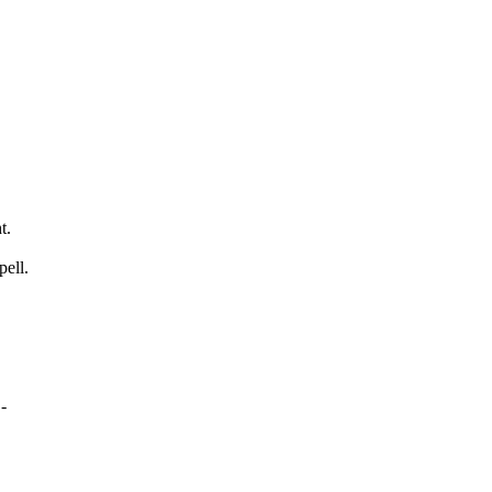
t.
pell.
-