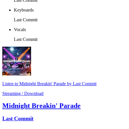
Last Commit
Keyboards
Last Commit
Vocals
Last Commit
Listen to Midnight Breakin' Parade by Last Commit
Streaming / Download
Midnight Breakin' Parade
Last Commit