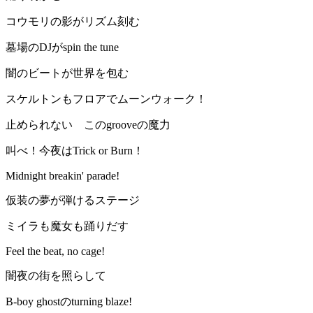
コウモリの影がリズム刻む
墓場のDJがspin the tune
闇のビートが世界を包む
スケルトンもフロアでムーンウォーク！
止められない このgrooveの魔力
叫べ！今夜はTrick or Burn！
Midnight breakin' parade!
仮装の夢が弾けるステージ
ミイラも魔女も踊りだす
Feel the beat, no cage!
闇夜の街を照らして
B-boy ghostのturning blaze!