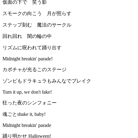
仮面の下で 笑う影
スモークの向こう 月が照らす
ステップ刻む 魔法のサークル
回れ回れ 闇の輪の中
リズムに呪われて踊り出す
Midnight breakin' parade!
カボチャが光るこのステージ
ゾンビもドラキュラもみんなでブレイク
Turn it up, we don't fake!
狂った夜のシンフォニー
魂ごとshake it, baby!
Midnight breakin' parade
踊り明かせ Halloween!