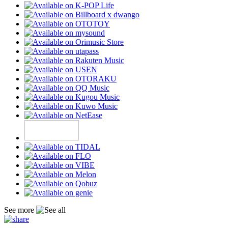
See more