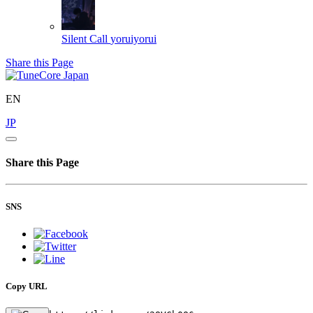
Silent Call
yoruiyorui
Share this Page
EN
JP
Share this Page
SNS
Copy URL