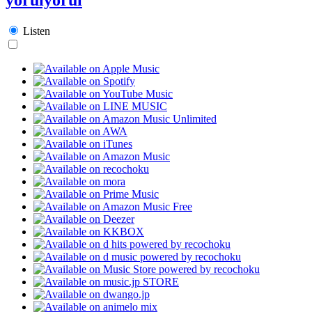
Listen