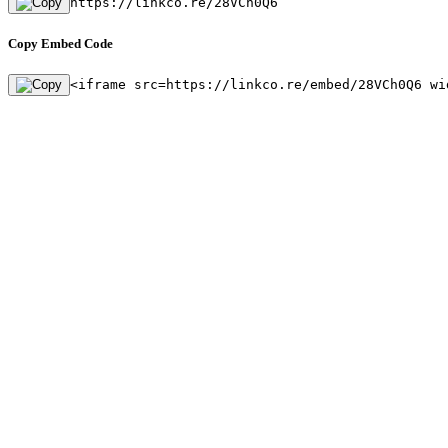
https://linkco.re/28VCh0Q6
Copy Embed Code
<iframe src=https://linkco.re/embed/28VCh0Q6 wi