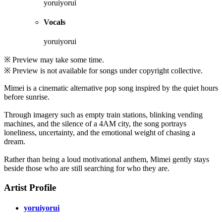
yoruiyorui
Vocals
yoruiyorui
※ Preview may take some time.
※ Preview is not available for songs under copyright collective.
Mimei is a cinematic alternative pop song inspired by the quiet hours
before sunrise.
Through imagery such as empty train stations, blinking vending
machines, and the silence of a 4AM city, the song portrays
loneliness, uncertainty, and the emotional weight of chasing a
dream.
Rather than being a loud motivational anthem, Mimei gently stays
beside those who are still searching for who they are.
Artist Profile
yoruiyorui