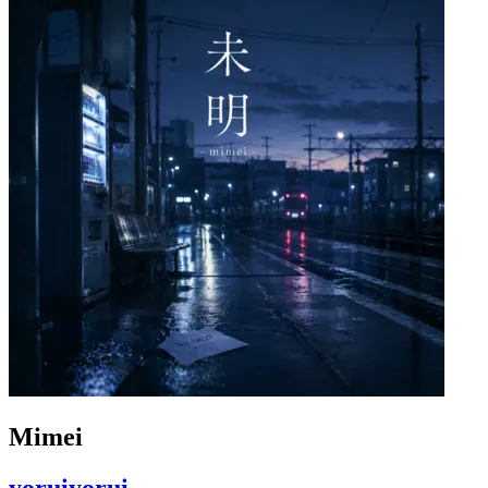
Mimei
yoruiyorui