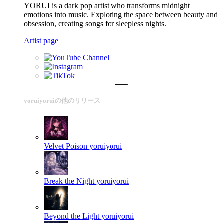
YORUI is a dark pop artist who transforms midnight
emotions into music. Exploring the space between beauty and
obsession, creating songs for sleepless nights.
Artist page
yoruiyoruiの他のリリース
Velvet Poison
yoruiyorui
Break the Night
yoruiyorui
Beyond the Light
yoruiyorui