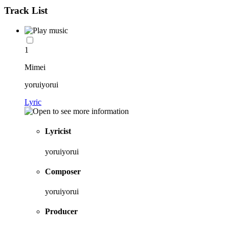
Track List
1
Mimei
yoruiyorui
Lyric
Lyricist
yoruiyorui
Composer
yoruiyorui
Producer