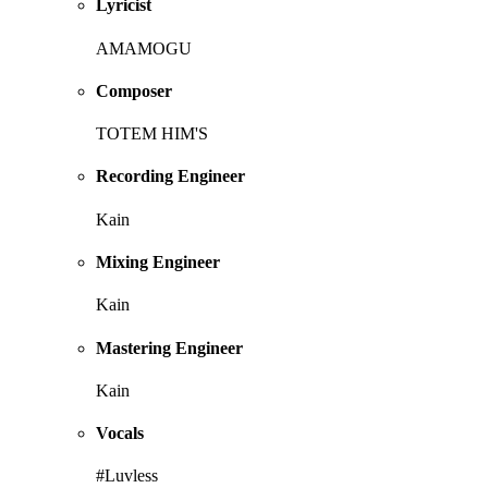
Lyricist
AMAMOGU
Composer
TOTEM HIM'S
Recording Engineer
Kain
Mixing Engineer
Kain
Mastering Engineer
Kain
Vocals
#Luvless