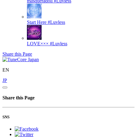
masqueradoll
#Luvless
Start Here
#Luvless
LOVE×××
#Luvless
Share this Page
EN
JP
Share this Page
SNS