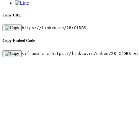
Copy URL
https://linkco.re/28rCfDBS
Copy Embed Code
<iframe src=https://linkco.re/embed/28rCfDBS wi