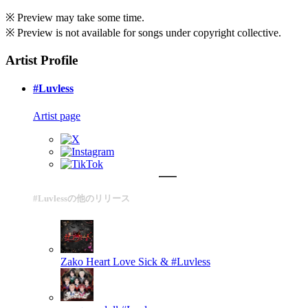
※ Preview may take some time.
※ Preview is not available for songs under copyright collective.
Artist Profile
#Luvless
Artist page
#Luvlessの他のリリース
Zako Heart
Love Sick & #Luvless