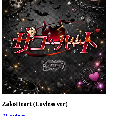
ZakoHeart (Luvless ver)
#Luvless