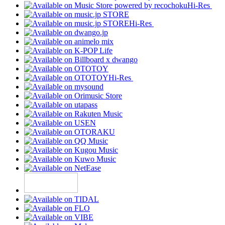
Hi-Res
Hi-Res
Hi-Res