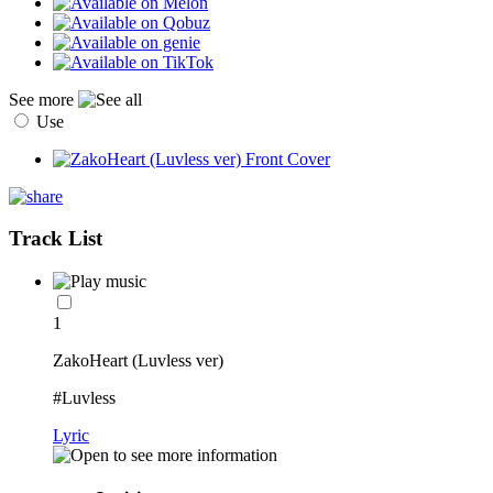
See more
Use
Track List
1
ZakoHeart (Luvless ver)
#Luvless
Lyric