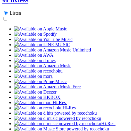
Listen
Hi-Res
Hi-Res
Hi-Res