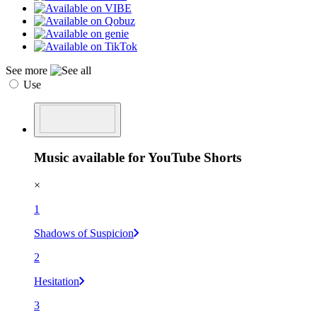
See more
Use
Music available for YouTube Shorts
×
1
Shadows of Suspicion
2
Hesitation
3