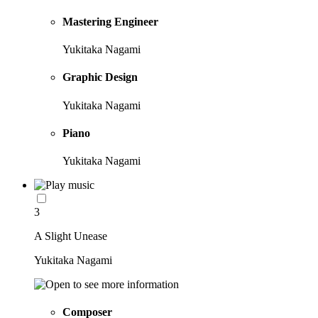
Mastering Engineer
Yukitaka Nagami
Graphic Design
Yukitaka Nagami
Piano
Yukitaka Nagami
3
A Slight Unease
Yukitaka Nagami
Composer