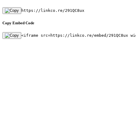
https://linkco.re/291QC8ux
Copy Embed Code
<iframe src=https://linkco.re/embed/291QC8ux wi