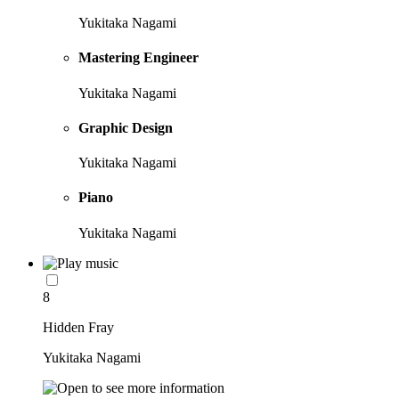
Yukitaka Nagami
Mastering Engineer
Yukitaka Nagami
Graphic Design
Yukitaka Nagami
Piano
Yukitaka Nagami
8
Hidden Fray
Yukitaka Nagami