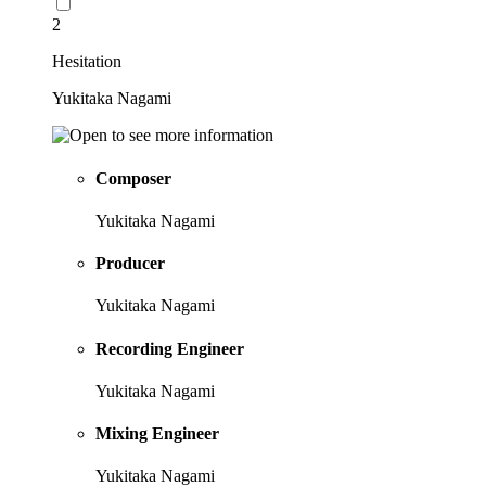
2
Hesitation
Yukitaka Nagami
Composer
Yukitaka Nagami
Producer
Yukitaka Nagami
Recording Engineer
Yukitaka Nagami
Mixing Engineer
Yukitaka Nagami