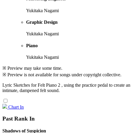
Yukitaka Nagami
Graphic Design
Yukitaka Nagami
Piano
Yukitaka Nagami
※ Preview may take some time.
※ Preview is not available for songs under copyright collective.
Lyric Sketches for Felt Piano 2 , using the practice pedal to create an
intimate, dampened felt sound.
Chart In
Past Rank In
Shadows of Suspicion