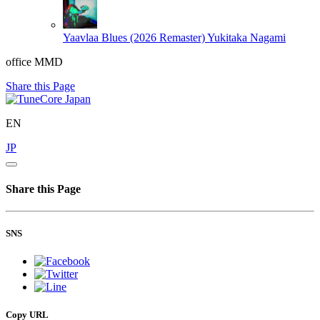
Yaavlaa Blues (2026 Remaster)
Yukitaka Nagami
office MMD
Share this Page
EN
JP
Share this Page
SNS
Copy URL