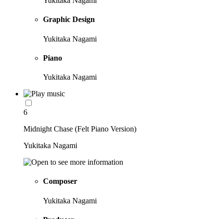
Yukitaka Nagami
Graphic Design
Yukitaka Nagami
Piano
Yukitaka Nagami
6
Midnight Chase (Felt Piano Version)
Yukitaka Nagami
Composer
Yukitaka Nagami