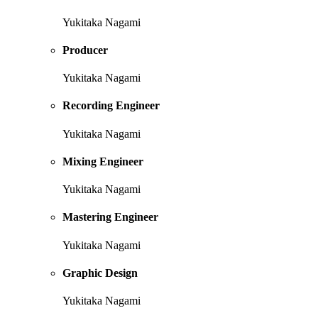
Yukitaka Nagami
Producer
Yukitaka Nagami
Recording Engineer
Yukitaka Nagami
Mixing Engineer
Yukitaka Nagami
Mastering Engineer
Yukitaka Nagami
Graphic Design
Yukitaka Nagami