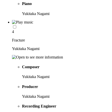
Piano
Yukitaka Nagami
4
Fracture
Yukitaka Nagami
Composer
Yukitaka Nagami
Producer
Yukitaka Nagami
Recording Engineer