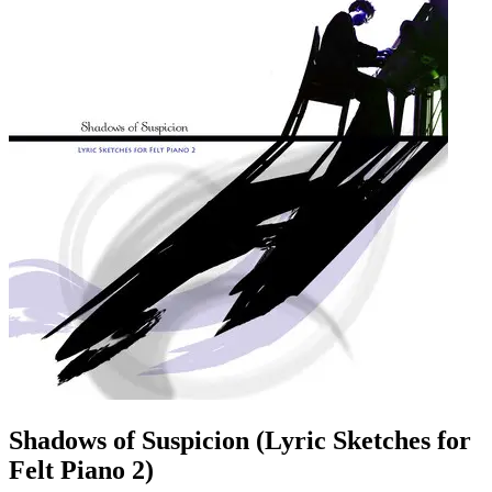
Shadows of Suspicion (Lyric Sketches for
Felt Piano 2)