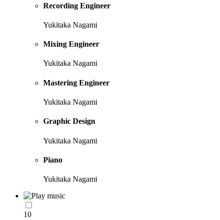
Recording Engineer
Yukitaka Nagami
Mixing Engineer
Yukitaka Nagami
Mastering Engineer
Yukitaka Nagami
Graphic Design
Yukitaka Nagami
Piano
Yukitaka Nagami
10