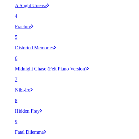
A Slight Unease
4
Fracture
5
Distorted Memories
6
Midnight Chase (Felt Piano Version)
7
Nibi-iro
8
Hidden Fray
9
Fatal Dilemma