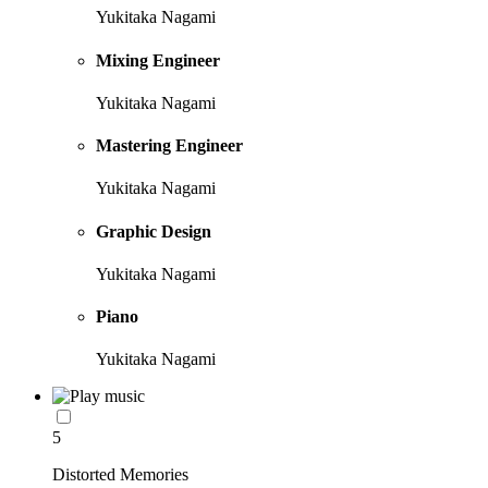
Yukitaka Nagami
Mixing Engineer
Yukitaka Nagami
Mastering Engineer
Yukitaka Nagami
Graphic Design
Yukitaka Nagami
Piano
Yukitaka Nagami
5
Distorted Memories