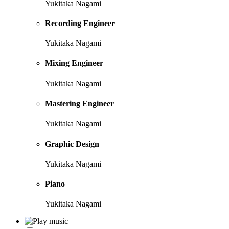
Yukitaka Nagami
Recording Engineer
Yukitaka Nagami
Mixing Engineer
Yukitaka Nagami
Mastering Engineer
Yukitaka Nagami
Graphic Design
Yukitaka Nagami
Piano
Yukitaka Nagami