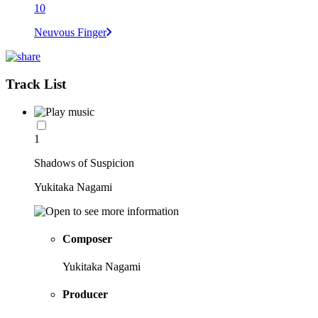
10
Neuvous Finger
Track List
1
Shadows of Suspicion
Yukitaka Nagami
Composer
Yukitaka Nagami
Producer