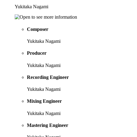
Yukitaka Nagami
Composer
Yukitaka Nagami
Producer
Yukitaka Nagami
Recording Engineer
Yukitaka Nagami
Mixing Engineer
Yukitaka Nagami
Mastering Engineer