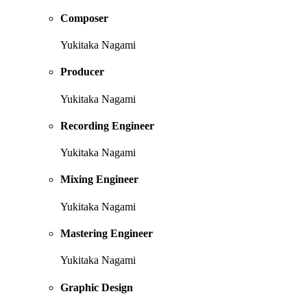
Composer
Yukitaka Nagami
Producer
Yukitaka Nagami
Recording Engineer
Yukitaka Nagami
Mixing Engineer
Yukitaka Nagami
Mastering Engineer
Yukitaka Nagami
Graphic Design