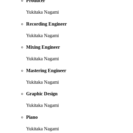
Producer
Yukitaka Nagami
Recording Engineer
Yukitaka Nagami
Mixing Engineer
Yukitaka Nagami
Mastering Engineer
Yukitaka Nagami
Graphic Design
Yukitaka Nagami
Piano
Yukitaka Nagami