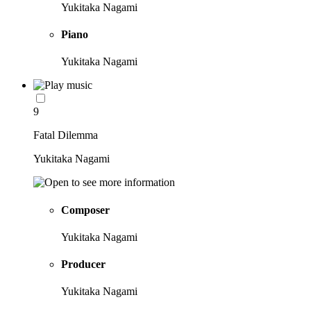
Yukitaka Nagami
Piano
Yukitaka Nagami
9
Fatal Dilemma
Yukitaka Nagami
Composer
Yukitaka Nagami
Producer
Yukitaka Nagami