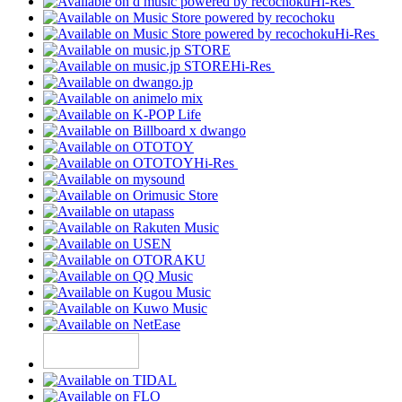
Hi-Res
Hi-Res
Hi-Res
Hi-Res