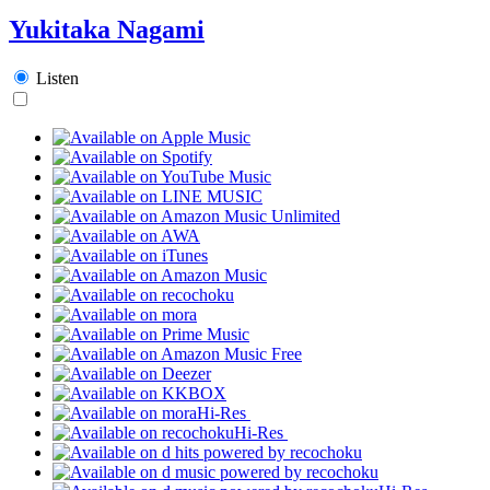
Yukitaka Nagami
Listen
Hi-Res
Hi-Res