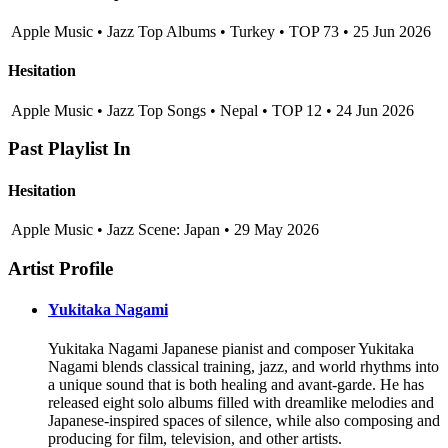
Apple Music • Jazz Top Albums • Turkey • TOP 73 • 25 Jun 2026
Hesitation
Apple Music • Jazz Top Songs • Nepal • TOP 12 • 24 Jun 2026
Past Playlist In
Hesitation
Apple Music • Jazz Scene: Japan • 29 May 2026
Artist Profile
Yukitaka Nagami
Yukitaka Nagami Japanese pianist and composer Yukitaka
Nagami blends classical training, jazz, and world rhythms into
a unique sound that is both healing and avant-garde. He has
released eight solo albums filled with dreamlike melodies and
Japanese-inspired spaces of silence, while also composing and
producing for film, television, and other artists.