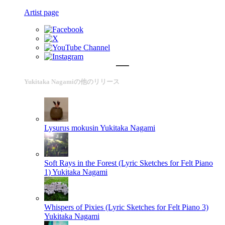
Artist page
Yukitaka Nagamiの他のリリース
Lysurus mokusin
Yukitaka Nagami
Soft Rays in the Forest (Lyric Sketches for Felt Piano
1)
Yukitaka Nagami
Whispers of Pixies (Lyric Sketches for Felt Piano 3)
Yukitaka Nagami