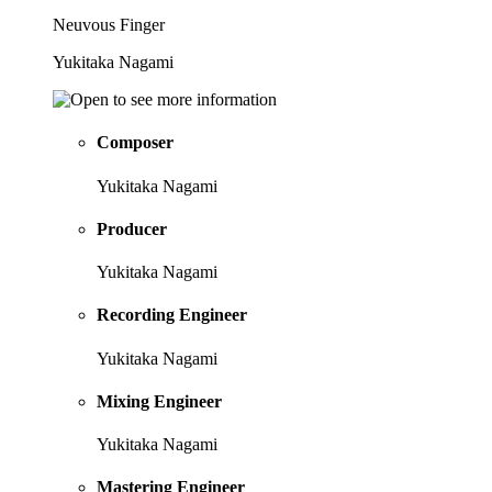
Neuvous Finger
Yukitaka Nagami
Composer
Yukitaka Nagami
Producer
Yukitaka Nagami
Recording Engineer
Yukitaka Nagami
Mixing Engineer
Yukitaka Nagami
Mastering Engineer