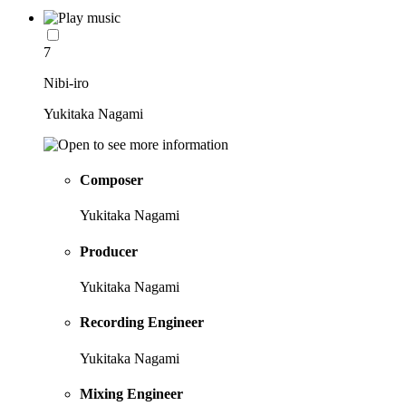
7
Nibi-iro
Yukitaka Nagami
Composer
Yukitaka Nagami
Producer
Yukitaka Nagami
Recording Engineer
Yukitaka Nagami
Mixing Engineer