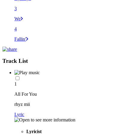
3
We
4
Fallin'
Track List
1
All For You
rhyz mii
Lyric
Lyricist