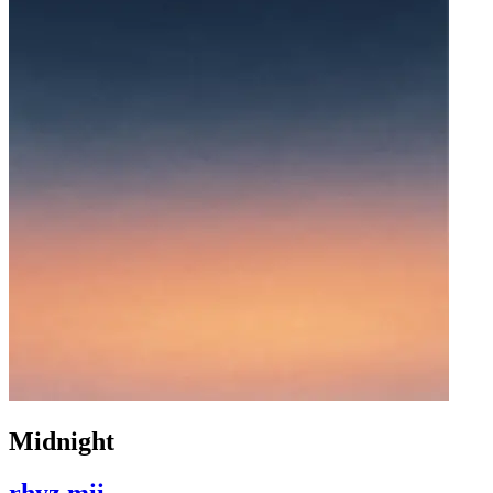
Midnight
rhyz mii