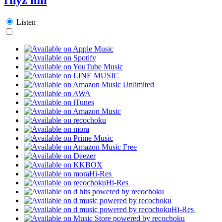
Listen
Hi-Res
Hi-Res
Hi-Res