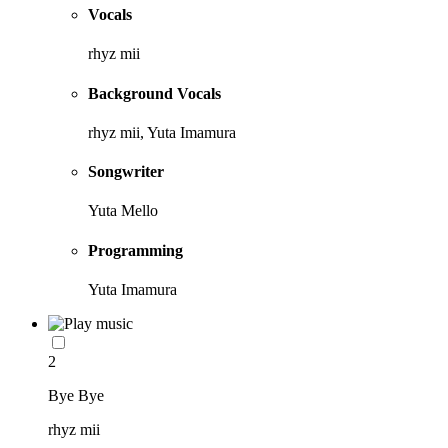
Vocals
rhyz mii
Background Vocals
rhyz mii, Yuta Imamura
Songwriter
Yuta Mello
Programming
Yuta Imamura
2
Bye Bye
rhyz mii