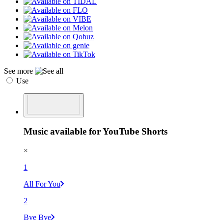
See more
Use
Music available for YouTube Shorts
×
1
All For You
2
Bye Bye