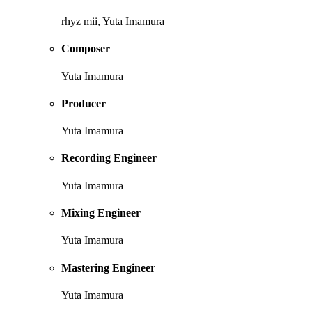
rhyz mii, Yuta Imamura
Composer
Yuta Imamura
Producer
Yuta Imamura
Recording Engineer
Yuta Imamura
Mixing Engineer
Yuta Imamura
Mastering Engineer
Yuta Imamura