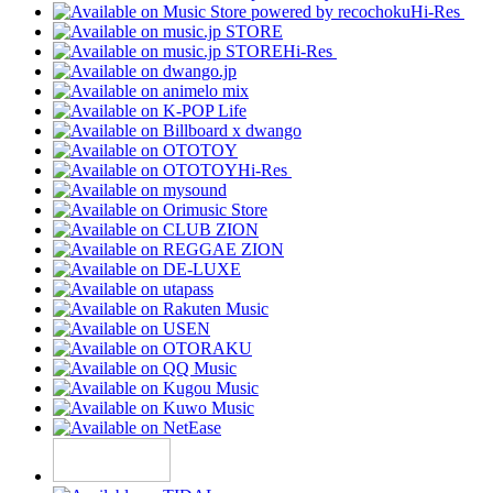
Hi-Res
Hi-Res
Hi-Res