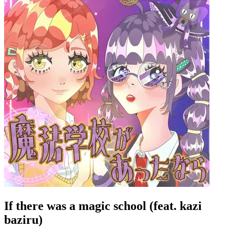
If there was a magic school (feat. kazi
baziru)