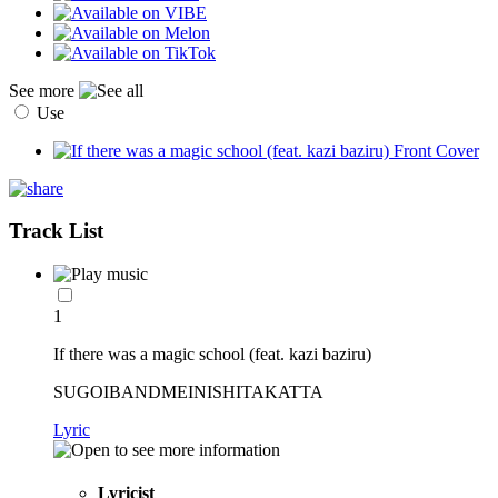
See more
Use
Track List
1
If there was a magic school (feat. kazi baziru)
SUGOIBANDMEINISHITAKATTA
Lyric
Lyricist