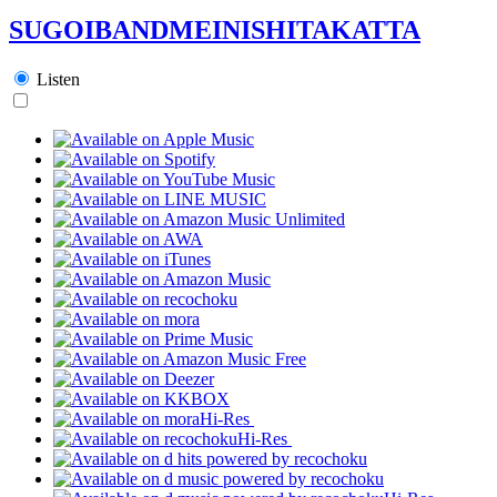
SUGOIBANDMEINISHITAKATTA
Listen
Hi-Res
Hi-Res