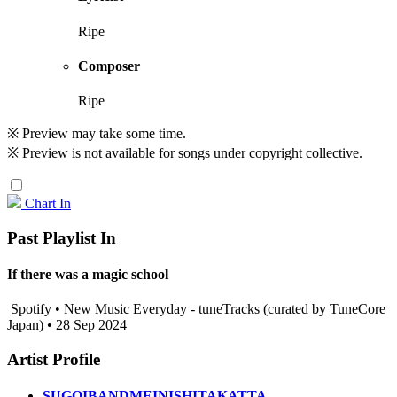
Ripe
Composer
Ripe
※ Preview may take some time.
※ Preview is not available for songs under copyright collective.
Chart In
Past Playlist In
If there was a magic school
Spotify • New Music Everyday - tuneTracks (curated by TuneCore
Japan) • 28 Sep 2024
Artist Profile
SUGOIBANDMEINISHITAKATTA