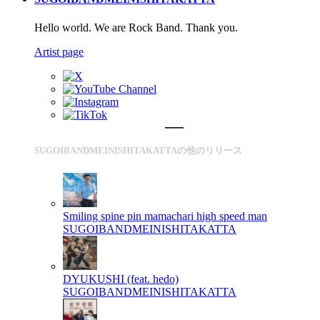
Hello world. We are Rock Band. Thank you.
Artist page
SUGOIBANDMEINISHITAKATTAの他のリリース
Smiling spine pin mamachari high speed man
SUGOIBANDMEINISHITAKATTA
DYUKUSHI (feat. hedo)
SUGOIBANDMEINISHITAKATTA