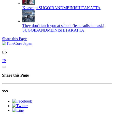
Kitasenju
SUGOIBANDMEINISHITAKATTA
They don't teach you at school (feat. sadistic mask)
SUGOIBANDMEINISHITAKATTA
Share this Page
EN
JP
Share this Page
SNS