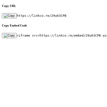
Copy URL
https://linkco.re/29u63CPB
Copy Embed Code
<iframe src=https://linkco.re/embed/29u63CPB wi