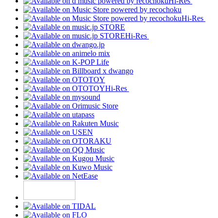
Hi-Res
Hi-Res
Hi-Res
Hi-Res