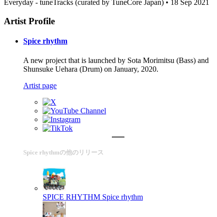
Everyday - tuneTracks (curated by TuneCore Japan) • 18 Sep 2021
Artist Profile
Spice rhythm
A new project that is launched by Sota Morimitsu (Bass) and
Shunsuke Uehara (Drum) on January, 2020.
Artist page
Spice rhythmの他のリリース
SPICE RHYTHM
Spice rhythm