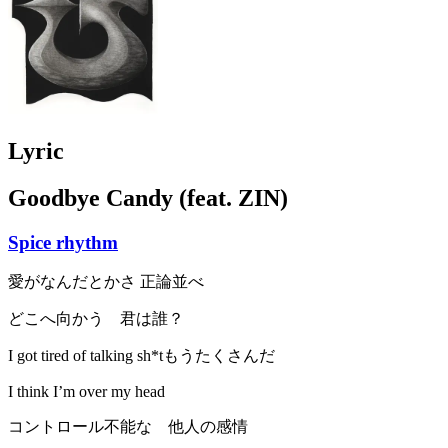
Lyric
Goodbye Candy (feat. ZIN)
Spice rhythm
愛がなんだとかさ 正論並べ
どこへ向かう 君は誰？
I got tired of talking sh*tもうたくさんだ
I think I’m over my head
コントロール不能な 他人の感情