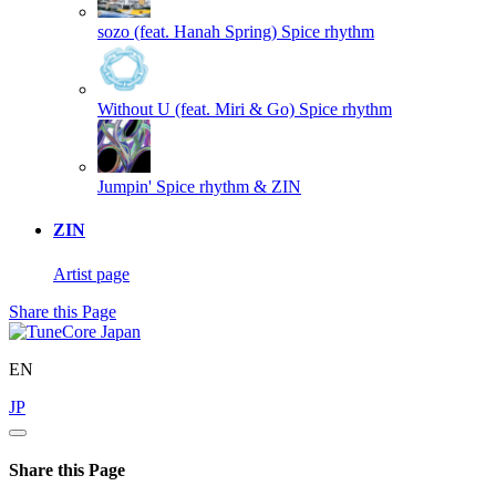
sozo (feat. Hanah Spring)
Spice rhythm
Without U (feat. Miri & Go)
Spice rhythm
Jumpin'
Spice rhythm & ZIN
ZIN
Artist page
Share this Page
EN
JP
Share this Page