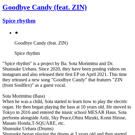
Goodbye Candy (feat. ZIN)
Spice rhythm
⚫︎
Goodbye Candy (feat. ZIN)
Spice rhythm
"Spice rhythm" is a project by Ba. Sota Morimitsu and Dr.
Shunsuke Uehara. Since 2020, they have been posting videos on
instagram and also released their first EP on April 2021. This time
they released a new song "Goodbye Candy" that features "ZIN
(from Soulflex)" as a guest vocal.
Sota Morimitsu (Bass)
When he was a child, Sota started to learn how to play the electric
organ. He then began playing the bass at 10 years old. He moved to
Tokyo in 2016 and entered the music school MESAR Haus. Sota
performs alongside Anly, Sky Peace,Ohira Mizuki, Komi Hirose,
Masato Honda,T-SQUARE, etc.
Shunsuke Uehara (Drums)
Shunsuke began playing the drums at 3 years old and then started