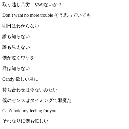
取り越し苦労 やめないか？
Don’t want no more trouble そう思っていても
明日はわからない
誰も知らない
誰も見えない
僕が泣くワケを
君は知らない
Candy 欲しい君に
持ち合わせは今ないみたい
僕のセンスはタイミングで邪魔だ
Can’t hold my feeling for you
それなりに僕も忙しい