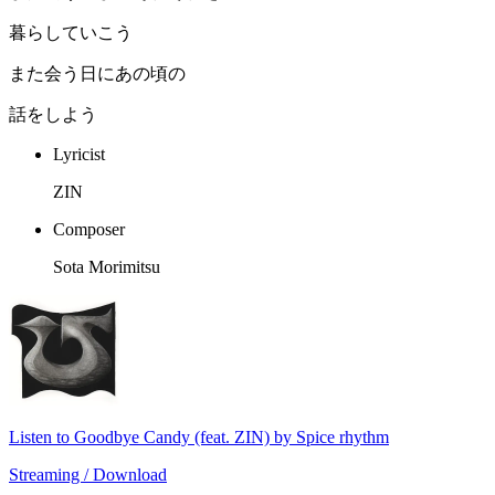
暮らしていこう
また会う日にあの頃の
話をしよう
Lyricist
ZIN
Composer
Sota Morimitsu
Listen to Goodbye Candy (feat. ZIN) by Spice rhythm
Streaming / Download