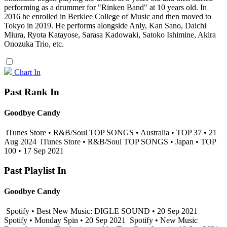
performing as a drummer for "Rinken Band" at 10 years old. In
2016 he enrolled in Berklee College of Music and then moved to
Tokyo in 2019. He performs alongside Anly, Kan Sano, Daichi
Miura, Ryota Katayose, Sarasa Kadowaki, Satoko Ishimine, Akira
Onozuka Trio, etc.
Chart In
Past Rank In
Goodbye Candy
iTunes Store • R&B/Soul TOP SONGS • Australia • TOP 37 • 21
Aug 2024
iTunes Store • R&B/Soul TOP SONGS • Japan • TOP
100 • 17 Sep 2021
Past Playlist In
Goodbye Candy
Spotify • Best New Music: DIGLE SOUND • 20 Sep 2021
Spotify • Monday Spin • 20 Sep 2021
Spotify • New Music