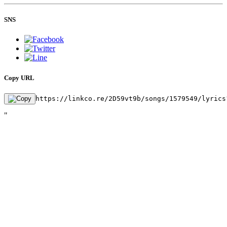
SNS
Copy URL
https://linkco.re/2D59vt9b/songs/1579549/lyrics
"