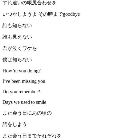
すれ違いの帳尻合わせを
いつかしようよ その時までgoodbye
誰も知らない
誰も見えない
君が泣くワケを
僕は知らない
How’re you doing?
I’ve been missing you
Do you remember?
Days we used to smile
また会う日にあの頃の
話をしよう
また会う日までそれぞれを