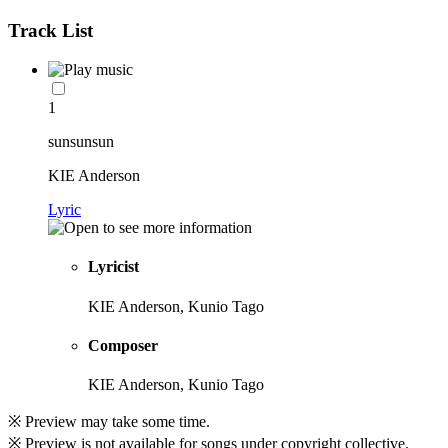
Track List
1
sunsunsun
KIE Anderson
Lyric
Lyricist
KIE Anderson, Kunio Tago
Composer
KIE Anderson, Kunio Tago
※ Preview may take some time.
※ Preview is not available for songs under copyright collective.