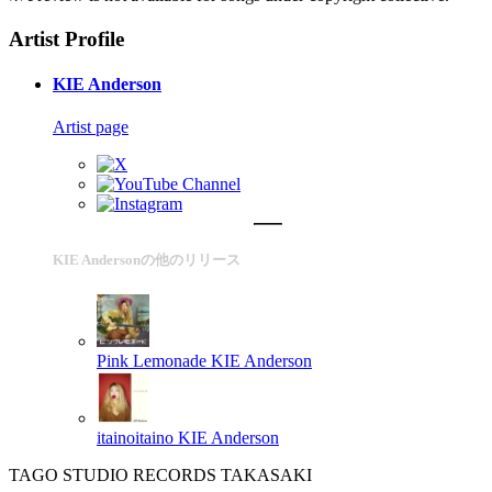
Artist Profile
KIE Anderson
Artist page
KIE Andersonの他のリリース
Pink Lemonade
KIE Anderson
itainoitaino
KIE Anderson
TAGO STUDIO RECORDS TAKASAKI