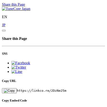
Share this Page
EN
JP
Share this Page
SNS
Copy URL
https://linkco.re/2DzNe25m
Copy Embed Code