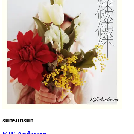
sunsunsun
KIE Anderson