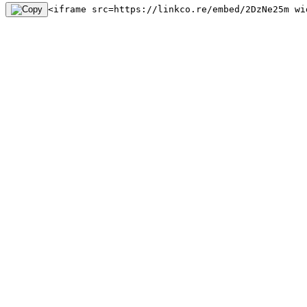
<iframe src=https://linkco.re/embed/2DzNe25m wi