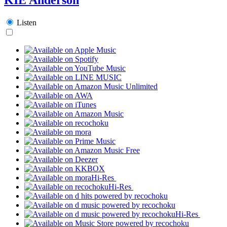
Listen
Hi-Res
Hi-Res
Hi-Res