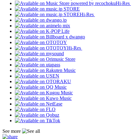
Hi-Res
Hi-Res
Hi-Res
See more