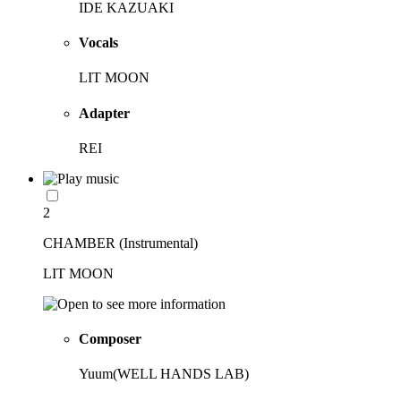
IDE KAZUAKI
Vocals
LIT MOON
Adapter
REI
2
CHAMBER (Instrumental)
LIT MOON
Composer
Yuum(WELL HANDS LAB)