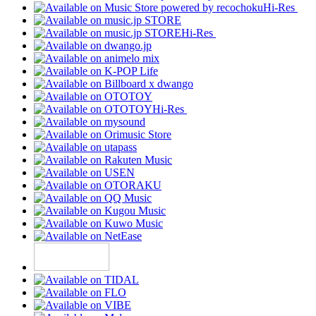
Hi-Res
Hi-Res
Hi-Res