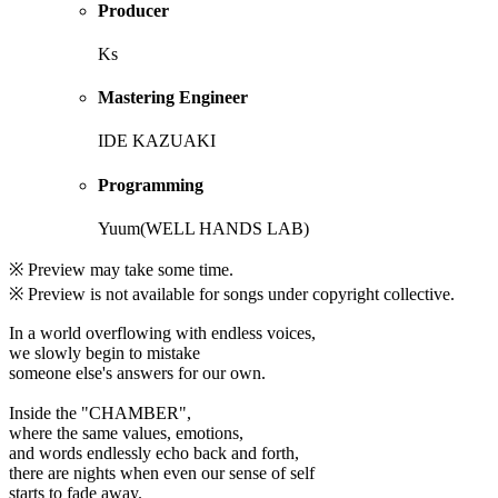
Producer
Ks
Mastering Engineer
IDE KAZUAKI
Programming
Yuum(WELL HANDS LAB)
※ Preview may take some time.
※ Preview is not available for songs under copyright collective.
In a world overflowing with endless voices,
we slowly begin to mistake
someone else's answers for our own.
Inside the "CHAMBER",
where the same values, emotions,
and words endlessly echo back and forth,
there are nights when even our sense of self
starts to fade away.