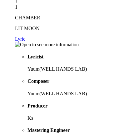
1
CHAMBER
LIT MOON
Lyric
Lyricist
Yuum(WELL HANDS LAB)
Composer
Yuum(WELL HANDS LAB)
Producer
Ks
Mastering Engineer