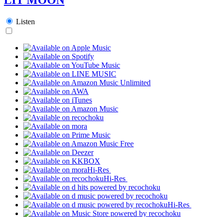
Listen
Hi-Res
Hi-Res
Hi-Res