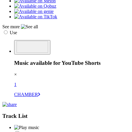
See more
Use
Music available for YouTube Shorts
×
1
CHAMBER
Track List