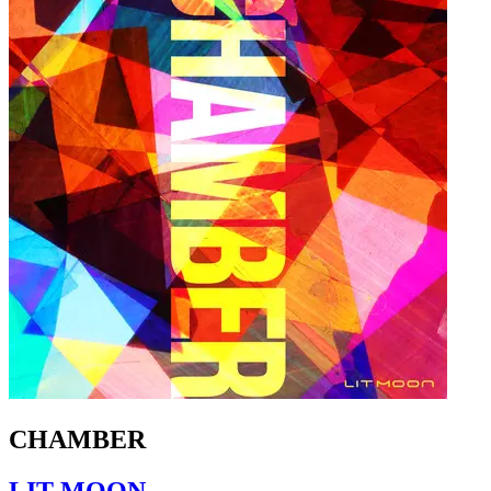
CHAMBER
LIT MOON