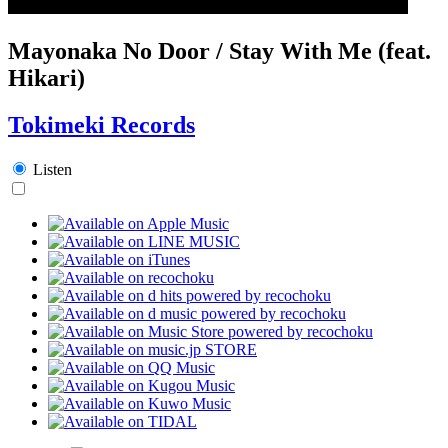
Mayonaka No Door / Stay With Me (feat.
Hikari)
Tokimeki Records
Listen