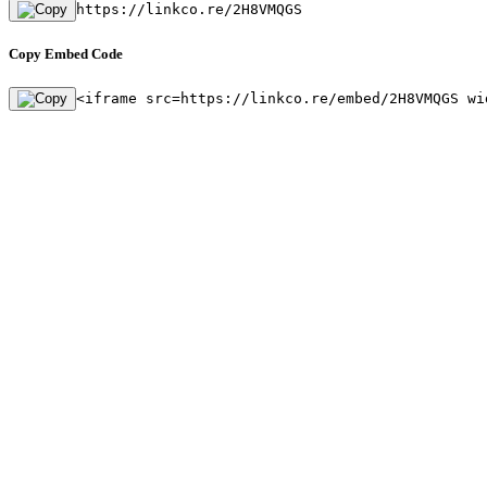
https://linkco.re/2H8VMQGS
Copy Embed Code
<iframe src=https://linkco.re/embed/2H8VMQGS wi