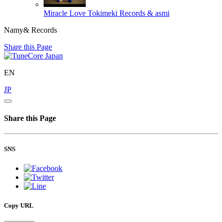
Miracle Love
Tokimeki Records & asmi
Namy& Records
Share this Page
EN
JP
Share this Page
SNS
Copy URL