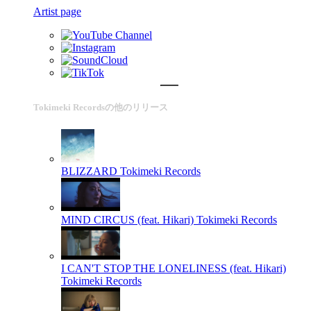
Artist page
Tokimeki Recordsの他のリリース
BLIZZARD
Tokimeki Records
MIND CIRCUS (feat. Hikari)
Tokimeki Records
I CAN'T STOP THE LONELINESS (feat. Hikari)
Tokimeki Records