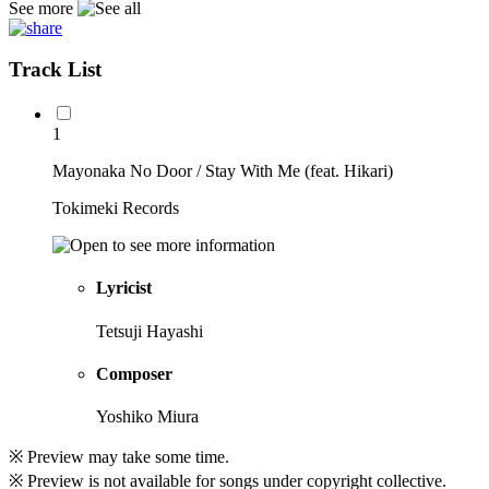
See more
Track List
1
Mayonaka No Door / Stay With Me (feat. Hikari)
Tokimeki Records
Lyricist
Tetsuji Hayashi
Composer
Yoshiko Miura
※ Preview may take some time.
※ Preview is not available for songs under copyright collective.