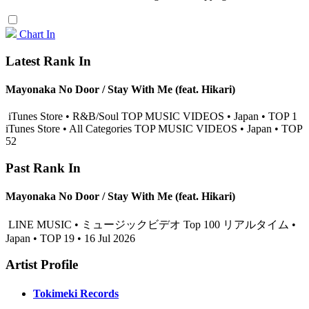
Chart In
Latest Rank In
Mayonaka No Door / Stay With Me (feat. Hikari)
iTunes Store • R&B/Soul TOP MUSIC VIDEOS • Japan • TOP 1
iTunes Store • All Categories TOP MUSIC VIDEOS • Japan • TOP
52
Past Rank In
Mayonaka No Door / Stay With Me (feat. Hikari)
LINE MUSIC • ミュージックビデオ Top 100 リアルタイム •
Japan • TOP 19 • 16 Jul 2026
Artist Profile
Tokimeki Records