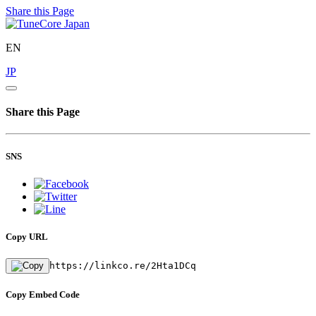
Share this Page
EN
JP
Share this Page
SNS
Copy URL
https://linkco.re/2Hta1DCq
Copy Embed Code