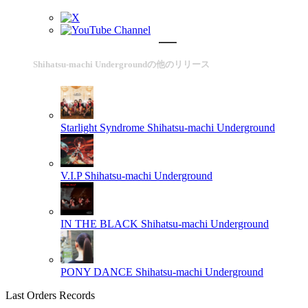
Shihatsu-machi Undergroundの他のリリース
Starlight Syndrome
Shihatsu-machi Underground
V.I.P
Shihatsu-machi Underground
IN THE BLACK
Shihatsu-machi Underground
PONY DANCE
Shihatsu-machi Underground
Last Orders Records