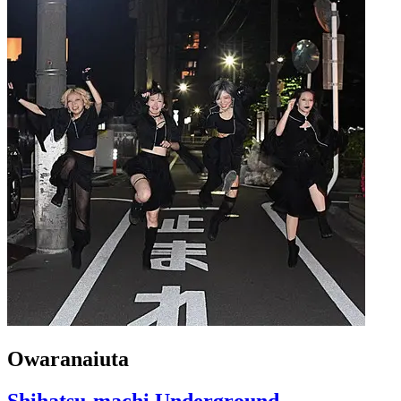
Owaranaiuta
Shihatsu-machi Underground