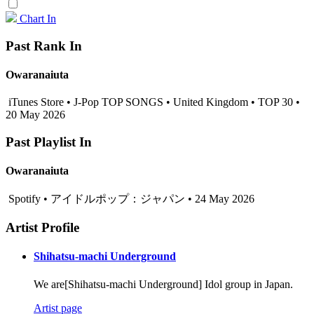
Chart In
Past Rank In
Owaranaiuta
iTunes Store • J-Pop TOP SONGS • United Kingdom • TOP 30 •
20 May 2026
Past Playlist In
Owaranaiuta
Spotify • アイドルポップ：ジャパン • 24 May 2026
Artist Profile
Shihatsu-machi Underground
We are[Shihatsu-machi Underground] Idol group in Japan.
Artist page