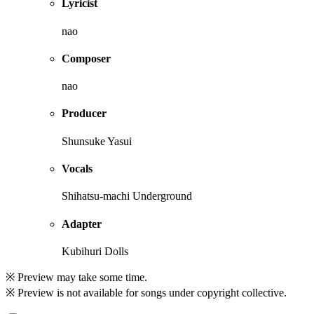
Lyricist
nao
Composer
nao
Producer
Shunsuke Yasui
Vocals
Shihatsu-machi Underground
Adapter
Kubihuri Dolls
※ Preview may take some time.
※ Preview is not available for songs under copyright collective.