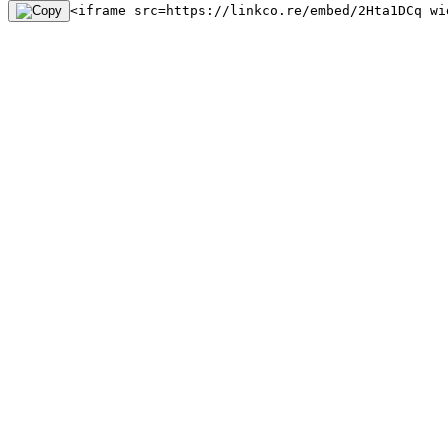
<iframe src=https://linkco.re/embed/2Hta1DCq wi