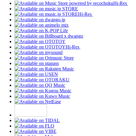
Hi-Res
Hi-Res
Hi-Res