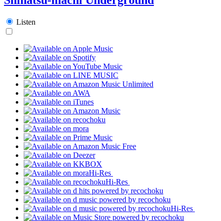
Listen
Hi-Res
Hi-Res
Hi-Res