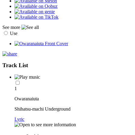
See more
Use
Track List
1
Owaranaiuta
Shihatsu-machi Underground
Lyric