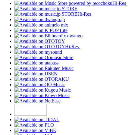
Hi-Res
Hi-Res
Hi-Res