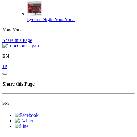
Lycoris Night
YonaYona
YonaYona
Share this Page
EN
JP
Share this Page
SNS