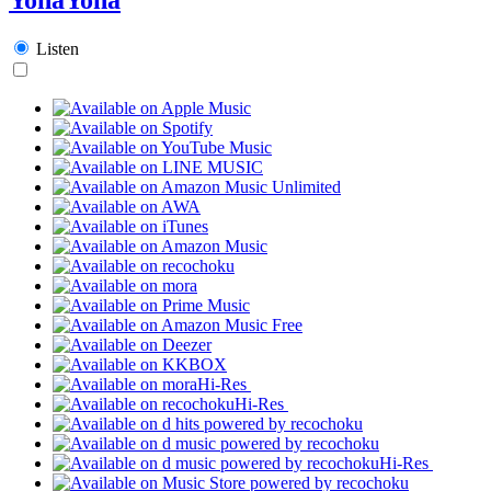
Listen
Hi-Res
Hi-Res
Hi-Res