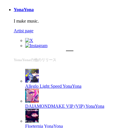
YonaYona
I make music.
Artist page
YonaYonaの他のリリース
Alleglo Light Speed
YonaYona
DAIAMONDMAKE VIP (VIP)
YonaYona
Floeternia
YonaYona