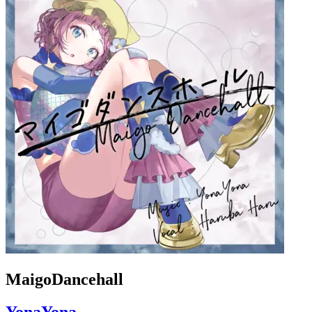
MaigoDancehall
YonaYona