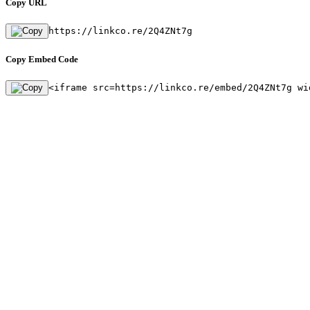
Copy URL
https://linkco.re/2Q4ZNt7g
Copy Embed Code
<iframe src=https://linkco.re/embed/2Q4ZNt7g wi