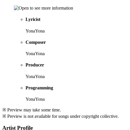
Lyricist
YonaYona
Composer
YonaYona
Producer
YonaYona
Programming
YonaYona
※ Preview may take some time.
※ Preview is not available for songs under copyright collective.
Artist Profile