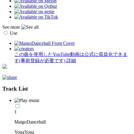
See more
Use
この曲を使用したYouTube動画は公式に収益化できま
す(事前登録が必要です)
詳細
Track List
1
MaigoDancehall
YonaYona